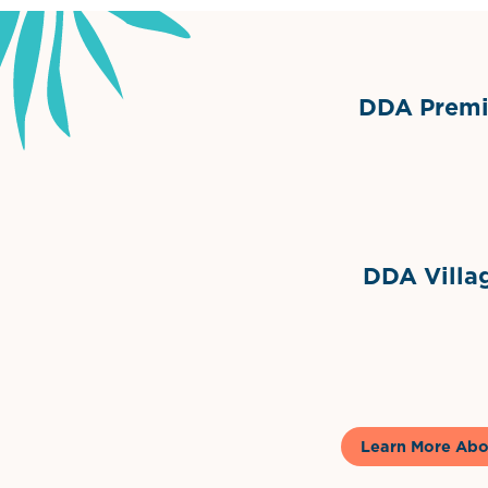
DDA Premie
Grimes Events & Party Ten
Internationa
DDA Villag
Gela
Learn More Abo