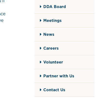
’ll
DDA Board
ace
ve
Meetings
News
Careers
Volunteer
Partner with Us
Contact Us