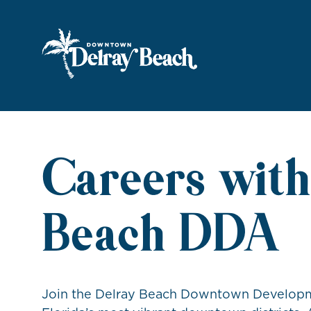
Skip to Main Content
Careers with
Beach DDA
Join the Delray Beach Downtown Developme