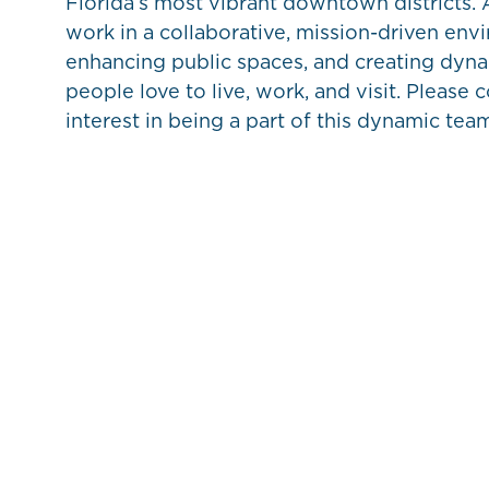
Florida’s most vibrant downtown districts. A
work in a collaborative, mission-driven env
enhancing public spaces, and creating dyn
people love to live, work, and visit. Please 
interest in being a part of this dynamic tea