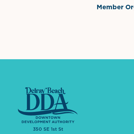
Member Org
International Dow
The 
350 SE 1st St