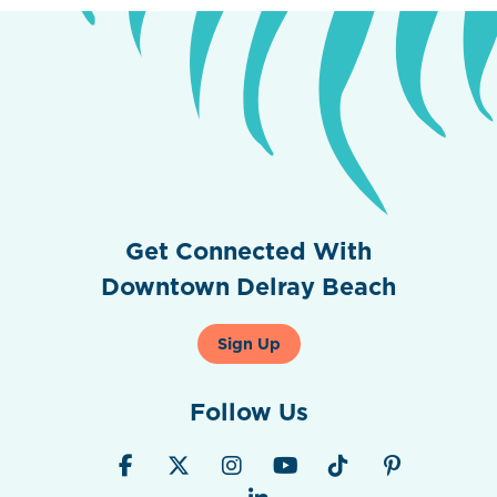
Get Connected With
Downtown Delray Beach
Sign Up
Follow Us