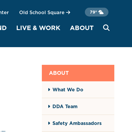
nter
Old School Square
79°
ND
LIVE & WORK
ABOUT
ABOUT
What We Do
DDA Team
Safety Ambassadors