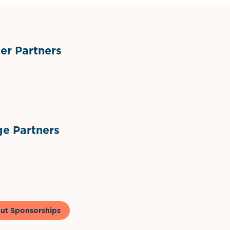
r Partners
ts
l Materials
Sponsor Logo
Sponsor Logo
e Partners
to & Co
ut Sponsorships