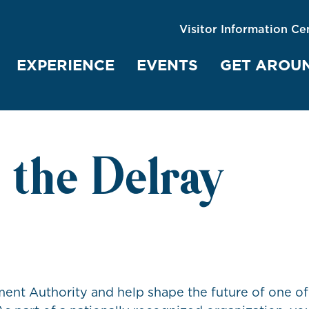
Visitor Information Ce
EXPERIENCE
EVENTS
GET AROU
 the Delray
nt Authority and help shape the future of one of