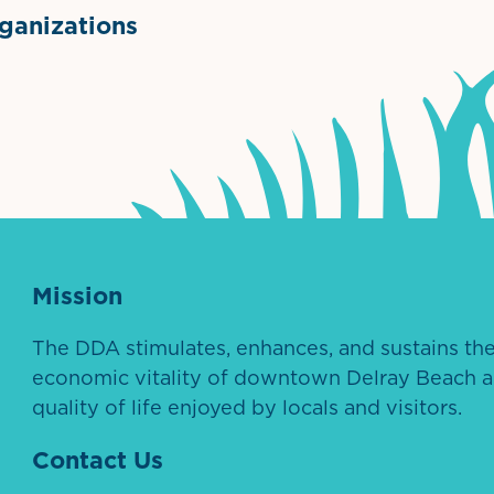
anizations
ntown Association
Palm Beaches Florida Logo
Visit Florida
Mission
The DDA stimulates, enhances, and sustains th
economic vitality of downtown Delray Beach a
quality of life enjoyed by locals and visitors.
Contact Us