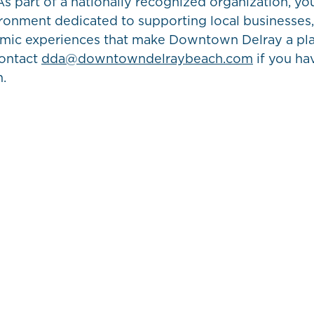
s part of a nationally recognized organization, you
ironment dedicated to supporting local businesses,
amic experiences that make Downtown Delray a pl
contact
dda@downtowndelraybeach.com
if you ha
m.