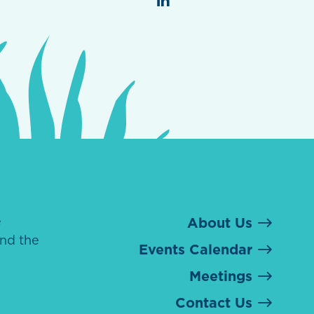
e
About Us
nd the
Events Calendar
Meetings
Contact Us