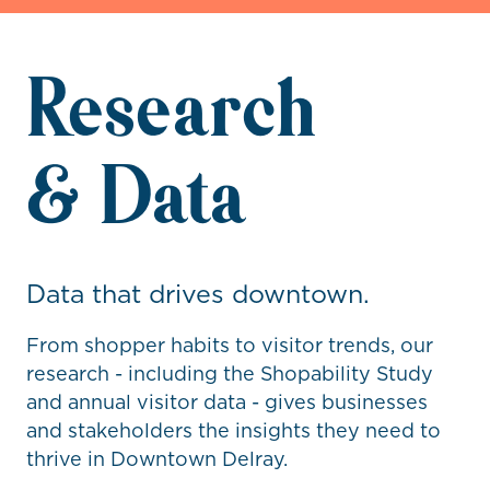
Research
& Data
Data that drives downtown.
From shopper habits to visitor trends, our
research - including the Shopability Study
and annual visitor data - gives businesses
and stakeholders the insights they need to
thrive in Downtown Delray.