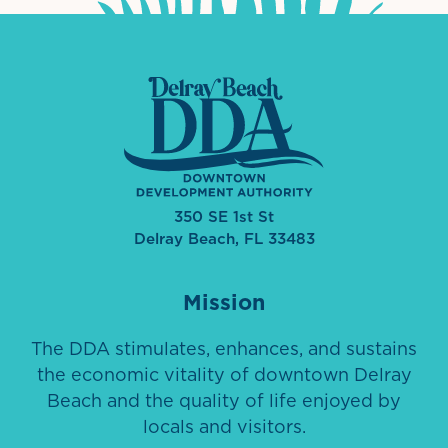
350 SE 1st St
Delray Beach, FL 33483
Mission
The DDA stimulates, enhances, and sustains
the economic vitality of downtown Delray
Beach and the quality of life enjoyed by
locals and visitors.