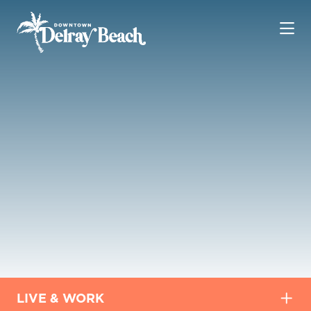
Skip to Main Content
LIVE & WORK