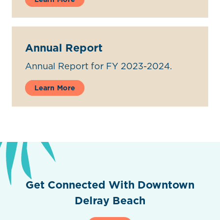
Annual Report
Annual Report for FY 2023-2024.
Learn More
Get Connected With Downtown
Delray Beach