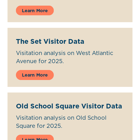
Learn More
The Set Visitor Data
Visitation analysis on West Atlantic
Avenue for 2025.
Learn More
Old School Square Visitor Data
Visitation analysis on Old School
Square for 2025.
Learn More