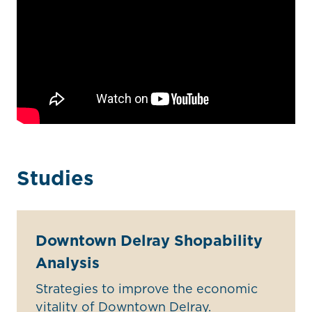
Studies
Downtown Delray Shopability
Analysis
Strategies to improve the economic
vitality of Downtown Delray.