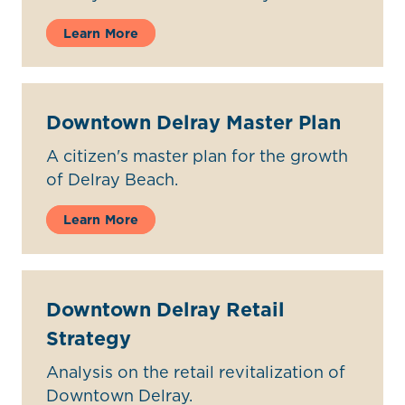
Learn More
Downtown Delray Master Plan
A citizen's master plan for the growth
of Delray Beach.
Learn More
Downtown Delray Retail
Strategy
Analysis on the retail revitalization of
Downtown Delray.