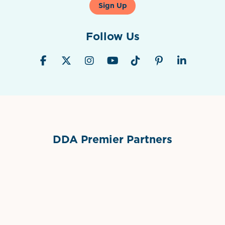
Sign Up
Follow Us
DDA Premier Partners
Grimes Events & Party Tents
International Materials
Sponsor Logo
Sponsor Logo