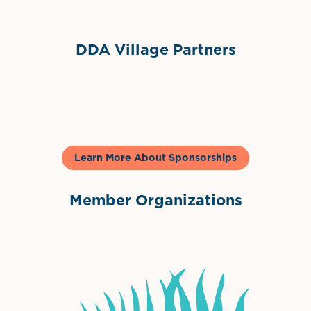
DDA Village Partners
Gelato & Co
Learn More About Sponsorships
Member Organizations
International Downtown Association
The Palm Beaches Florida Lo
Visit Florida