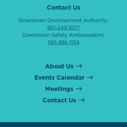
Contact Us
Downtown Development Authority:
561-243-1077
Downtown Safety Ambassadors:
561-386-1134
About Us
Events Calendar
Meetings
Contact Us