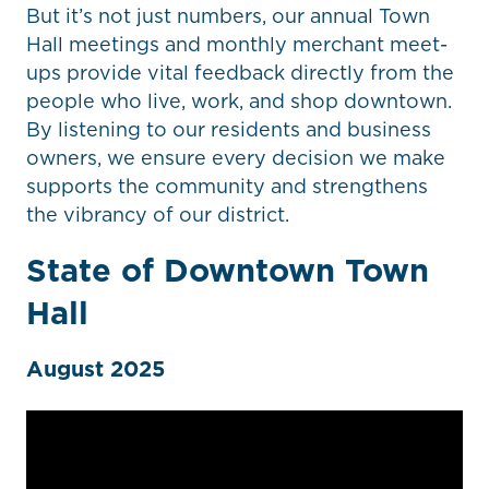
But it’s not just numbers, our annual Town
Hall meetings and monthly merchant meet-
ups provide vital feedback directly from the
people who live, work, and shop downtown.
By listening to our residents and business
owners, we ensure every decision we make
supports the community and strengthens
the vibrancy of our district.
State of Downtown Town
Hall
August 2025