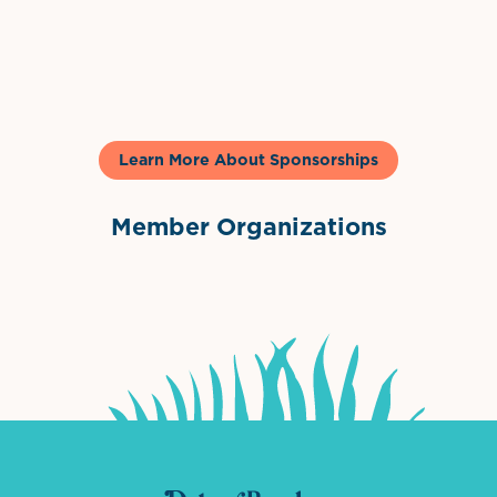
Gelato & Co
Learn More About Sponsorships
Member Organizations
International Downtown Association
The Palm Beaches Florida Lo
Visit Florida