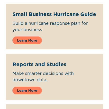
Small Business Hurricane Guide
Build a hurricane response plan for
your business.
Learn More
Reports and Studies
Make smarter decisions with
downtown data.
Learn More