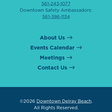
561-243-1077
Downtown Safety Ambassadors:
561-386-1134
About Us
Events Calendar
Meetings
Contact Us
©2026
Downtown Delray Beach
.
All Rights Reserved.