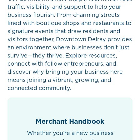
traffic, visibility, and support to help your
business flourish. From charming streets
lined with boutique shops and restaurants to
signature events that draw residents and
visitors together, Downtown Delray provides
an environment where businesses don’t just
survive—they thrive. Explore resources,
connect with fellow entrepreneurs, and
discover why bringing your business here
means joining a vibrant, growing, and
connected community.
Merchant Handbook
Whether you’re a new business