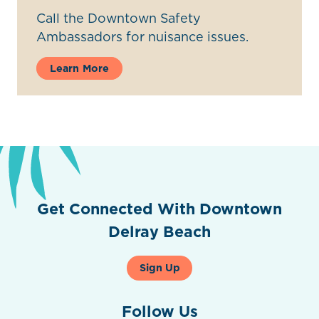
Call the Downtown Safety
Ambassadors for nuisance issues.
Learn More
Get Connected With Downtown
Delray Beach
Sign Up
Follow Us