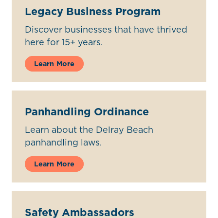
Legacy Business Program
Discover businesses that have thrived
here for 15+ years.
Learn More
Panhandling Ordinance
Learn about the Delray Beach
panhandling laws.
Learn More
Safety Ambassadors