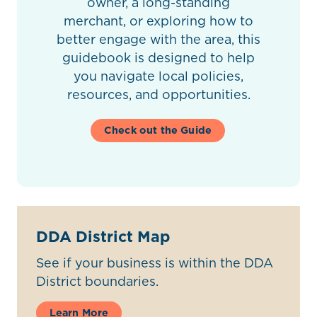
owner, a long-standing
merchant, or exploring how to
better engage with the area, this
guidebook is designed to help
you navigate local policies,
resources, and opportunities.
Check out the Guide
DDA District Map
See if your business is within the DDA
District boundaries.
Learn More