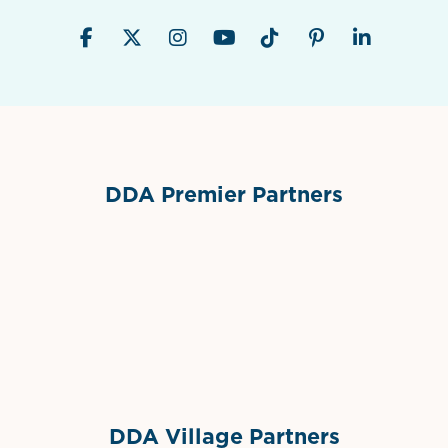
DDA Premier Partners
Grimes Events & Party Tents
International Materials
Sponsor Logo
Sponsor Logo
DDA Village Partners