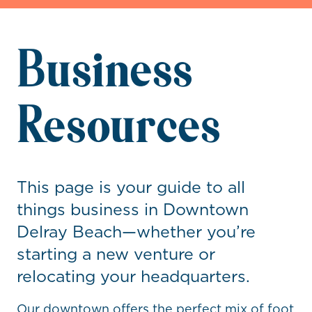
Business
Resources
This page is your guide to all
things business in Downtown
Delray Beach—whether you’re
starting a new venture or
relocating your headquarters.
Our downtown offers the perfect mix of foot