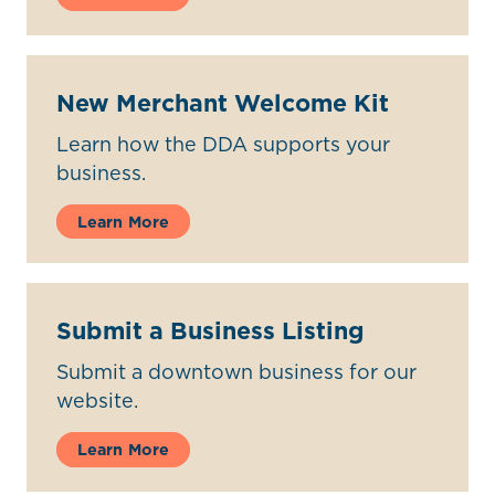
New Merchant Welcome Kit
Learn how the DDA supports your
business.
Learn More
Submit a Business Listing
Submit a downtown business for our
website.
Learn More