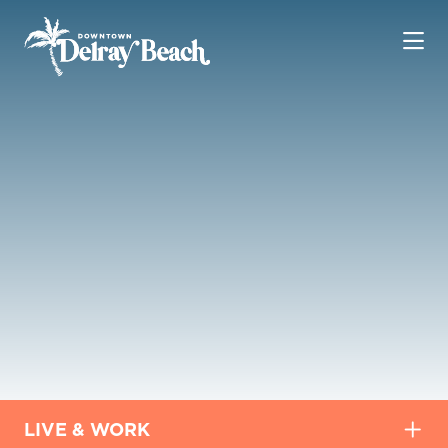
Skip to Main Content
LIVE & WORK