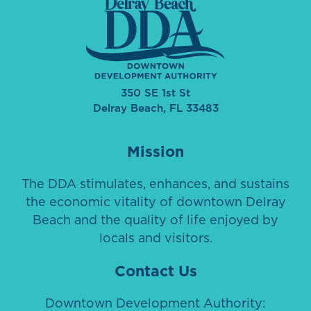
350 SE 1st St
Delray Beach, FL 33483
Mission
The DDA stimulates, enhances, and sustains
the economic vitality of downtown Delray
Beach and the quality of life enjoyed by
locals and visitors.
Contact Us
Downtown Development Authority: