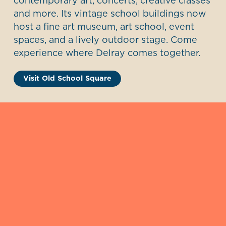
contemporary art, concerts, creative classes
and more. Its vintage school buildings now
host a fine art museum, art school, event
spaces, and a lively outdoor stage. Come
experience where Delray comes together.
Visit Old School Square