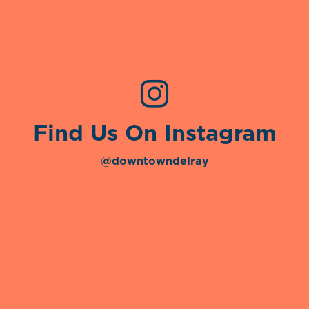
Find Us On Instagram
@downtowndelray