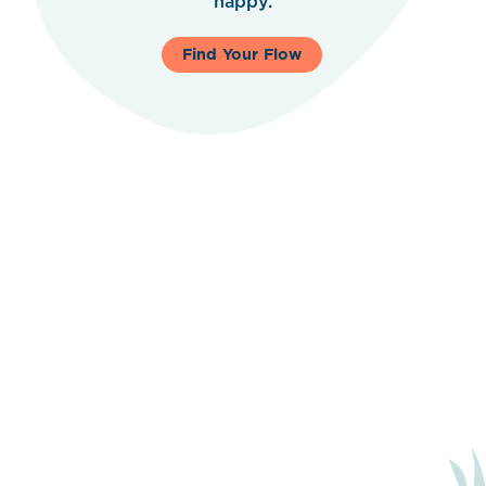
happy.
Find Your Flow