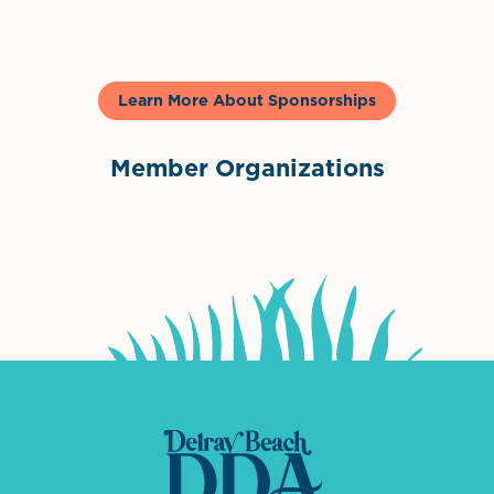
Learn More About Sponsorships
Member Organizations
International Downtown Association
The Palm Beaches Florida Lo
Visit Florida