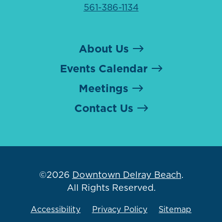
561-386-1134
About Us
Events Calendar
Meetings
Contact Us
©2026
Downtown Delray Beach
.
All Rights Reserved.
Accessibility
Privacy Policy
Sitemap