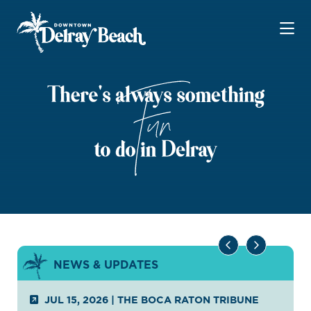
Skip to Main Content
NEWS & UPDATES
JUL 15, 2026
|
THE BOCA RATON TRIBUNE