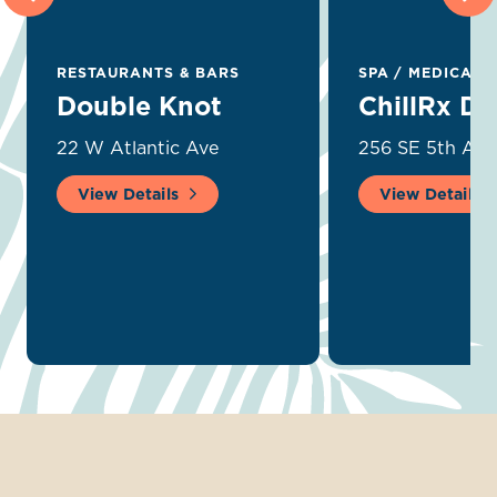
RESTAURANTS & BARS
SPA
/
MEDICAL 
Double Knot
ChillRx De
22 W Atlantic Ave
256 SE 5th Ave
View Details
View Details