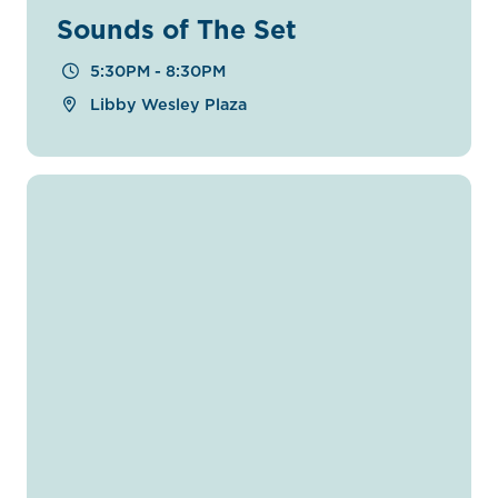
Sounds of The Set
5:30PM - 8:30PM
Libby Wesley Plaza