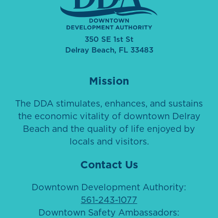
350 SE 1st St
Delray Beach, FL 33483
Mission
The DDA stimulates, enhances, and sustains
the economic vitality of downtown Delray
Beach and the quality of life enjoyed by
locals and visitors.
Contact Us
Downtown Development Authority:
561-243-1077
Downtown Safety Ambassadors: