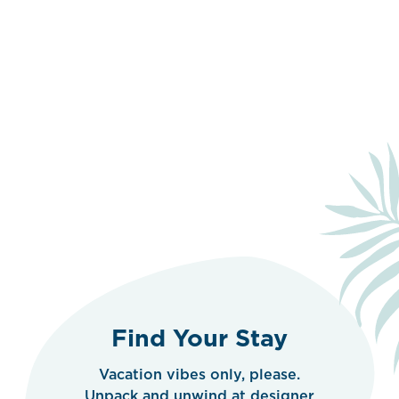
Find Your Stay
Vacation vibes only, please.
Unpack and unwind at designer