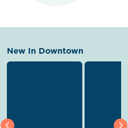
New In Downtown