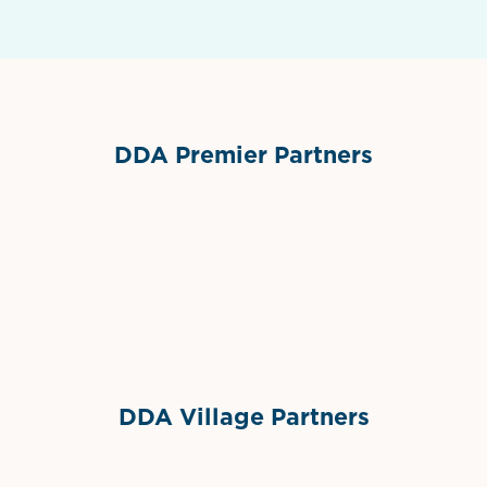
DDA Premier Partners
Grimes Events & Party Tents
International Materials
Sponsor Logo
Sponsor Logo
DDA Village Partners
Gelato & Co