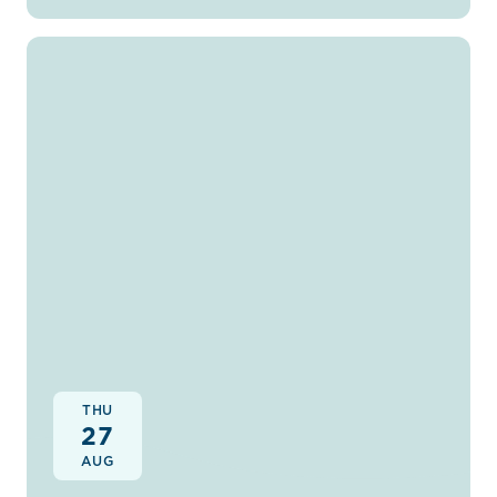
THU
27
AUG