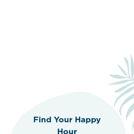
Find Your Happy
Hour