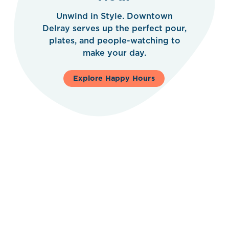
Unwind in Style. Downtown
Delray serves up the perfect pour,
plates, and people-watching to
make your day.
Explore Happy Hours