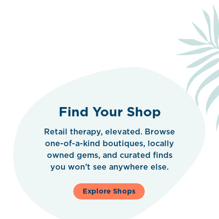
Find Your Shop
Retail therapy, elevated. Browse
one-of-a-kind boutiques, locally
owned gems, and curated finds
you won’t see anywhere else.
Explore Shops