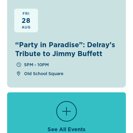
FRI
28
AUG
“Party in Paradise”: Delray’s
Tribute to Jimmy Buffett
5PM - 10PM
Old School Square
See All Events