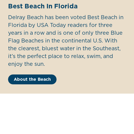
Best Beach In Florida
Delray Beach has been voted Best Beach in
Florida by USA Today readers for three
years in a row and is one of only three Blue
Flag Beaches in the continental U.S. With
the clearest, bluest water in the Southeast,
it’s the perfect place to relax, swim, and
enjoy the sun.
About the Beach