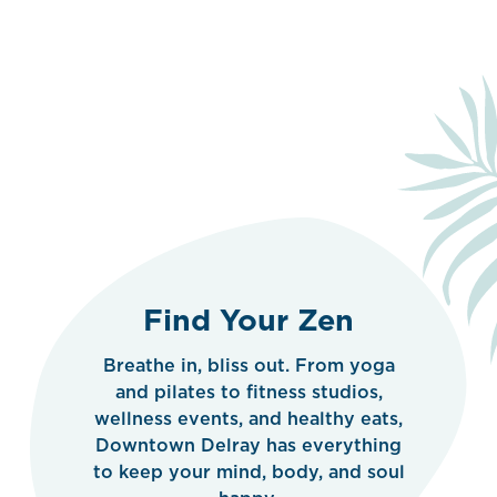
Find Your Zen
Breathe in, bliss out. From yoga
and pilates to fitness studios,
wellness events, and healthy eats,
Downtown Delray has everything
to keep your mind, body, and soul