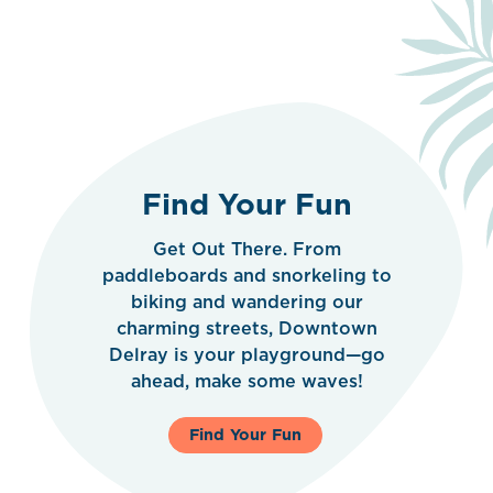
Find Your Fun
Get Out There. From
paddleboards and snorkeling to
biking and wandering our
charming streets, Downtown
Delray is your playground—go
ahead, make some waves!
Find Your Fun