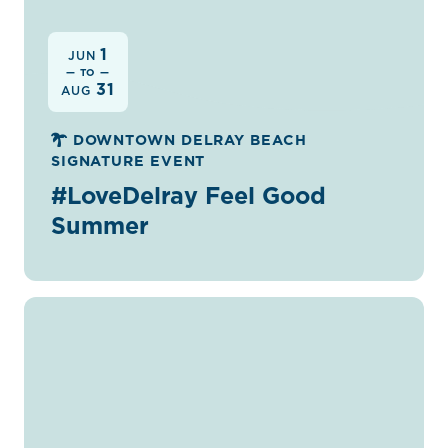
1
JUN
— TO —
31
AUG
DOWNTOWN DELRAY BEACH
SIGNATURE EVENT
#LoveDelray Feel Good
Summer