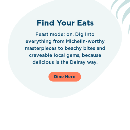
Find Your Eats
Feast mode: on. Dig into
everything from Michelin-worthy
masterpieces to beachy bites and
craveable local gems, because
delicious is the Delray way.
Dine Here