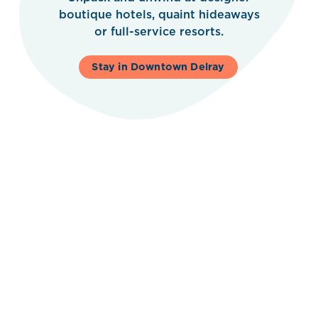
boutique hotels, quaint hideaways
or full-service resorts.
Stay in Downtown Delray