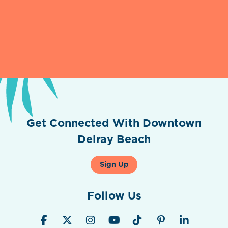
Get Connected With Downtown
Delray Beach
Sign Up
Follow Us