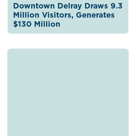
Downtown Delray Draws 9.3
Million Visitors, Generates
$130 Million