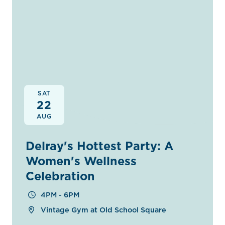
SAT
22
AUG
Delray's Hottest Party: A
Women's Wellness
Celebration
4PM - 6PM
Vintage Gym at Old School Square