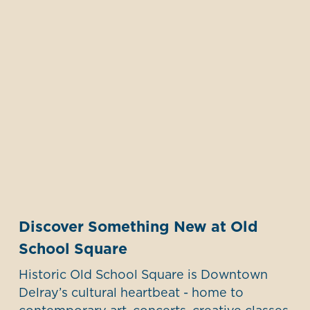
Discover Something New at Old
School Square
Historic Old School Square is Downtown
Delray’s cultural heartbeat - home to