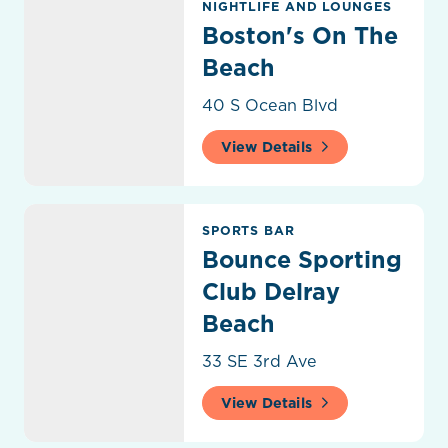
NIGHTLIFE AND LOUNGES
Boston's On The
Beach
40 S Ocean Blvd
View Details
Bounce Sporting Club Delray Beach
SPORTS BAR
Bounce Sporting
Club Delray
Beach
33 SE 3rd Ave
View Details