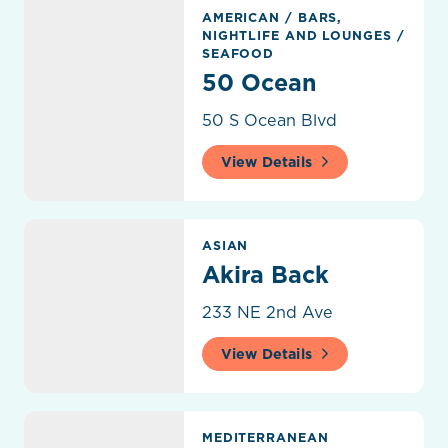
50 Ocean
AMERICAN
/
BARS,
NIGHTLIFE AND LOUNGES
/
SEAFOOD
50 Ocean
50 S Ocean Blvd
View Details
Akira Back
ASIAN
Akira Back
233 NE 2nd Ave
View Details
Amar Mediterranean Kitchen & Bar
MEDITERRANEAN