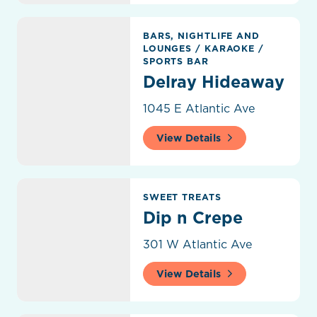
Delray Hideaway
BARS, NIGHTLIFE AND
LOUNGES
/
KARAOKE
/
SPORTS BAR
Delray Hideaway
1045 E Atlantic Ave
View Details
Dip n Crepe
SWEET TREATS
Dip n Crepe
301 W Atlantic Ave
View Details