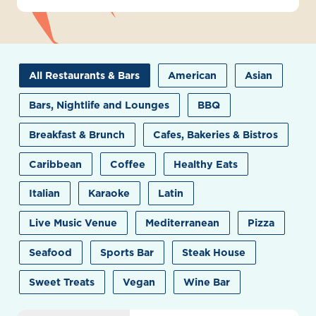
All Restaurants & Bars
American
Asian
Bars, Nightlife and Lounges
BBQ
Breakfast & Brunch
Cafes, Bakeries & Bistros
Caribbean
Coffee
Healthy Eats
Italian
Karaoke
Latin
Live Music Venue
Mediterranean
Pizza
Seafood
Sports Bar
Steak House
Sweet Treats
Vegan
Wine Bar