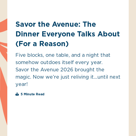
Savor the Avenue: The
Dinner Everyone Talks About
(For a Reason)
Five blocks, one table, and a night that
somehow outdoes itself every year.
Savor the Avenue 2026 brought the
magic. Now we’re just reliving it...until next
year!
5 Minute Read