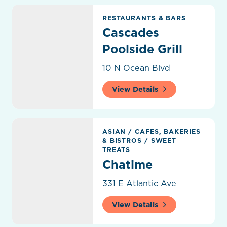
Cascades Poolside Grill
RESTAURANTS & BARS
Cascades
Poolside Grill
10 N Ocean Blvd
View Details
Chatime
ASIAN
/
CAFES, BAKERIES
& BISTROS
/
SWEET
TREATS
Chatime
331 E Atlantic Ave
View Details