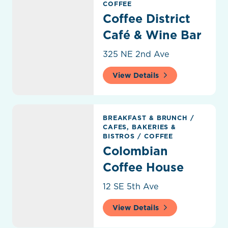
COFFEE
Coffee District
Café & Wine Bar
325 NE 2nd Ave
View Details
Colombian Coffee House
BREAKFAST & BRUNCH
/
CAFES, BAKERIES &
BISTROS
/
COFFEE
Colombian
Coffee House
12 SE 5th Ave
View Details