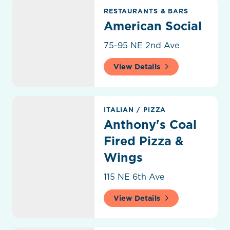
American Social
RESTAURANTS & BARS
American Social
75-95 NE 2nd Ave
View Details
Anthony's Coal Fired Pizza & Wings
ITALIAN
/
PIZZA
Anthony's Coal
Fired Pizza &
Wings
115 NE 6th Ave
View Details