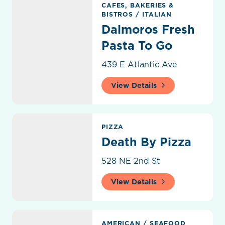
CAFES, BAKERIES &
BISTROS
/
ITALIAN
Dalmoros Fresh
Pasta To Go
439 E Atlantic Ave
View Details
Death By Pizza
PIZZA
Death By Pizza
528 NE 2nd St
View Details
Deck 84
AMERICAN
/
SEAFOOD