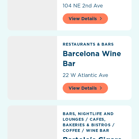
104 NE 2nd Ave
View Details
Barcelona Wine Bar
RESTAURANTS & BARS
Barcelona Wine
Bar
22 W Atlantic Ave
View Details
Bartolo's Cigars & Wine
BARS, NIGHTLIFE AND
LOUNGES
/
CAFES,
BAKERIES & BISTROS
/
COFFEE
/
WINE BAR