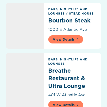
Bourbon Steak
BARS, NIGHTLIFE AND
LOUNGES
/
STEAK HOUSE
Bourbon Steak
1000 E Atlantic Ave
View Details
Breathe Restaurant & Ultra Lounge
BARS, NIGHTLIFE AND
LOUNGES
Breathe
Restaurant &
Ultra Lounge
401 W Atlantic Ave
View Details