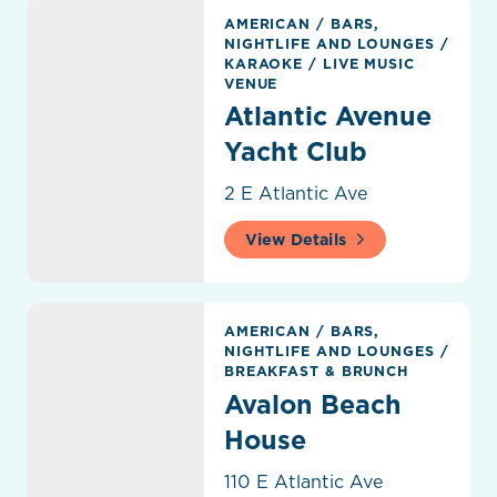
Atlantic Avenue Yacht Club
AMERICAN
/
BARS,
NIGHTLIFE AND LOUNGES
/
KARAOKE
/
LIVE MUSIC
VENUE
Atlantic Avenue
Yacht Club
2 E Atlantic Ave
View Details
Avalon Beach House
AMERICAN
/
BARS,
NIGHTLIFE AND LOUNGES
/
BREAKFAST & BRUNCH
Avalon Beach
House
110 E Atlantic Ave