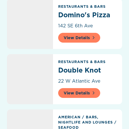
Domino's Pizza
RESTAURANTS & BARS
Domino's Pizza
142 SE 6th Ave
View Details
Double Knot
RESTAURANTS & BARS
Double Knot
22 W Atlantic Ave
View Details
Drift Kitchen & Bar
AMERICAN
/
BARS,
NIGHTLIFE AND LOUNGES
/
SEAFOOD