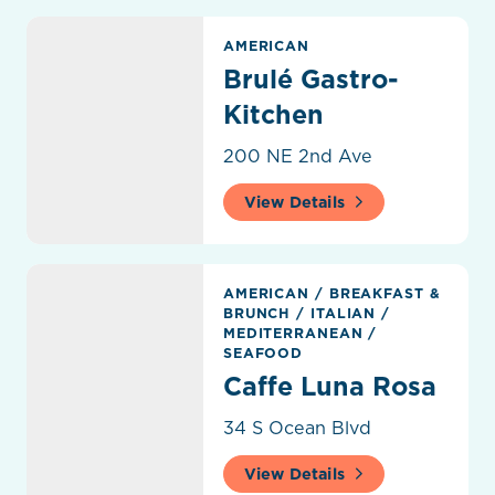
Brulé Gastro-Kitchen
AMERICAN
Brulé Gastro-
Kitchen
200 NE 2nd Ave
View Details
Caffe Luna Rosa
AMERICAN
/
BREAKFAST &
BRUNCH
/
ITALIAN
/
MEDITERRANEAN
/
SEAFOOD
Caffe Luna Rosa
34 S Ocean Blvd
View Details