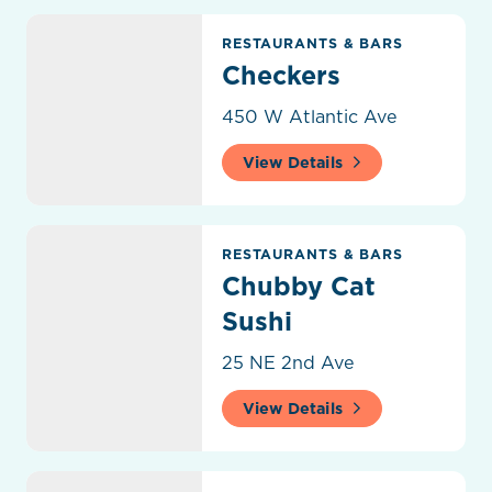
Checkers
RESTAURANTS & BARS
Checkers
450 W Atlantic Ave
View Details
Chubby Cat Sushi
RESTAURANTS & BARS
Chubby Cat
Sushi
25 NE 2nd Ave
View Details
City Oyster & Sushi Bar