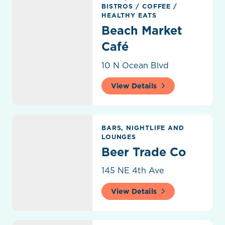
BISTROS
/
COFFEE
/
HEALTHY EATS
Beach Market
Café
10 N Ocean Blvd
View Details
Beer Trade Co
BARS, NIGHTLIFE AND
LOUNGES
Beer Trade Co
145 NE 4th Ave
View Details