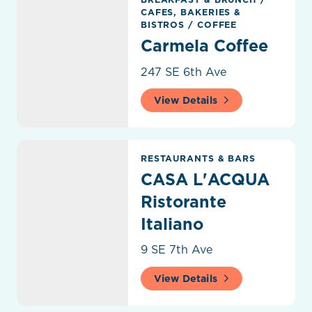
CAFES, BAKERIES &
BISTROS
/
COFFEE
Carmela Coffee
247 SE 6th Ave
View Details
CASA L'ACQUA Ristorante Italiano
RESTAURANTS & BARS
CASA L'ACQUA
Ristorante
Italiano
9 SE 7th Ave
View Details