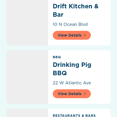
Drift Kitchen &
Bar
10 N Ocean Blvd
View Details
Drinking Pig BBQ
BBQ
Drinking Pig
BBQ
22 W Atlantic Ave
View Details
Dunkin Donuts
RESTAURANTS & BARS