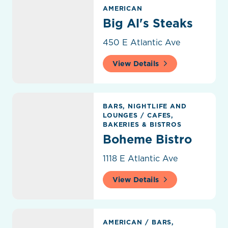
Big Al's Steaks
AMERICAN
Big Al's Steaks
450 E Atlantic Ave
View Details
Boheme Bistro
BARS, NIGHTLIFE AND
LOUNGES
/
CAFES,
BAKERIES & BISTROS
Boheme Bistro
1118 E Atlantic Ave
View Details
Boston's On The Beach
AMERICAN
/
BARS,