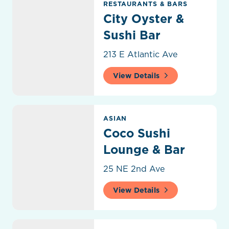
RESTAURANTS & BARS
City Oyster &
Sushi Bar
213 E Atlantic Ave
View Details
Coco Sushi Lounge & Bar
ASIAN
Coco Sushi
Lounge & Bar
25 NE 2nd Ave
View Details
Coffee District Café & Wine Bar