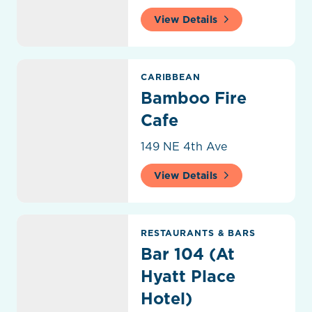
View Details
Bamboo Fire Cafe
CARIBBEAN
Bamboo Fire
Cafe
149 NE 4th Ave
View Details
Bar 104 (At Hyatt Place Hotel)
RESTAURANTS & BARS
Bar 104 (At
Hyatt Place
Hotel)