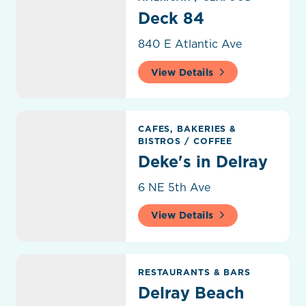
Deck 84
840 E Atlantic Ave
View Details
Deke's in Delray
CAFES, BAKERIES &
BISTROS
/
COFFEE
Deke's in Delray
6 NE 5th Ave
View Details
Delray Beach Craft Brewing LLC
RESTAURANTS & BARS
Delray Beach