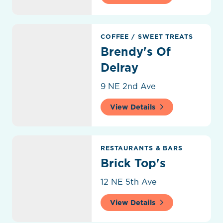
Brendy's Of Delray
COFFEE
/
SWEET TREATS
Brendy's Of
Delray
9 NE 2nd Ave
View Details
Brick Top's
RESTAURANTS & BARS
Brick Top's
12 NE 5th Ave
View Details