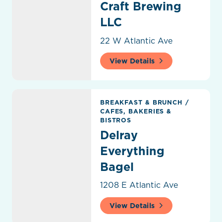
Craft Brewing
LLC
22 W Atlantic Ave
View Details
Delray Everything Bagel
BREAKFAST & BRUNCH
/
CAFES, BAKERIES &
BISTROS
Delray
Everything
Bagel
1208 E Atlantic Ave
View Details