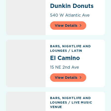
Dunkin Donuts
540 W Atlantic Ave
View Details
El Camino
BARS, NIGHTLIFE AND
LOUNGES
/
LATIN
El Camino
15 NE 2nd Ave
View Details
Elevate Rooftop Skye Bar & Lounge
BARS, NIGHTLIFE AND
LOUNGES
/
LIVE MUSIC
VENUE