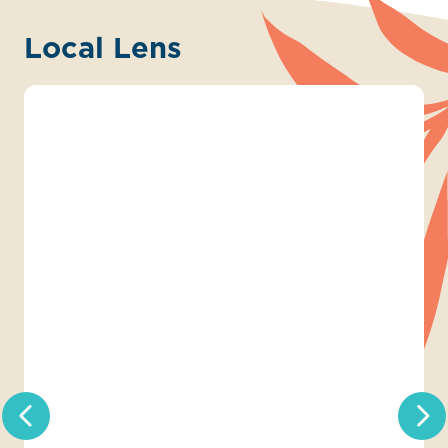
Local Lens