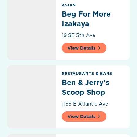
Beg For More Izakaya
ASIAN
Beg For More
Izakaya
19 SE 5th Ave
View Details
Ben & Jerry's Scoop Shop
RESTAURANTS & BARS
Ben & Jerry's
Scoop Shop
1155 E Atlantic Ave
View Details