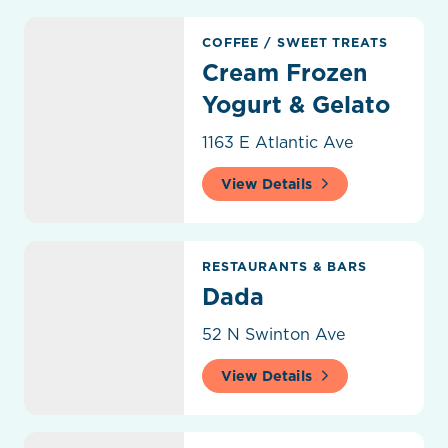
Cream Frozen Yogurt & Gelato
COFFEE
/
SWEET TREATS
Cream Frozen
Yogurt & Gelato
1163 E Atlantic Ave
View Details
Dada
RESTAURANTS & BARS
Dada
52 N Swinton Ave
View Details
Dalmoros Fresh Pasta To Go