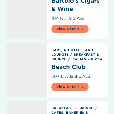
Bartolo's Cigars
& Wine
104 NE 2nd Ave
View Details
Beach Club
BARS, NIGHTLIFE AND
LOUNGES
/
BREAKFAST &
BRUNCH
/
ITALIAN
/
PIZZA
Beach Club
307 E Atlantic Ave
View Details
Beach Market Café
BREAKFAST & BRUNCH
/
CAFES, BAKERIES &