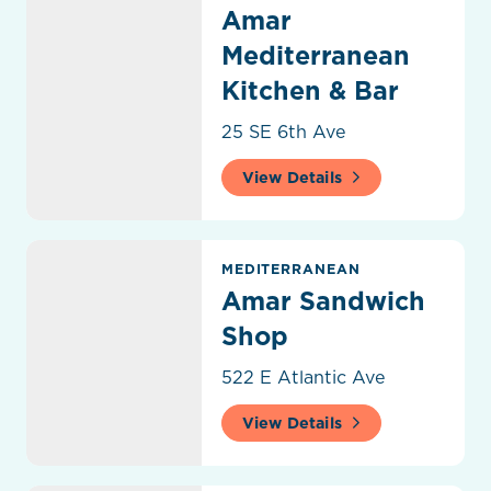
Amar
Mediterranean
Kitchen & Bar
25 SE 6th Ave
View Details
Amar Sandwich Shop
MEDITERRANEAN
Amar Sandwich
Shop
522 E Atlantic Ave
View Details