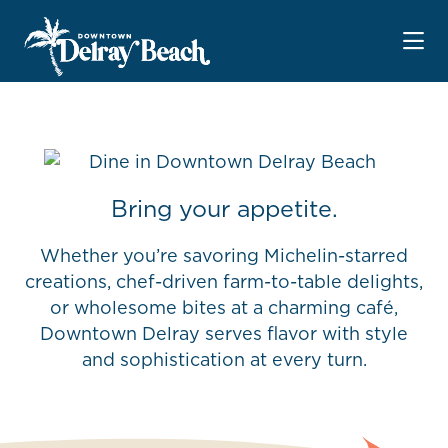
Skip to Main Content
Bring your appetite.
Whether you’re savoring Michelin-starred
creations, chef-driven farm-to-table delights,
or wholesome bites at a charming café,
Downtown Delray serves flavor with style
and sophistication at every turn.