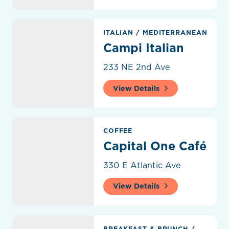
Campi Italian
ITALIAN
/
MEDITERRANEAN
Campi Italian
233 NE 2nd Ave
View Details
Capital One Café
COFFEE
Capital One Café
330 E Atlantic Ave
View Details
Carmela Coffee
BREAKFAST & BRUNCH
/