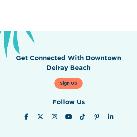
Get Connected With Downtown
Delray Beach
Sign Up
Follow Us