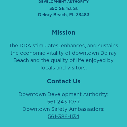
350 SE 1st St
Delray Beach, FL 33483
Mission
The DDA stimulates, enhances, and sustains
the economic vitality of downtown Delray
Beach and the quality of life enjoyed by
locals and visitors.
Contact Us
Downtown Development Authority:
561-243-1077
Downtown Safety Ambassadors:
561-386-1134