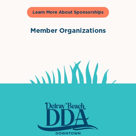
Learn More About Sponsorships
Member Organizations
International Downtown Association
The Palm Beaches Florida Lo
Visit Florida