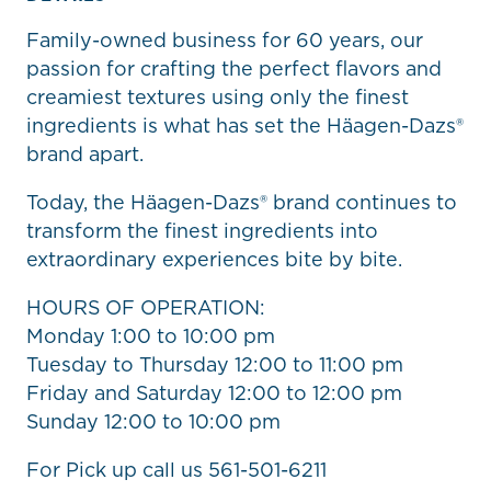
Family-owned business for 60 years, our
passion for crafting the perfect flavors and
creamiest textures using only the finest
ingredients is what has set the Häagen-Dazs®
brand apart.
Today, the Häagen-Dazs® brand continues to
transform the finest ingredients into
extraordinary experiences bite by bite.
HOURS OF OPERATION:
Monday 1:00 to 10:00 pm
Tuesday to Thursday 12:00 to 11:00 pm
Friday and Saturday 12:00 to 12:00 pm
Sunday 12:00 to 10:00 pm
For Pick up call us 561-501-6211