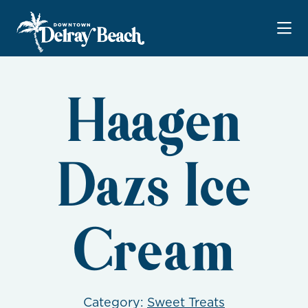
Skip to Main Content
Haagen
Dazs Ice
Cream
Category:
Sweet Treats