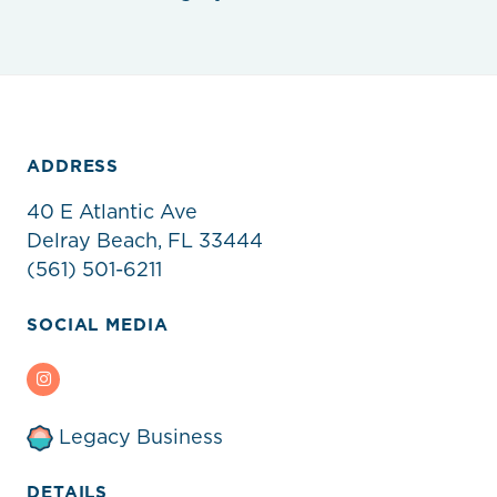
ADDRESS
40 E Atlantic Ave
Delray Beach, FL 33444
(561) 501-6211
SOCIAL MEDIA
Instagram
Legacy Business
DETAILS