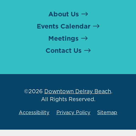
About Us
Events Calendar
Meetings
Contact Us
©2026
Downtown Delray Beach
.
All Rights Reserved.
Accessibility
Privacy Policy
Sitemap