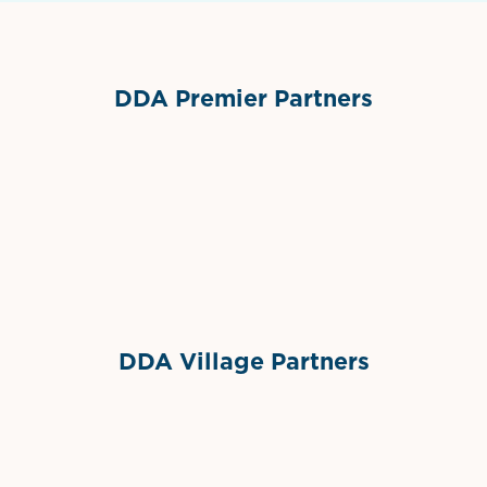
DDA Premier Partners
Grimes Events & Party Tents
International Materials
Sponsor Logo
Sponsor Logo
DDA Village Partners
Gelato & Co