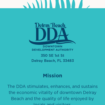
350 SE 1st St
Delray Beach, FL 33483
Mission
The DDA stimulates, enhances, and sustains
the economic vitality of downtown Delray
Beach and the quality of life enjoyed by
locals and visitors.