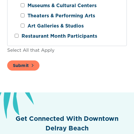
Museums & Cultural Centers
Theaters & Performing Arts
Art Galleries & Studios
Restaurant Month Participants
Select All that Apply
Submit
Get Connected With Downtown
Delray Beach