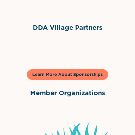
DDA Village Partners
Gelato & Co
Learn More About Sponsorships
Member Organizations
International Downtown Association
The Palm Beaches Florida Lo
Visit Florida