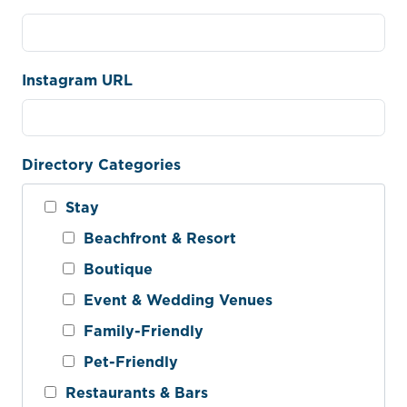
Instagram URL
Directory Categories
Stay
Beachfront & Resort
Boutique
Event & Wedding Venues
Family-Friendly
Pet-Friendly
Restaurants & Bars