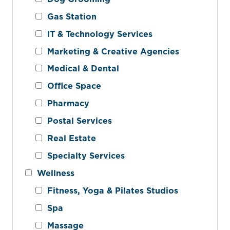
Gas Station
IT & Technology Services
Marketing & Creative Agencies
Medical & Dental
Office Space
Pharmacy
Postal Services
Real Estate
Specialty Services
Wellness
Fitness, Yoga & Pilates Studios
Spa
Massage