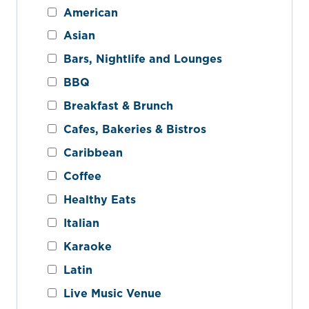
American
Asian
Bars, Nightlife and Lounges
BBQ
Breakfast & Brunch
Cafes, Bakeries & Bistros
Caribbean
Coffee
Healthy Eats
Italian
Karaoke
Latin
Live Music Venue