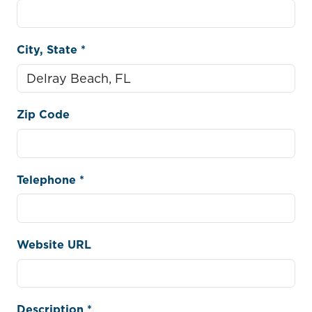
City, State *
Zip Code
Telephone *
Website URL
Description *