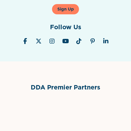
Sign Up
Follow Us
DDA Premier Partners
Grimes Events & Party Tents
International Materials
Sponsor Logo
Sponsor Logo