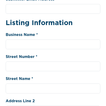
Listing Information
Business Name *
Street Number *
Street Name *
Address Line 2