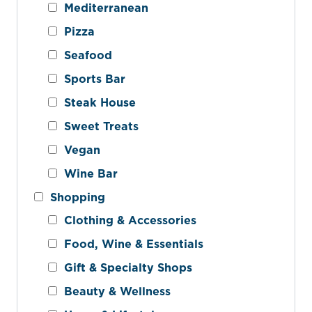
Mediterranean
Pizza
Seafood
Sports Bar
Steak House
Sweet Treats
Vegan
Wine Bar
Shopping
Clothing & Accessories
Food, Wine & Essentials
Gift & Specialty Shops
Beauty & Wellness