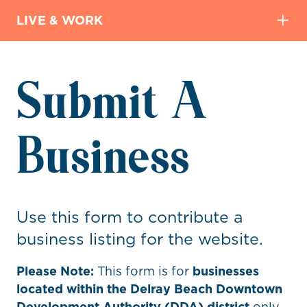
LIVE & WORK
Submit A
Business
Use this form to contribute a
business listing for the website.
Please Note:
This form is for
businesses
located within the Delray Beach Downtown
Development Authority (DDA) district
only.