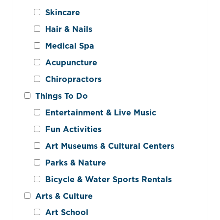
Skincare
Hair & Nails
Medical Spa
Acupuncture
Chiropractors
Things To Do
Entertainment & Live Music
Fun Activities
Art Museums & Cultural Centers
Parks & Nature
Bicycle & Water Sports Rentals
Arts & Culture
Art School