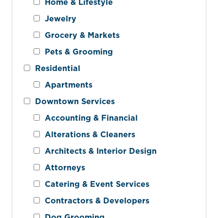
Home & Lifestyle
Jewelry
Grocery & Markets
Pets & Grooming
Residential
Apartments
Downtown Services
Accounting & Financial
Alterations & Cleaners
Architects & Interior Design
Attorneys
Catering & Event Services
Contractors & Developers
Dog Grooming