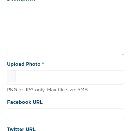
Upload Photo *
PNG or JPG only. Max file size: 5MB.
Facebook URL
Twitter URL