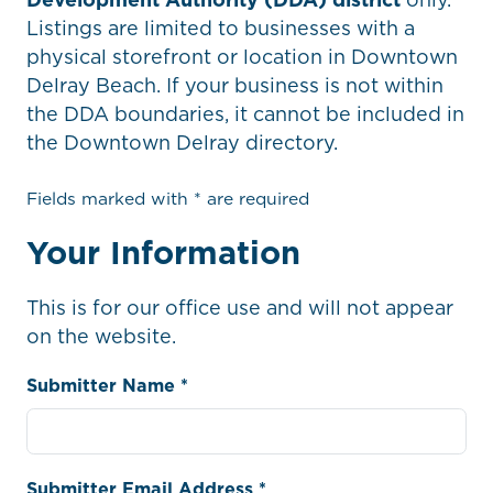
Listings are limited to businesses with a
physical storefront or location in Downtown
Delray Beach. If your business is not within
the DDA boundaries, it cannot be included in
the Downtown Delray directory.
Fields marked with * are required
Your Information
This is for our office use and will not appear
on the website.
Submitter Name *
Submitter Email Address *