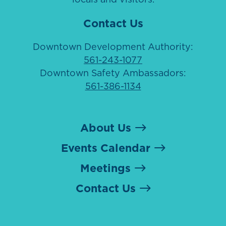
Contact Us
Downtown Development Authority:
561-243-1077
Downtown Safety Ambassadors:
561-386-1134
About Us
Events Calendar
Meetings
Contact Us