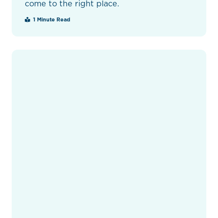
come to the right place.
1 Minute Read