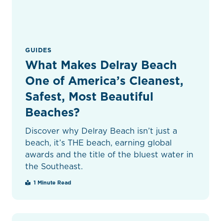
GUIDES
What Makes Delray Beach
One of America’s Cleanest,
Safest, Most Beautiful
Beaches?
Discover why Delray Beach isn’t just a
beach, it’s THE beach, earning global
awards and the title of the bluest water in
the Southeast.
1 Minute Read