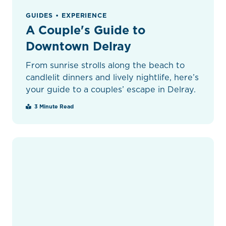
GUIDES • EXPERIENCE
A Couple's Guide to
Downtown Delray
From sunrise strolls along the beach to
candlelit dinners and lively nightlife, here’s
your guide to a couples’ escape in Delray.
3 Minute Read