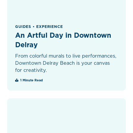
GUIDES • EXPERIENCE
An Artful Day in Downtown
Delray
From colorful murals to live performances,
Downtown Delray Beach is your canvas
for creativity.
1 Minute Read