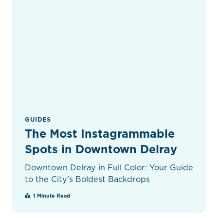
GUIDES
The Most Instagrammable
Spots in Downtown Delray
Downtown Delray in Full Color: Your Guide
to the City's Boldest Backdrops
1 Minute Read