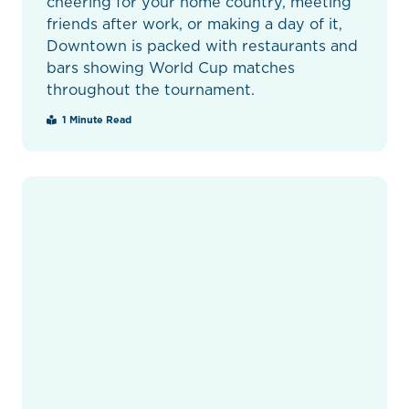
cheering for your home country, meeting
friends after work, or making a day of it,
Downtown is packed with restaurants and
bars showing World Cup matches
throughout the tournament.
1 Minute Read