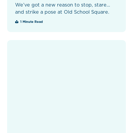
We’ve got a new reason to stop, stare…
and strike a pose at Old School Square.
1 Minute Read