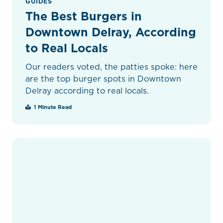
GUIDES
The Best Burgers in
Downtown Delray, According
to Real Locals
Our readers voted, the patties spoke: here
are the top burger spots in Downtown
Delray according to real locals.
1 Minute Read