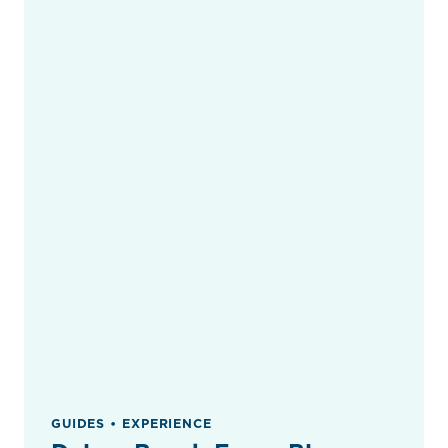
GUIDES • EXPERIENCE