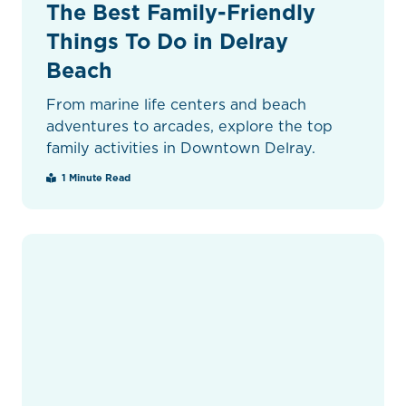
The Best Family-Friendly
Things To Do in Delray
Beach
From marine life centers and beach
adventures to arcades, explore the top
family activities in Downtown Delray.
1 Minute Read