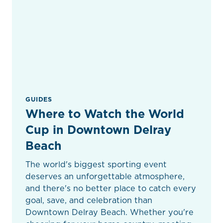
GUIDES
Where to Watch the World
Cup in Downtown Delray
Beach
The world's biggest sporting event
deserves an unforgettable atmosphere,
and there's no better place to catch every
goal, save, and celebration than
Downtown Delray Beach. Whether you're