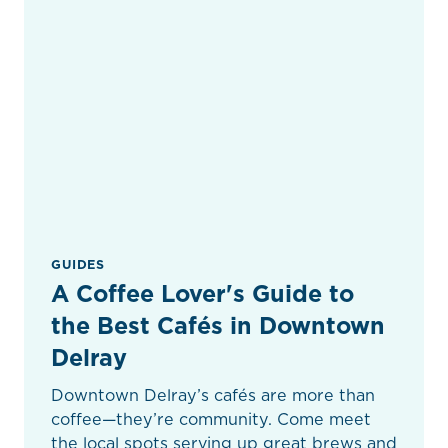
GUIDES
A Coffee Lover's Guide to
the Best Cafés in Downtown
Delray
Downtown Delray’s cafés are more than
coffee—they’re community. Come meet
the local spots serving up great brews and