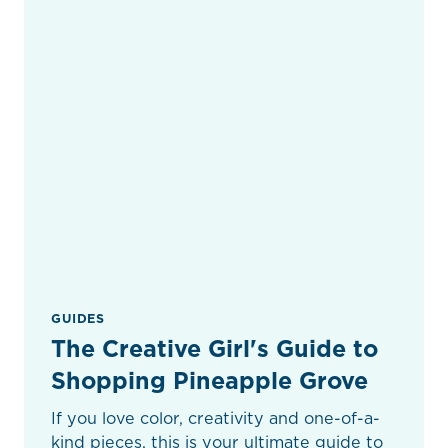
GUIDES
The Creative Girl's Guide to
Shopping Pineapple Grove
If you love color, creativity and one-of-a-
kind pieces, this is your ultimate guide to