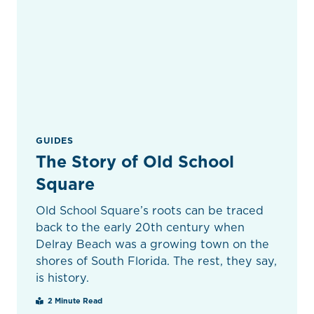
GUIDES
The Story of Old School
Square
Old School Square’s roots can be traced
back to the early 20th century when
Delray Beach was a growing town on the
shores of South Florida. The rest, they say,
is history.
2 Minute Read