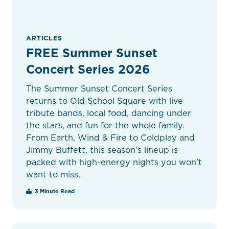
ARTICLES
FREE Summer Sunset
Concert Series 2026
The Summer Sunset Concert Series
returns to Old School Square with live
tribute bands, local food, dancing under
the stars, and fun for the whole family.
From Earth, Wind & Fire to Coldplay and
Jimmy Buffett, this season’s lineup is
packed with high-energy nights you won’t
want to miss.
3 Minute Read