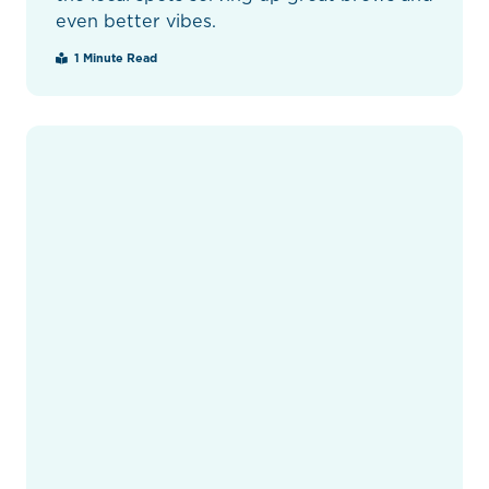
even better vibes.
1 Minute Read