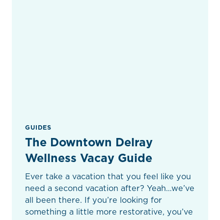
GUIDES
The Downtown Delray
Wellness Vacay Guide
Ever take a vacation that you feel like you
need a second vacation after? Yeah…we’ve
all been there. If you’re looking for
something a little more restorative, you’ve