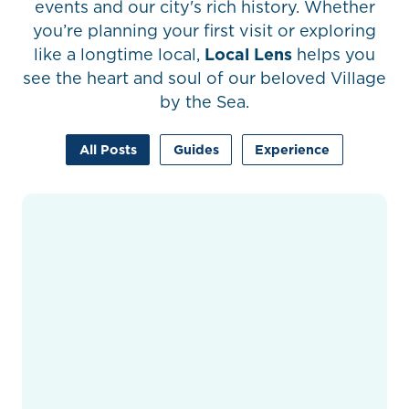
events and our city's rich history. Whether
you’re planning your first visit or exploring
like a longtime local,
Local Lens
helps you
see the heart and soul of our beloved Village
by the Sea.
All Posts
Guides
Experience