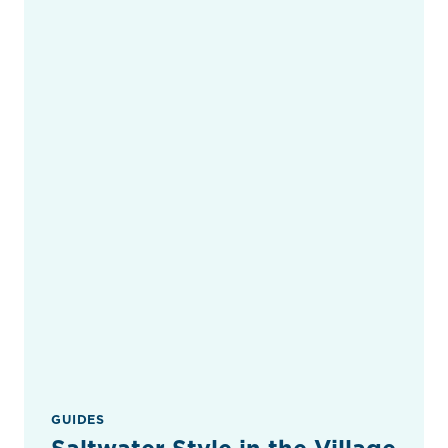
GUIDES