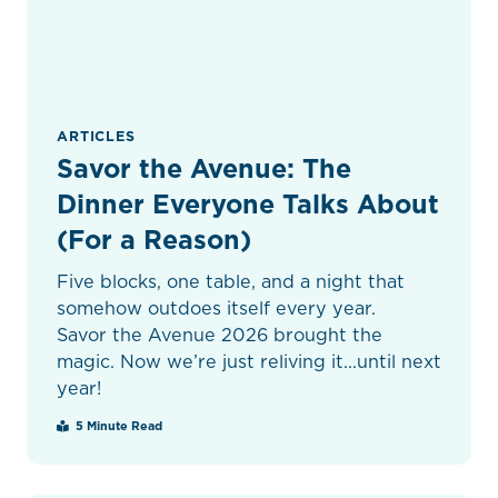
ARTICLES
Savor the Avenue: The
Dinner Everyone Talks About
(For a Reason)
Five blocks, one table, and a night that
somehow outdoes itself every year.
Savor the Avenue 2026 brought the
magic. Now we’re just reliving it...until next
year!
5 Minute Read