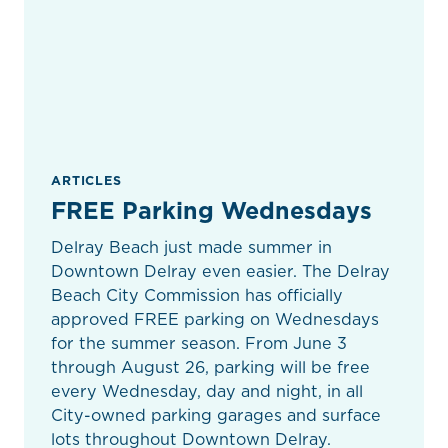
ARTICLES
FREE Parking Wednesdays
Delray Beach just made summer in
Downtown Delray even easier. The Delray
Beach City Commission has officially
approved FREE parking on Wednesdays
for the summer season. From June 3
through August 26, parking will be free
every Wednesday, day and night, in all
City-owned parking garages and surface
lots throughout Downtown Delray.