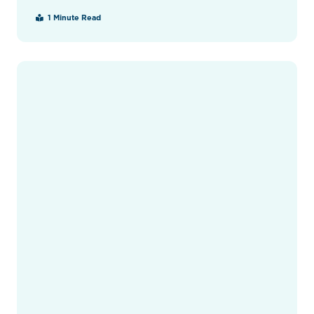
1 Minute Read