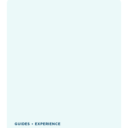
GUIDES • EXPERIENCE