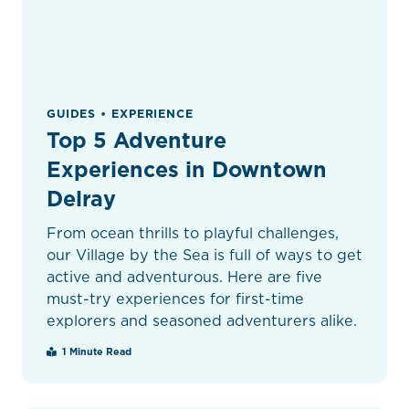
GUIDES • EXPERIENCE
Top 5 Adventure
Experiences in Downtown
Delray
From ocean thrills to playful challenges,
our Village by the Sea is full of ways to get
active and adventurous. Here are five
must-try experiences for first-time
explorers and seasoned adventurers alike.
1 Minute Read