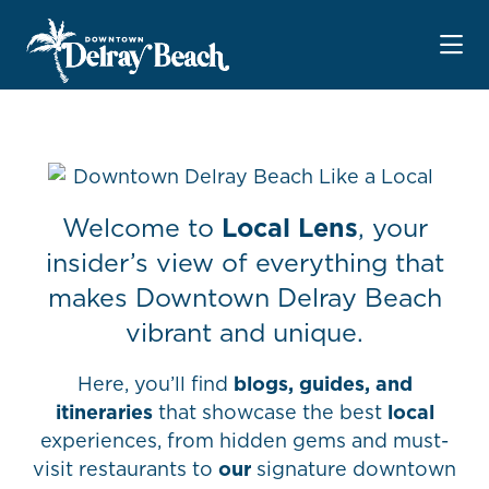
Skip to Main Content
Welcome to
Local Lens
, your
insider’s view of everything that
makes Downtown Delray Beach
vibrant and unique.
Here, you’ll find
blogs, guides, and
itineraries
that showcase the best
local
experiences, from hidden gems and must-
visit restaurants to
our
signature downtown