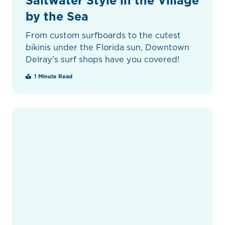
Saltwater Style in the Village
by the Sea
From custom surfboards to the cutest
bikinis under the Florida sun, Downtown
Delray's surf shops have you covered!
1 Minute Read