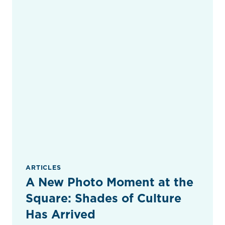
ARTICLES
A New Photo Moment at the
Square: Shades of Culture
Has Arrived