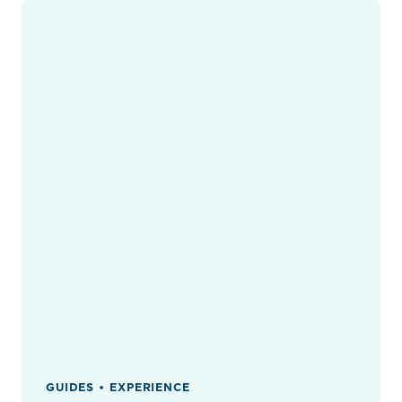
GUIDES • EXPERIENCE