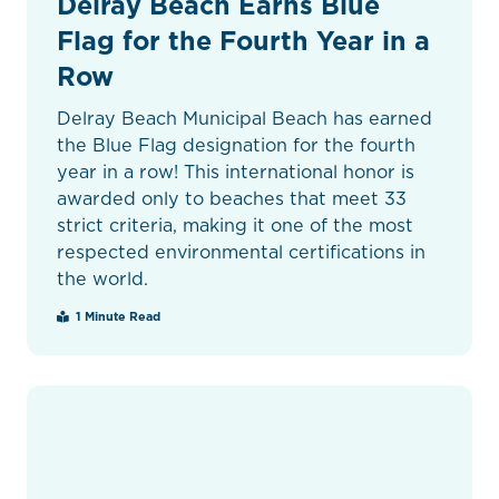
Delray Beach Earns Blue
Flag for the Fourth Year in a
Row
Delray Beach Municipal Beach has earned
the Blue Flag designation for the fourth
year in a row! This international honor is
awarded only to beaches that meet 33
strict criteria, making it one of the most
respected environmental certifications in
the world.
1 Minute Read