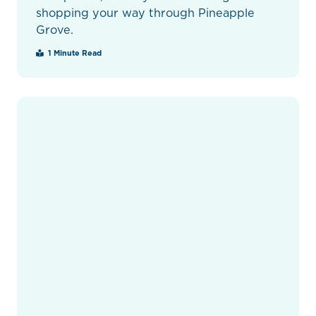
shopping your way through Pineapple
Grove.
1 Minute Read