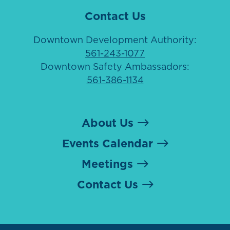
Contact Us
Downtown Development Authority:
561-243-1077
Downtown Safety Ambassadors:
561-386-1134
About Us
Events Calendar
Meetings
Contact Us