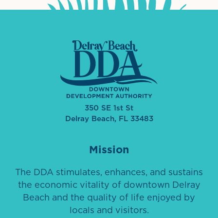
350 SE 1st St
Delray Beach, FL 33483
Mission
The DDA stimulates, enhances, and sustains
the economic vitality of downtown Delray
Beach and the quality of life enjoyed by
locals and visitors.