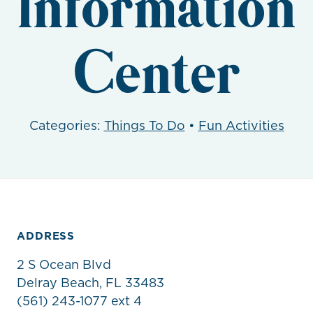
Information
Center
Categories:
Things To Do
•
Fun Activities
ADDRESS
2 S Ocean Blvd
Delray Beach, FL 33483
(561) 243-1077 ext 4