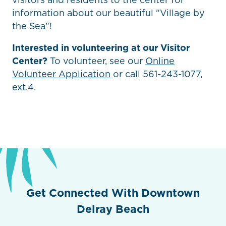
information about our beautiful "Village by
the Sea"!
Interested in volunteering at our Visitor
Center?
To volunteer, see our
Online
Volunteer Application
or call 561-243-1077,
ext.4.
Get Connected With Downtown
Delray Beach