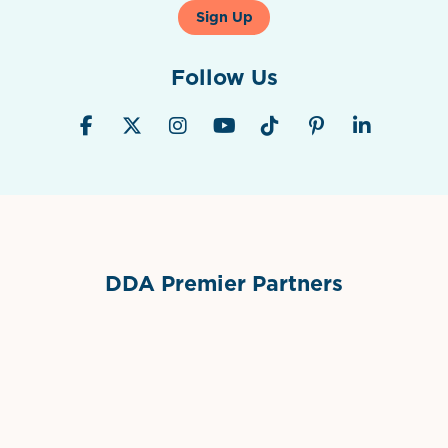
Sign Up
Follow Us
DDA Premier Partners
Grimes Events & Party Tents
International Materials
Sponsor Logo
Sponsor Logo