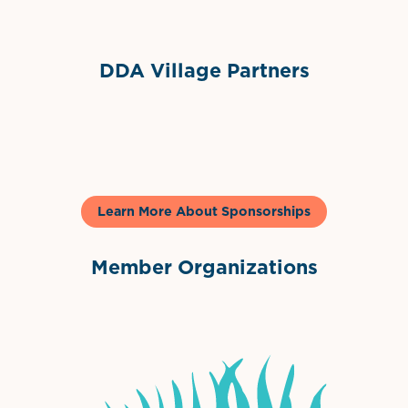
DDA Village Partners
Gelato & Co
Learn More About Sponsorships
Member Organizations
International Downtown Association
The Palm Beaches Florida Lo
Visit Florida