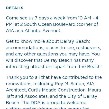
DETAILS
Come see us 7 days a week from 10 AM - 4
PM, at 2 South Ocean Boulevard (corner of
A1A and Atlantic Avenue).
Get to know more about Delray Beach:
accommodations, places to see, restaurants,
and any other questions you may have. You
will discover that Delray Beach has many
interesting attractions apart from the Beach!
Thank you to all that have contributed to the
renovations, including Roy M. Simon, AIA
Architect, Curtis Meade Construction, Maura
Taft and Associates, and the City of Delray
Beach. The DDA is proud to welcome
visitors and residents to the center for