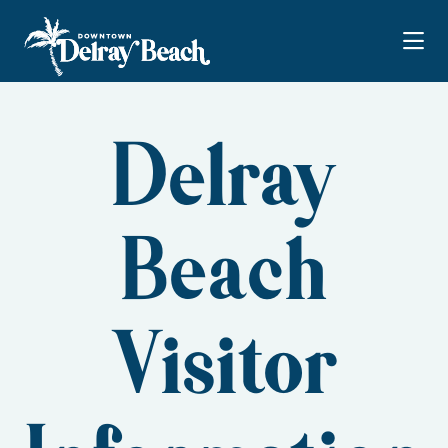
Skip to Main Content
Delray
Beach
Visitor