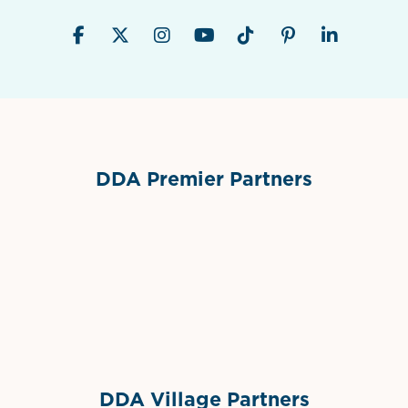
DDA Premier Partners
Grimes Events & Party Tents
International Materials
Sponsor Logo
Sponsor Logo
DDA Village Partners