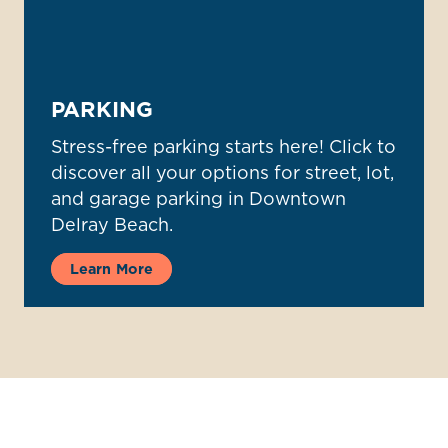
PARKING
Stress-free parking starts here! Click to
discover all your options for street, lot,
and garage parking in Downtown
Delray Beach.
Learn More