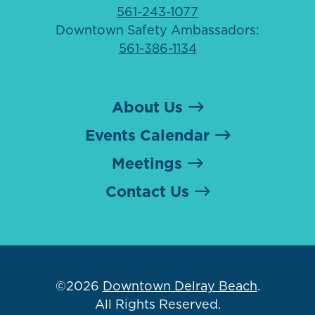
561-243-1077
Downtown Safety Ambassadors:
561-386-1134
About Us
Events Calendar
Meetings
Contact Us
©2026
Downtown Delray Beach
.
All Rights Reserved.