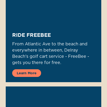
RIDE FREEBEE
From Atlantic Ave to the beach and
everywhere in between, Delray
Beach's golf cart service - FreeBee -
gets you there for free.
Learn More