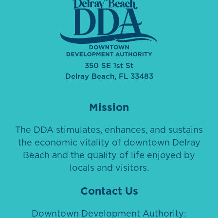
350 SE 1st St
Delray Beach, FL 33483
Mission
The DDA stimulates, enhances, and sustains
the economic vitality of downtown Delray
Beach and the quality of life enjoyed by
locals and visitors.
Contact Us
Downtown Development Authority: