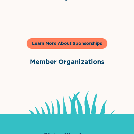
Gelato & Co
Learn More About Sponsorships
Member Organizations
International Downtown Association
The Palm Beaches Florida Lo
Visit Florida