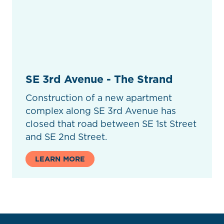
SE 3rd Avenue - The Strand
Construction of a new apartment
complex along SE 3rd Avenue has
closed that road between SE 1st Street
and SE 2nd Street.
LEARN MORE