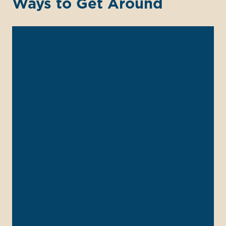
Ways to Get Around