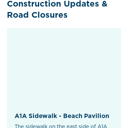
Construction Updates &
Road Closures
A1A Sidewalk - Beach Pavilion
The sidewalk on the east side of A1A