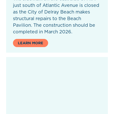
just south of Atlantic Avenue is closed
as the City of Delray Beach makes
structural repairs to the Beach
Pavilion. The construction should be
completed in March 2026.
LEARN MORE