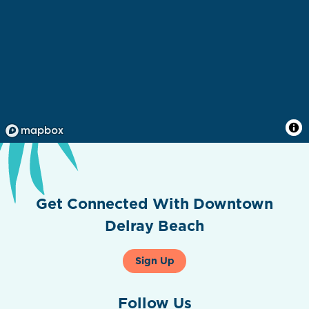
Get Connected With Downtown
Delray Beach
Sign Up
Follow Us