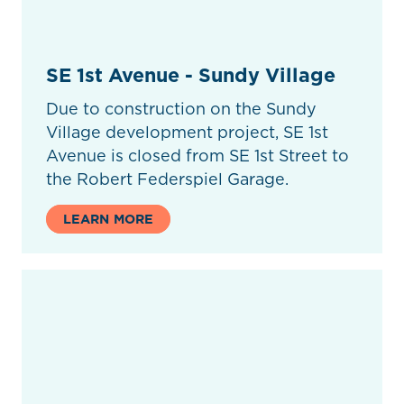
SE 1st Avenue - Sundy Village
Due to construction on the Sundy
Village development project, SE 1st
Avenue is closed from SE 1st Street to
the Robert Federspiel Garage.
LEARN MORE