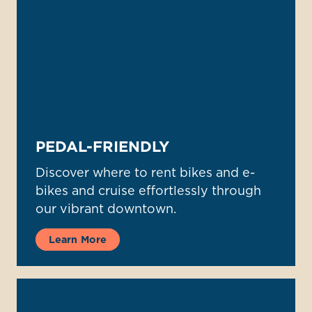
PEDAL-FRIENDLY
Discover where to rent bikes and e-
bikes and cruise effortlessly through
our vibrant downtown.
Learn More