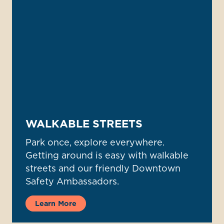
WALKABLE STREETS
Park once, explore everywhere.
Getting around is easy with walkable
streets and our friendly Downtown
Safety Ambassadors.
Learn More