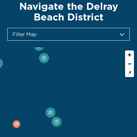
Navigate the Delray
Beach District
Filter Map
Toggle the layers below to filter points of interest
on the map
City-Owned Parking Garages
City-Owned Surface Lots
Private Parking Lots & Garages