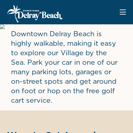
Skip to Main Content
Downtown Delray Beach is
highly walkable, making it easy
to explore our Village by the
Sea. Park your car in one of our
many parking lots, garages or
on-street spots and get around
on foot or hop on the free golf
cart service.