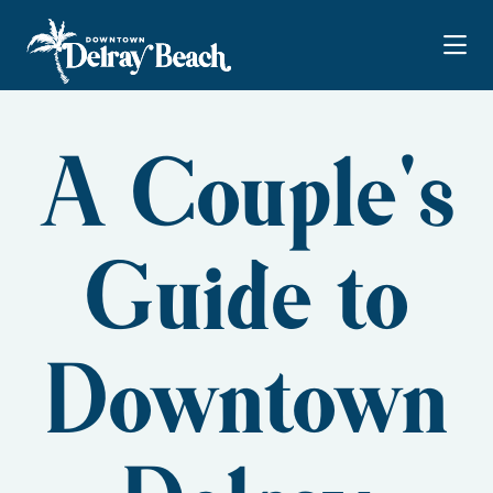
Skip to Main Content
A Couple's
Guide to
Downtown