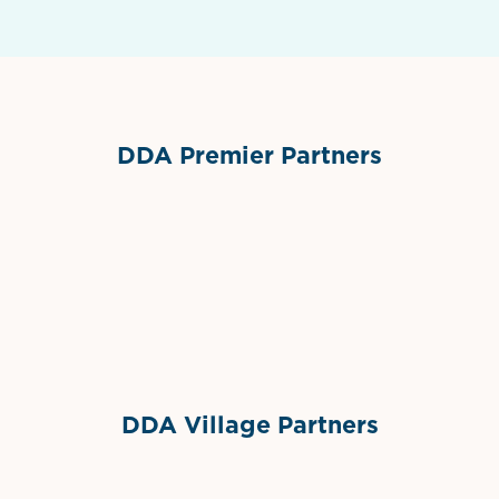
DDA Premier Partners
Grimes Events & Party Tents
International Materials
Sponsor Logo
Sponsor Logo
DDA Village Partners
Gelato & Co