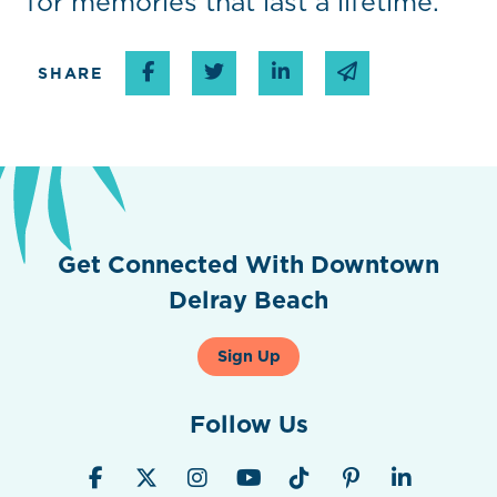
for memories that last a lifetime.
Share on Facebook
Share on Twitter
Share on Linked In
Share via emai
SHARE
Get Connected With Downtown
Delray Beach
Sign Up
Follow Us