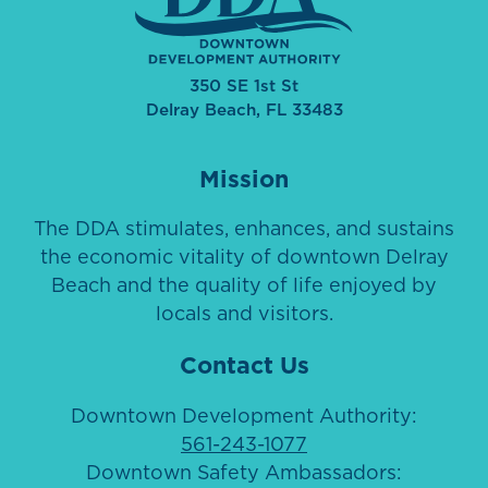
350 SE 1st St
Delray Beach, FL 33483
Mission
The DDA stimulates, enhances, and sustains
the economic vitality of downtown Delray
Beach and the quality of life enjoyed by
locals and visitors.
Contact Us
Downtown Development Authority:
561-243-1077
Downtown Safety Ambassadors: