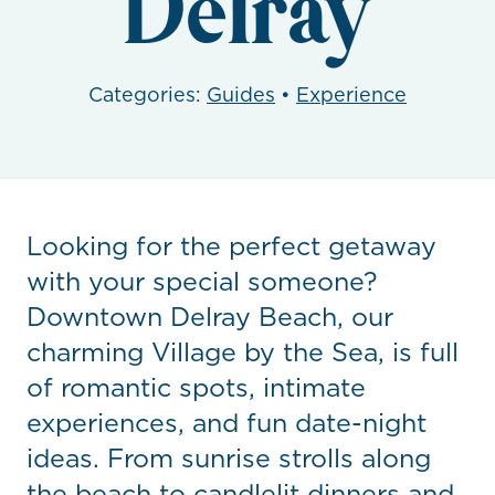
Delray
Categories:
Guides
•
Experience
Looking for the perfect getaway
with your special someone?
Downtown Delray Beach, our
charming Village by the Sea, is full
of romantic spots, intimate
experiences, and fun date-night
ideas. From sunrise strolls along
the beach to candlelit dinners and