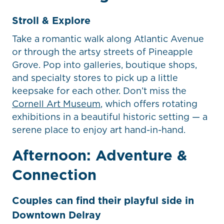
Stroll & Explore
Take a romantic walk along Atlantic Avenue
or through the artsy streets of Pineapple
Grove. Pop into galleries, boutique shops,
and specialty stores to pick up a little
keepsake for each other. Don’t miss the
Cornell Art Museum
, which offers rotating
exhibitions in a beautiful historic setting — a
serene place to enjoy art hand-in-hand.
Afternoon: Adventure &
Connection
Couples can find their playful side in
Downtown Delray