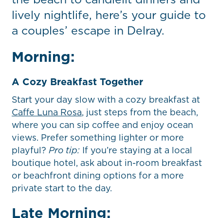
lively nightlife, here’s your guide to
a couples’ escape in Delray.
Morning:
A Cozy Breakfast Together
Start your day slow with a cozy breakfast at
Caffe Luna Rosa
, just steps from the beach,
where you can sip coffee and enjoy ocean
views. Prefer something lighter or more
playful?
Pro tip:
If you’re staying at a local
boutique hotel, ask about in-room breakfast
or beachfront dining options for a more
private start to the day.
Late Morning: