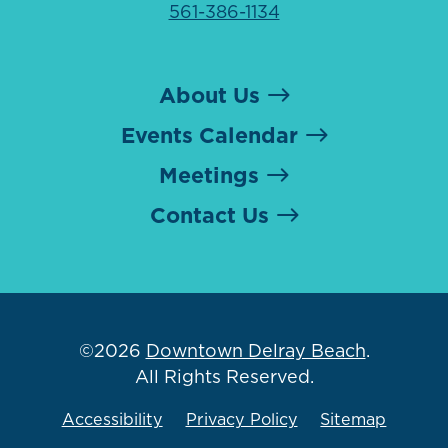
561-386-1134
About Us
Events Calendar
Meetings
Contact Us
©2026
Downtown Delray Beach
.
All Rights Reserved.
Accessibility
Privacy Policy
Sitemap