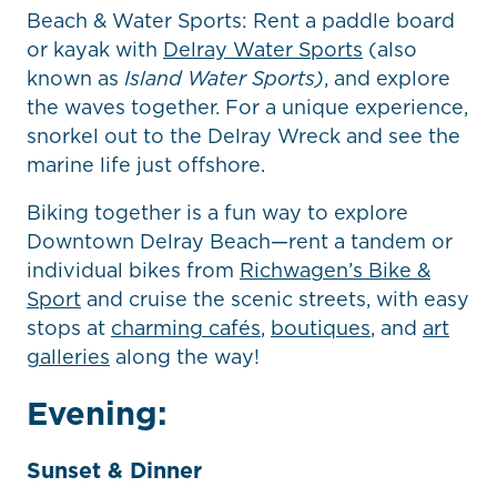
Beach & Water Sports: Rent a paddle board
or kayak with
Delray Water Sports
(also
known as
Island Water Sports)
, and explore
the waves together. For a unique experience,
snorkel out to the Delray Wreck and see the
marine life just offshore.
Biking together is a fun way to explore
Downtown Delray Beach—rent a tandem or
individual bikes from
Richwagen’s Bike &
Sport
and cruise the scenic streets, with easy
stops at
charming cafés
,
boutiques
, and
art
galleries
along the way!
Evening:
Sunset & Dinner