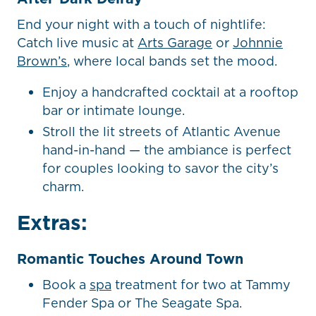
End your night with a touch of nightlife:
Catch live music at
Arts Garage
or
Johnnie
Brown’s
, where local bands set the mood.
Enjoy a handcrafted cocktail at a rooftop
bar or intimate lounge.
Stroll the lit streets of Atlantic Avenue
hand-in-hand — the ambiance is perfect
for couples looking to savor the city’s
charm.
Extras:
Romantic Touches Around Town
Book a
spa
treatment for two at Tammy
Fender Spa or The Seagate Spa.