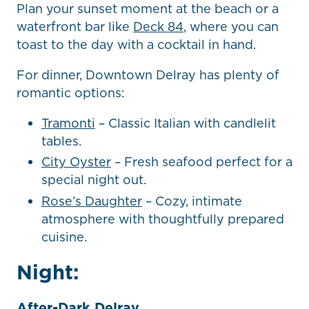
Plan your sunset moment at the beach or a
waterfront bar like
Deck 84
, where you can
toast to the day with a cocktail in hand.
For dinner, Downtown Delray has plenty of
romantic options:
Tramonti
– Classic Italian with candlelit
tables.
City Oyster
– Fresh seafood perfect for a
special night out.
Rose’s Daughter
– Cozy, intimate
atmosphere with thoughtfully prepared
cuisine.
Night:
After-Dark Delray