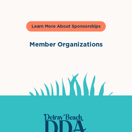
Learn More About Sponsorships
Member Organizations
International Downtown Association
The Palm Beaches Florida Lo
Visit Florida