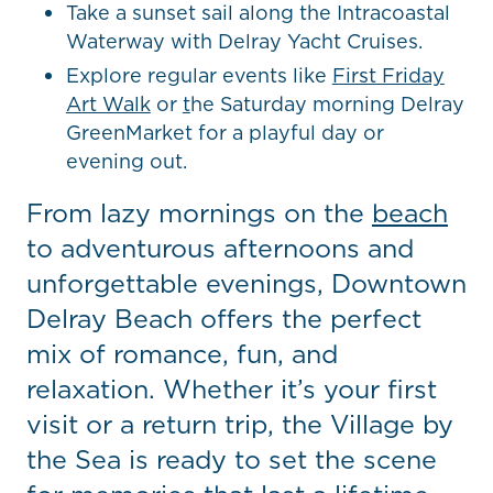
Take a sunset sail along the Intracoastal
Waterway with Delray Yacht Cruises.
Explore regular events like
First Friday
Art Walk
or
t
he Saturday morning Delray
GreenMarket for a playful day or
evening out.
From lazy mornings on the
beach
to adventurous afternoons and
unforgettable evenings, Downtown
Delray Beach offers the perfect
mix of romance, fun, and
relaxation. Whether it’s your first
visit or a return trip, the Village by
the Sea is ready to set the scene