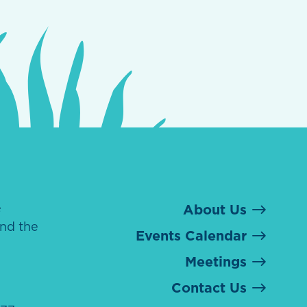
e
About Us
nd the
Events Calendar
Meetings
Contact Us