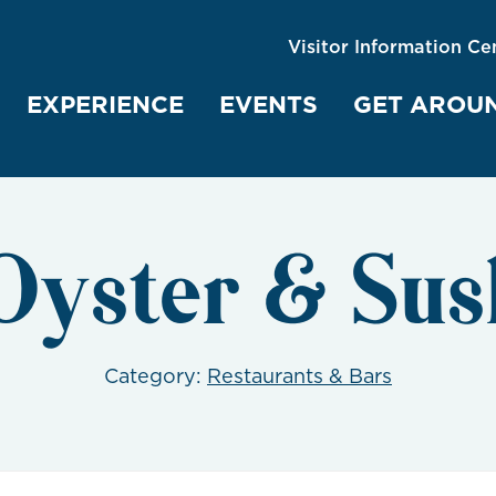
Visitor Information Ce
EXPERIENCE
EVENTS
GET AROU
Oyster & Sus
Category:
Restaurants & Bars