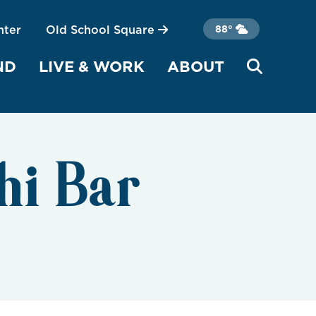
nter
Old School Square
88°
ND
LIVE & WORK
ABOUT
hi Bar