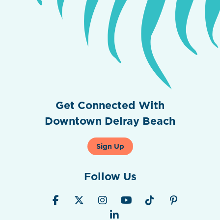
Get Connected With
Downtown Delray Beach
Sign Up
Follow Us