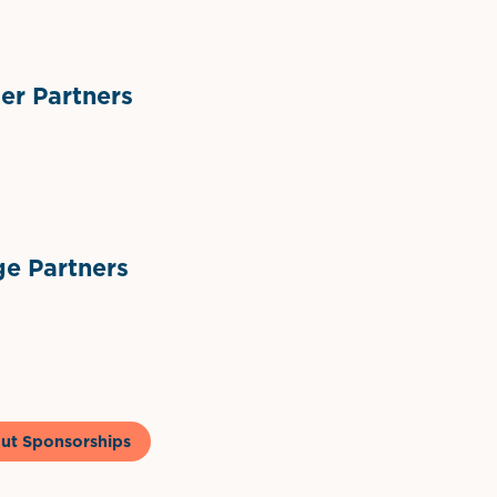
r Partners
ts
l Materials
Sponsor Logo
Sponsor Logo
e Partners
to & Co
ut Sponsorships