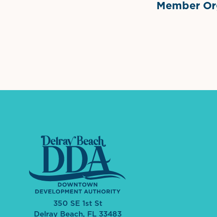
Member Org
International Dow
The 
350 SE 1st St
Delray Beach, FL 33483