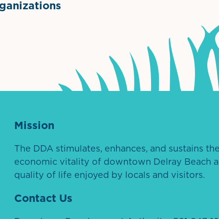
anizations
ntown Association
Palm Beaches Florida Logo
Visit Florida
Mission
The DDA stimulates, enhances, and sustains th
economic vitality of downtown Delray Beach a
quality of life enjoyed by locals and visitors.
Contact Us