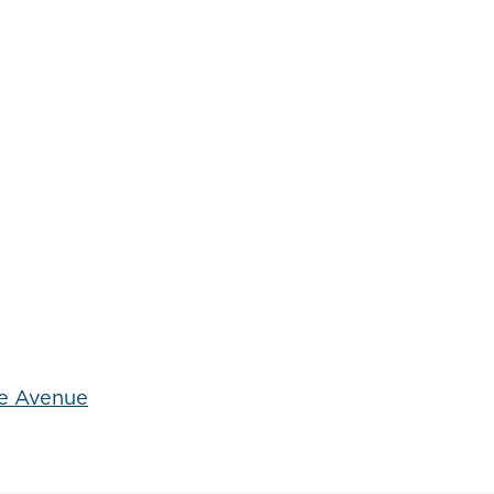
he Avenue