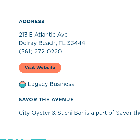
ADDRESS
213 E Atlantic Ave
Delray Beach, FL 33444
(561) 272-0220
Visit Website
Legacy Business
SAVOR THE AVENUE
City Oyster & Sushi Bar is a part of
Savor t