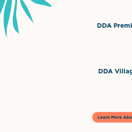
DDA Premie
Grimes Events & Party Ten
Internationa
DDA Villag
Gela
Learn More Abo