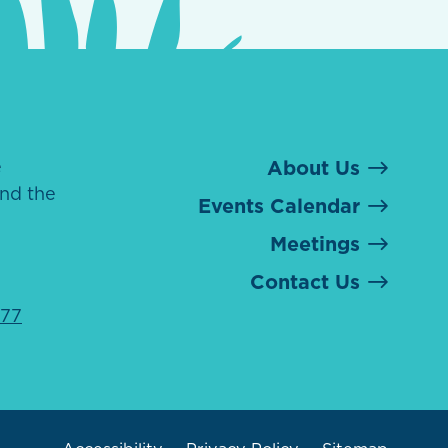
e
About Us
nd the
Events Calendar
Meetings
Contact Us
077