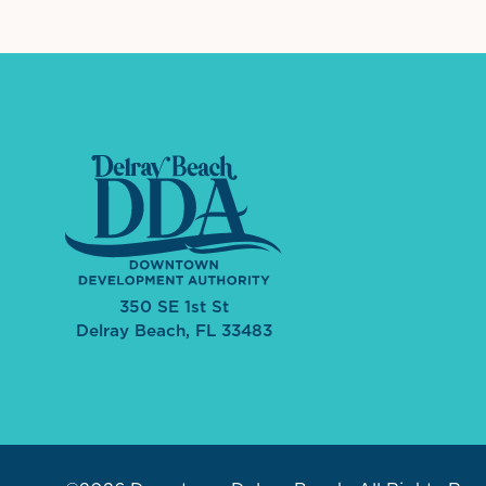
350 SE 1st St
Delray Beach, FL 33483