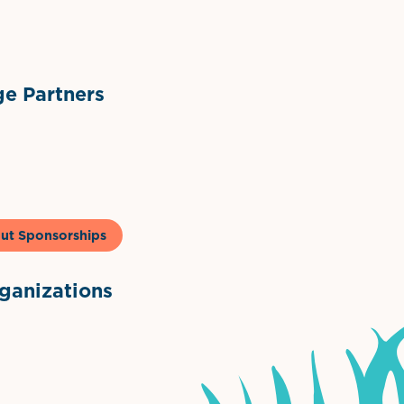
ts
l Materials
Sponsor Logo
Sponsor Logo
e Partners
to & Co
ut Sponsorships
anizations
ntown Association
Palm Beaches Florida Logo
Visit Florida