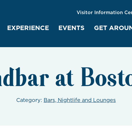
Visitor Information Ce
EXPERIENCE
EVENTS
GET AROU
dbar at Bost
Category:
Bars, Nightlife and Lounges