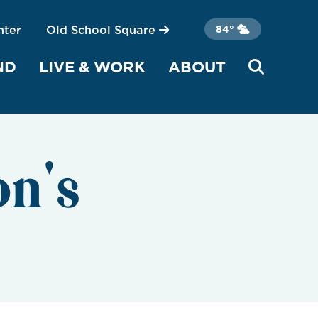
nter
Old School Square
84°
ND
LIVE & WORK
ABOUT
on's