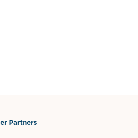
r Partners