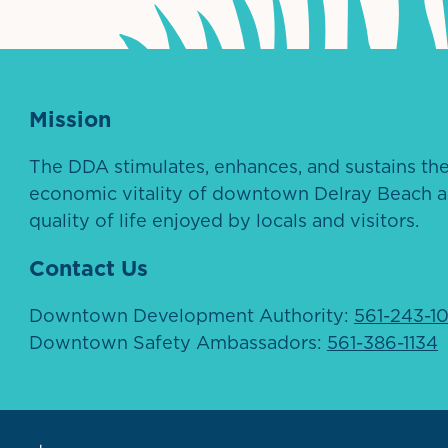
Mission
The DDA stimulates, enhances, and sustains th
economic vitality of downtown Delray Beach a
quality of life enjoyed by locals and visitors.
Contact Us
Downtown Development Authority:
561-243-1
Downtown Safety Ambassadors:
561-386-1134