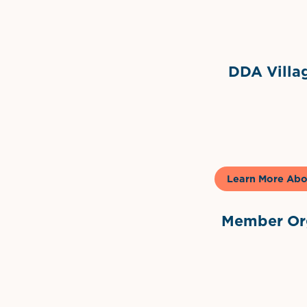
Grimes Events & Party Ten
Internationa
DDA Villag
Gela
Learn More Abo
Member Org
International Dow
The 