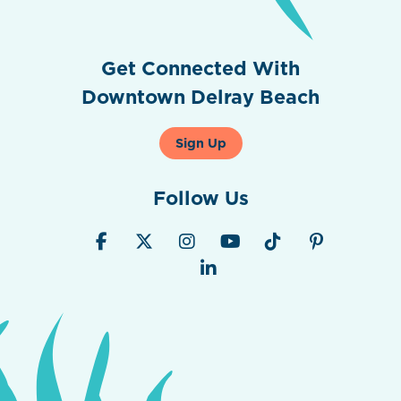
Get Connected With
Downtown Delray Beach
Sign Up
Follow Us