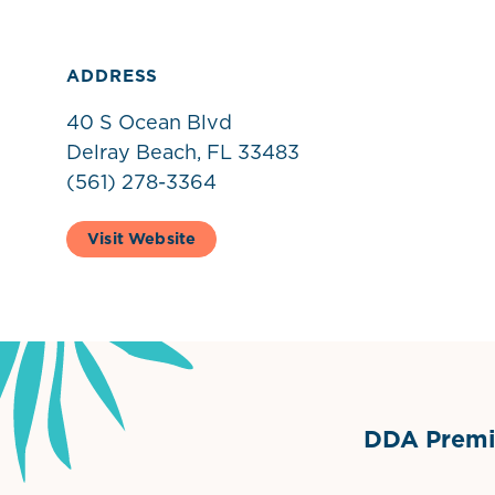
ADDRESS
40 S Ocean Blvd
Delray Beach, FL 33483
(561) 278-3364
Visit Website
DDA Premie