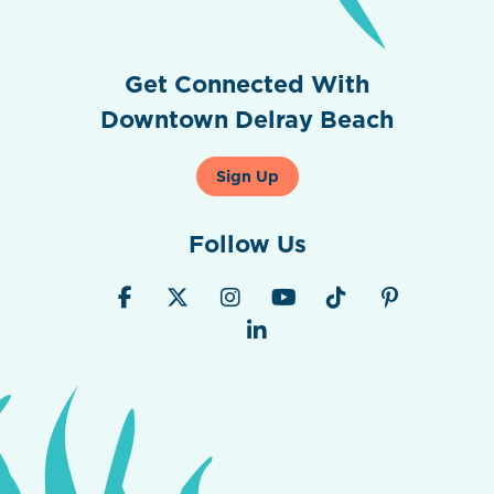
Get Connected With
Downtown Delray Beach
Sign Up
Follow Us