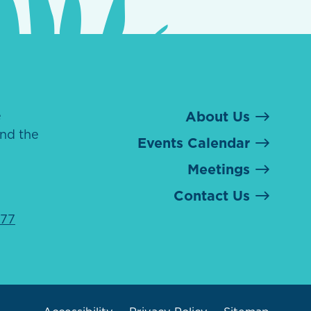
e
About Us
nd the
Events Calendar
Meetings
Contact Us
077