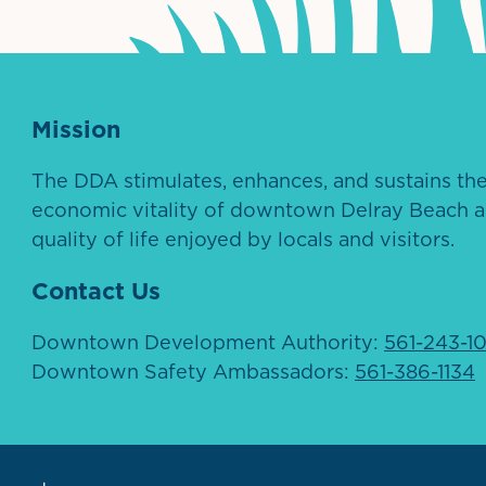
Mission
The DDA stimulates, enhances, and sustains th
economic vitality of downtown Delray Beach a
quality of life enjoyed by locals and visitors.
Contact Us
Downtown Development Authority:
561-243-1
Downtown Safety Ambassadors:
561-386-1134