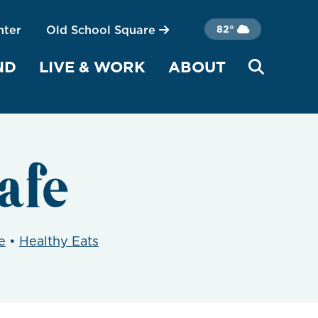
nter
Old School Square
82°
ND
LIVE & WORK
ABOUT
afe
e
•
Healthy Eats