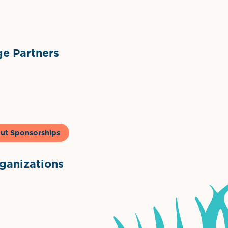
ts
l Materials
Sponsor Logo
Sponsor Logo
e Partners
to & Co
ut Sponsorships
anizations
ntown Association
Palm Beaches Florida Logo
Visit Florida