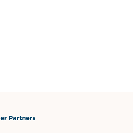
r Partners