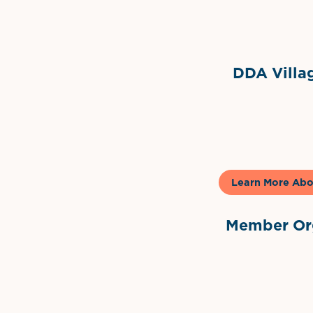
Grimes Events & Party Ten
Internationa
DDA Villag
Gela
Learn More Abo
Member Org
International Dow
The 