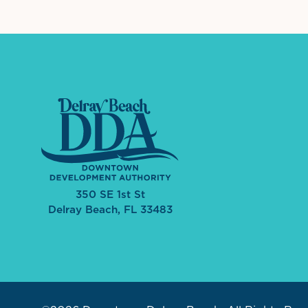
350 SE 1st St
Delray Beach, FL 33483