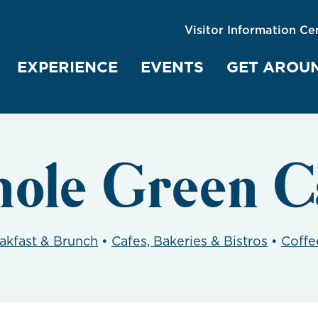
Visitor Information Ce
EXPERIENCE
EVENTS
GET AROU
ole Green C
akfast & Brunch
•
Cafes, Bakeries & Bistros
•
Coffe