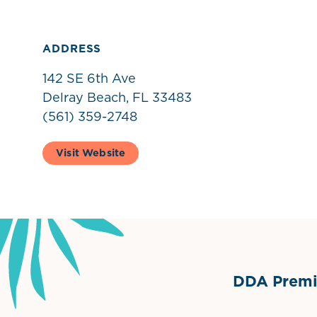
ADDRESS
142 SE 6th Ave
Delray Beach, FL 33483
(561) 359-2748
Visit Website
DDA Premie