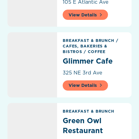
105 E Atlantic Ave
View Details
Glimmer Cafe
BREAKFAST & BRUNCH
/
CAFES, BAKERIES &
BISTROS
/
COFFEE
Glimmer Cafe
325 NE 3rd Ave
View Details
Green Owl Restaurant
BREAKFAST & BRUNCH
Green Owl
Restaurant