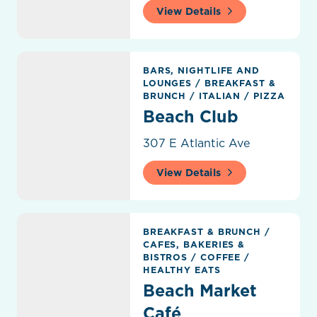
View Details
Beach Club
BARS, NIGHTLIFE AND
LOUNGES
/
BREAKFAST &
BRUNCH
/
ITALIAN
/
PIZZA
Beach Club
307 E Atlantic Ave
View Details
Beach Market Café
BREAKFAST & BRUNCH
/
CAFES, BAKERIES &
BISTROS
/
COFFEE
/
HEALTHY EATS
Beach Market
Café