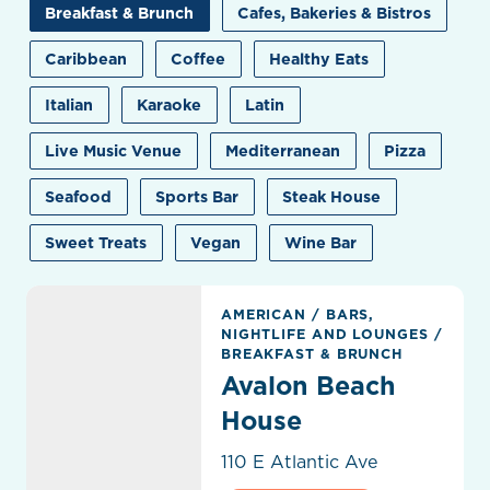
Breakfast & Brunch
Cafes, Bakeries & Bistros
Caribbean
Coffee
Healthy Eats
Italian
Karaoke
Latin
Live Music Venue
Mediterranean
Pizza
Seafood
Sports Bar
Steak House
Sweet Treats
Vegan
Wine Bar
Avalon Beach House
AMERICAN
/
BARS,
NIGHTLIFE AND LOUNGES
/
BREAKFAST & BRUNCH
Avalon Beach
House
110 E Atlantic Ave