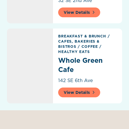
32 SE 2nd Ave
View Details
Whole Green Cafe
BREAKFAST & BRUNCH
/
CAFES, BAKERIES &
BISTROS
/
COFFEE
/
HEALTHY EATS
Whole Green
Cafe
142 SE 6th Ave
View Details