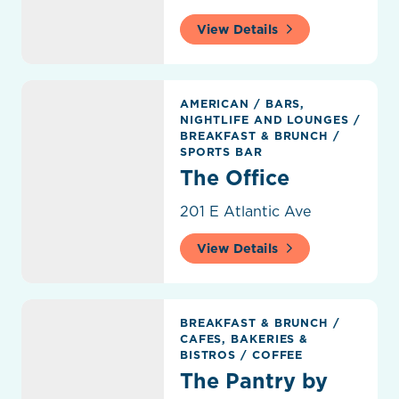
View Details
The Office
AMERICAN
/
BARS,
NIGHTLIFE AND LOUNGES
/
BREAKFAST & BRUNCH
/
SPORTS BAR
The Office
201 E Atlantic Ave
View Details
The Pantry by Rose's Daughter
BREAKFAST & BRUNCH
/
CAFES, BAKERIES &
BISTROS
/
COFFEE
The Pantry by