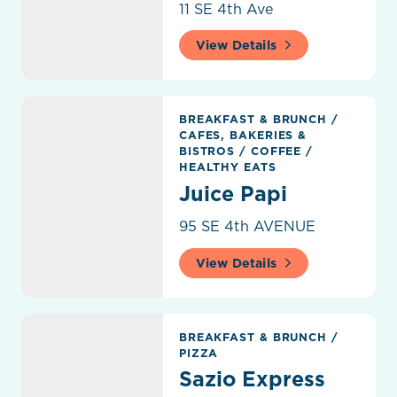
11 SE 4th Ave
View Details
Juice Papi
BREAKFAST & BRUNCH
/
CAFES, BAKERIES &
BISTROS
/
COFFEE
/
HEALTHY EATS
Juice Papi
95 SE 4th AVENUE
View Details
Sazio Express
BREAKFAST & BRUNCH
/
PIZZA
Sazio Express