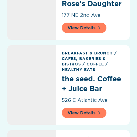
Rose's Daughter
177 NE 2nd Ave
View Details
the seed. Coffee + Juice Bar
BREAKFAST & BRUNCH
/
CAFES, BAKERIES &
BISTROS
/
COFFEE
/
HEALTHY EATS
the seed. Coffee
+ Juice Bar
526 E Atlantic Ave
View Details
THRōW Social Delray