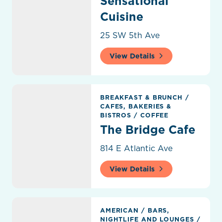
Sensational
Cuisine
25 SW 5th Ave
View Details
The Bridge Cafe
BREAKFAST & BRUNCH
/
CAFES, BAKERIES &
BISTROS
/
COFFEE
The Bridge Cafe
814 E Atlantic Ave
View Details
The Hampton Social
AMERICAN
/
BARS,
NIGHTLIFE AND LOUNGES
/