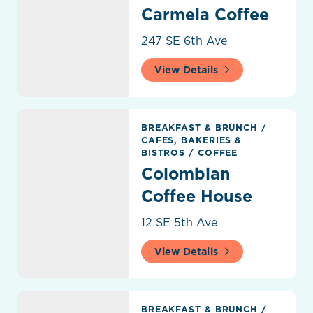
Carmela Coffee
247 SE 6th Ave
View Details
Colombian Coffee House
BREAKFAST & BRUNCH
/
CAFES, BAKERIES &
BISTROS
/
COFFEE
Colombian
Coffee House
12 SE 5th Ave
View Details
Delray Everything Bagel
BREAKFAST & BRUNCH
/