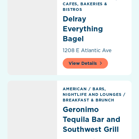
CAFES, BAKERIES &
BISTROS
Delray
Everything
Bagel
1208 E Atlantic Ave
View Details
Geronimo Tequila Bar and Southwest Grill
AMERICAN
/
BARS,
NIGHTLIFE AND LOUNGES
/
BREAKFAST & BRUNCH
Geronimo
Tequila Bar and
Southwest Grill