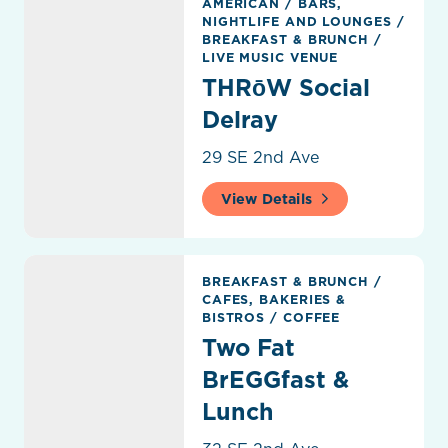
AMERICAN
/
BARS,
NIGHTLIFE AND LOUNGES
/
BREAKFAST & BRUNCH
/
LIVE MUSIC VENUE
THRōW Social
Delray
29 SE 2nd Ave
View Details
Two Fat BrEGGfast & Lunch
BREAKFAST & BRUNCH
/
CAFES, BAKERIES &
BISTROS
/
COFFEE
Two Fat
BrEGGfast &
Lunch