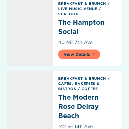
BREAKFAST & BRUNCH
/
LIVE MUSIC VENUE
/
SEAFOOD
The Hampton
Social
40 NE 7th Ave
View Details
The Modern Rose Delray Beach
BREAKFAST & BRUNCH
/
CAFES, BAKERIES &
BISTROS
/
COFFEE
The Modern
Rose Delray
Beach
142 SE 6th Ave