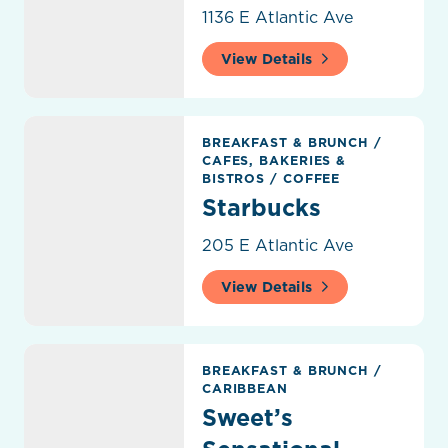
1136 E Atlantic Ave
View Details
Starbucks
BREAKFAST & BRUNCH
/
CAFES, BAKERIES &
BISTROS
/
COFFEE
Starbucks
205 E Atlantic Ave
View Details
Sweet’s Sensational Cuisine
BREAKFAST & BRUNCH
/
CARIBBEAN
Sweet’s