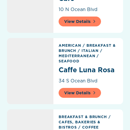
10 N Ocean Blvd
View Details
Caffe Luna Rosa
AMERICAN
/
BREAKFAST &
BRUNCH
/
ITALIAN
/
MEDITERRANEAN
/
SEAFOOD
Caffe Luna Rosa
34 S Ocean Blvd
View Details
Carmela Coffee
BREAKFAST & BRUNCH
/
CAFES, BAKERIES &
BISTROS
/
COFFEE