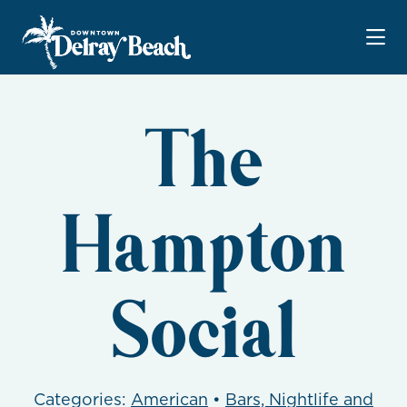
Skip to Main Content
The
Hampton
Social
Categories:
American
•
Bars, Nightlife and