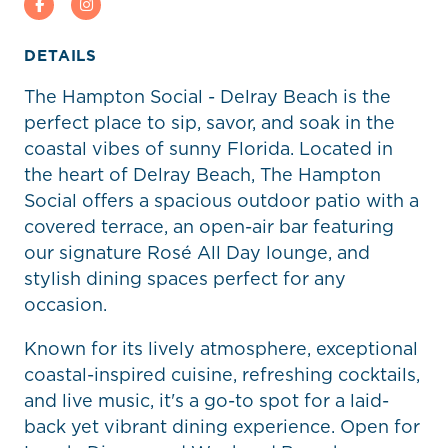
Facebook
Instagram
DETAILS
The Hampton Social - Delray Beach is the
perfect place to sip, savor, and soak in the
coastal vibes of sunny Florida. Located in
the heart of Delray Beach, The Hampton
Social offers a spacious outdoor patio with a
covered terrace, an open-air bar featuring
our signature Rosé All Day lounge, and
stylish dining spaces perfect for any
occasion.
Known for its lively atmosphere, exceptional
coastal-inspired cuisine, refreshing cocktails,
and live music, it's a go-to spot for a laid-
back yet vibrant dining experience. Open for