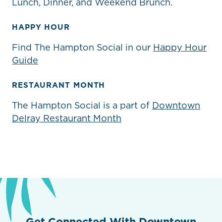
Lunch, Dinner, and Weekend Brunch.
HAPPY HOUR
Find The Hampton Social in our
Happy Hour
Guide
RESTAURANT MONTH
The Hampton Social is a part of
Downtown
Delray Restaurant Month
Get Connected With Downtown