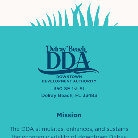
350 SE 1st St
Delray Beach, FL 33483
Mission
The DDA stimulates, enhances, and sustains
the economic vitality of downtown Delray