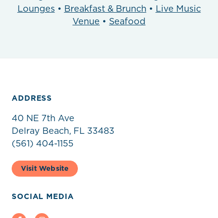
Lounges
•
Breakfast & Brunch
•
Live Music
Venue
•
Seafood
ADDRESS
40 NE 7th Ave
Delray Beach, FL 33483
(561) 404-1155
Visit Website
SOCIAL MEDIA