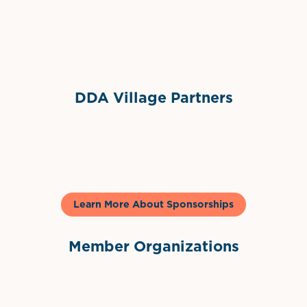
Sponsor Logo
DDA Village Partners
Gelato & Co
Learn More About Sponsorships
Member Organizations
International Downtown Association
The Palm Beaches Florida Lo
Visit Florida