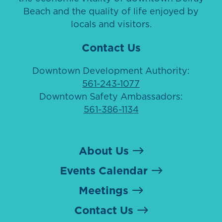
Beach and the quality of life enjoyed by
locals and visitors.
Contact Us
Downtown Development Authority:
561-243-1077
Downtown Safety Ambassadors:
561-386-1134
About Us
Events Calendar
Meetings
Contact Us