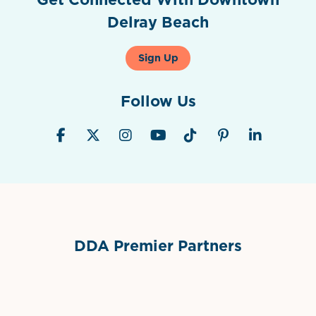
Delray Beach
Sign Up
Follow Us
DDA Premier Partners
Grimes Events & Party Tents
International Materials
Sponsor Logo