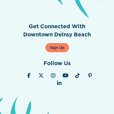
Get Connected With
Downtown Delray Beach
Sign Up
Follow Us