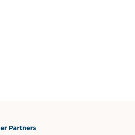
r Partners