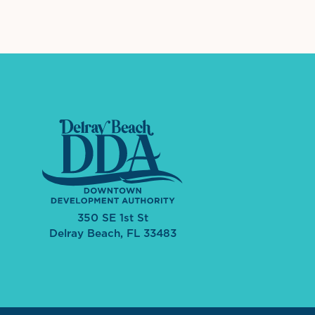
350 SE 1st St
Delray Beach, FL 33483