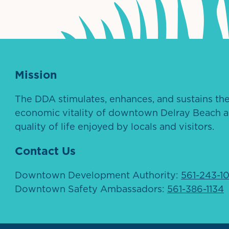
Mission
The DDA stimulates, enhances, and sustains th
economic vitality of downtown Delray Beach a
quality of life enjoyed by locals and visitors.
Contact Us
Downtown Development Authority:
561-243-1
Downtown Safety Ambassadors:
561-386-1134