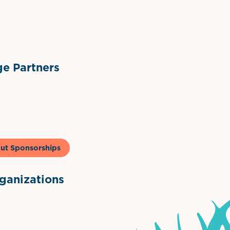
ts
l Materials
Sponsor Logo
Sponsor Logo
e Partners
to & Co
ut Sponsorships
anizations
ntown Association
Palm Beaches Florida Logo
Visit Florida