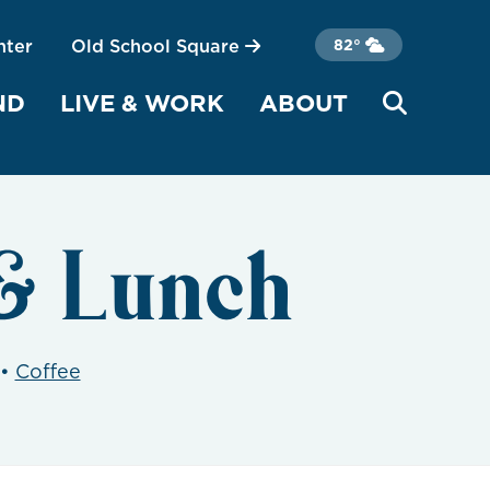
nter
Old School Square
82°
ND
LIVE & WORK
ABOUT
& Lunch
•
Coffee