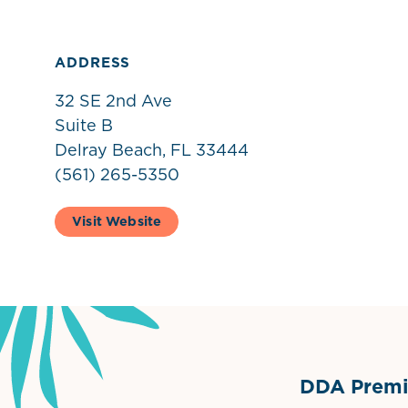
ADDRESS
32 SE 2nd Ave
Suite B
Delray Beach, FL 33444
(561) 265-5350
Visit Website
DDA Premie