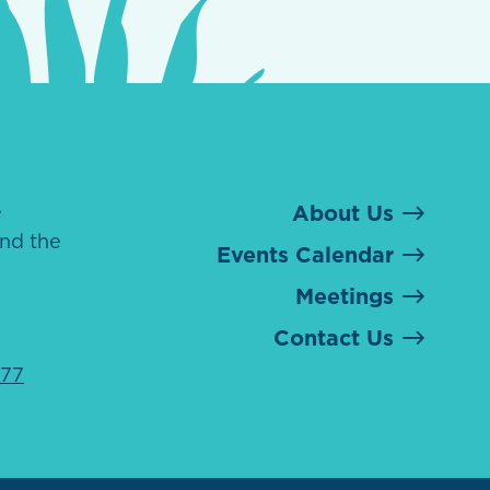
e
About Us
nd the
Events Calendar
Meetings
Contact Us
077