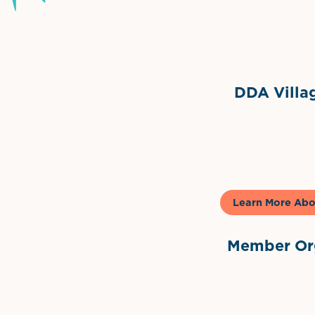
Grimes Events & Party Ten
Internationa
DDA Villag
Gela
Learn More Abo
Member Org
International Dow
The 