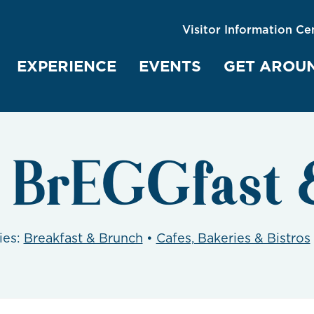
Visitor Information Ce
EXPERIENCE
EVENTS
GET AROU
t BrEGGfast 
ies:
Breakfast & Brunch
•
Cafes, Bakeries & Bistros