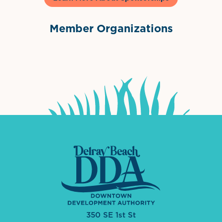
Member Organizations
International Downtown Association
The Palm Beaches Florida Lo
Visit Florida
350 SE 1st St