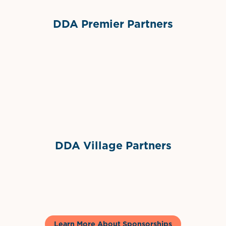
DDA Premier Partners
Grimes Events & Party Tents
International Materials
Sponsor Logo
Sponsor Logo
DDA Village Partners
Gelato & Co
Learn More About Sponsorships