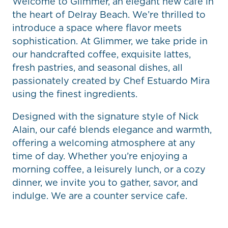
Welcome to Glimmer, an elegant new café in
the heart of Delray Beach. We’re thrilled to
introduce a space where flavor meets
sophistication. At Glimmer, we take pride in
our handcrafted coffee, exquisite lattes,
fresh pastries, and seasonal dishes, all
passionately created by Chef Estuardo Mira
using the finest ingredients.
Designed with the signature style of Nick
Alain, our café blends elegance and warmth,
offering a welcoming atmosphere at any
time of day. Whether you’re enjoying a
morning coffee, a leisurely lunch, or a cozy
dinner, we invite you to gather, savor, and
indulge. We are a counter service cafe.