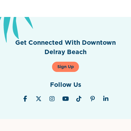
Previous
Next
Get Connected With Downtown
Delray Beach
Sign Up
Follow Us