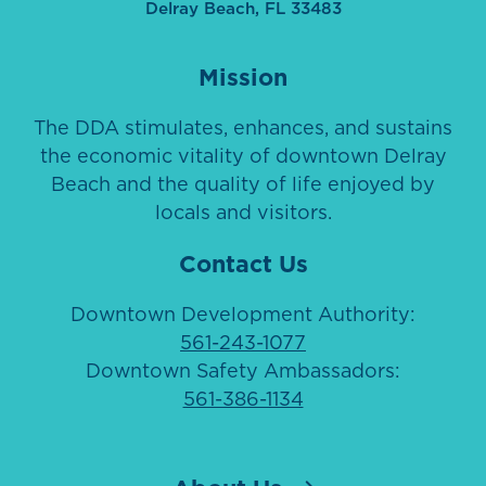
Delray Beach, FL 33483
Mission
The DDA stimulates, enhances, and sustains
the economic vitality of downtown Delray
Beach and the quality of life enjoyed by
locals and visitors.
Contact Us
Downtown Development Authority:
561-243-1077
Downtown Safety Ambassadors:
561-386-1134