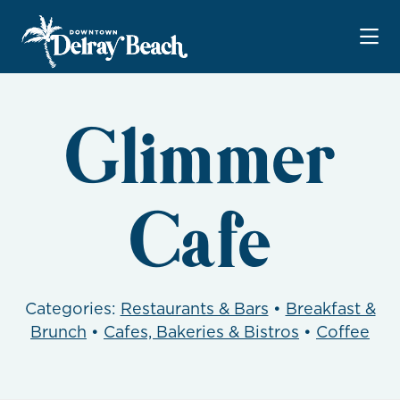
Skip to Main Content
Glimmer
Cafe
Categories:
Restaurants & Bars
•
Breakfast &
Brunch
•
Cafes, Bakeries & Bistros
•
Coffee