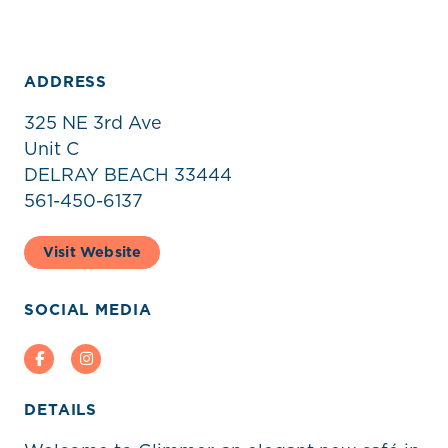
ADDRESS
325 NE 3rd Ave
Unit C
DELRAY BEACH 33444
561-450-6137
Visit Website
SOCIAL MEDIA
Facebook
Instagram
DETAILS