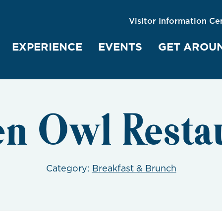
Visitor Information Ce
EXPERIENCE
EVENTS
GET AROU
n Owl Resta
Category:
Breakfast & Brunch