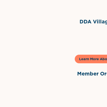
DDA Villag
Gela
Learn More Abo
Member Org
International Dow
The 