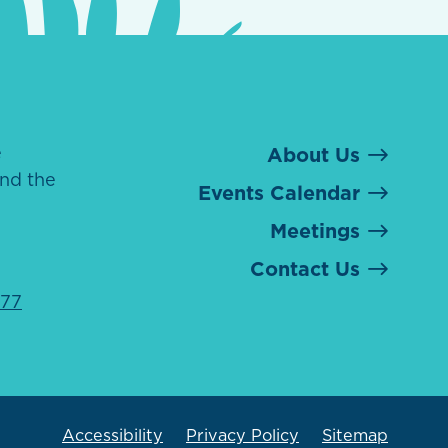
e
About Us
nd the
Events Calendar
Meetings
Contact Us
077
Accessibility
Privacy Policy
Sitemap