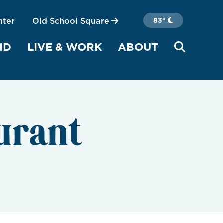
nter
Old School Square
83°
ND
LIVE & WORK
ABOUT
urant