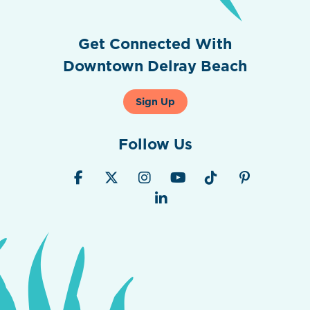
Get Connected With
Downtown Delray Beach
Sign Up
Follow Us