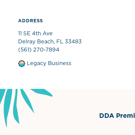
ADDRESS
11 SE 4th Ave
Delray Beach, FL 33483
(561) 270-7894
Legacy Business
DDA Premie
Grimes Events & Party Ten
Internationa