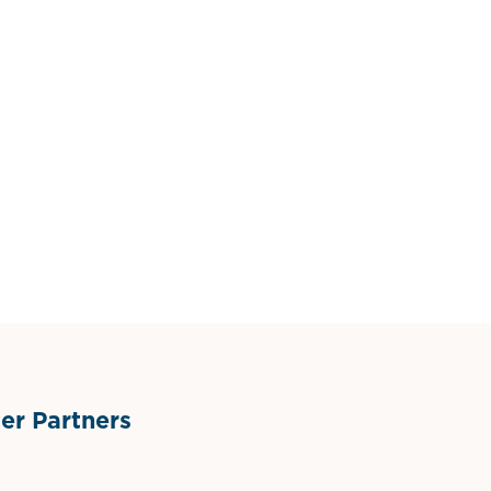
r Partners
ts
l Materials
Sponsor Logo
Sponsor Logo