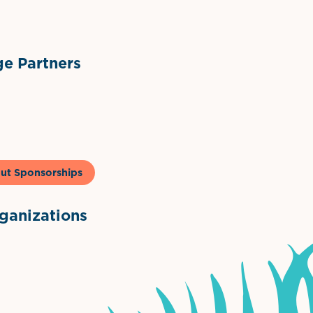
e Partners
to & Co
ut Sponsorships
anizations
ntown Association
Palm Beaches Florida Logo
Visit Florida