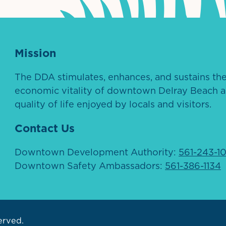
Mission
The DDA stimulates, enhances, and sustains th
economic vitality of downtown Delray Beach a
quality of life enjoyed by locals and visitors.
Contact Us
Downtown Development Authority:
561-243-1
Downtown Safety Ambassadors:
561-386-1134
erved.