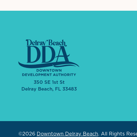
350 SE 1st St
Delray Beach, FL 33483
©2026
Downtown Delray Beach
.
All Rights Res