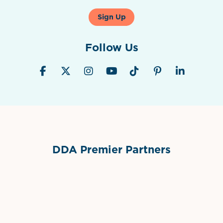
Sign Up
Follow Us
DDA Premier Partners
Grimes Events & Party Tents
International Materials
Sponsor Logo