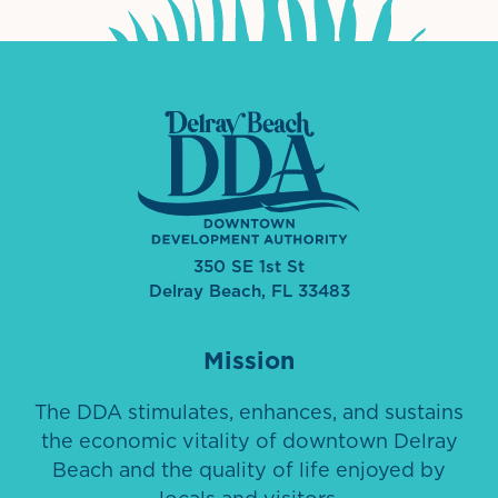
350 SE 1st St
Delray Beach, FL 33483
Mission
The DDA stimulates, enhances, and sustains
the economic vitality of downtown Delray
Beach and the quality of life enjoyed by