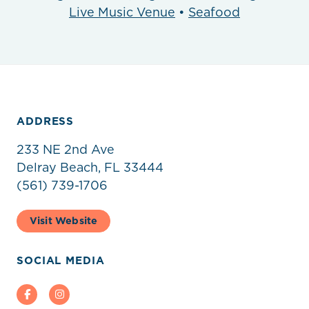
Live Music Venue
•
Seafood
ADDRESS
233 NE 2nd Ave
Delray Beach, FL 33444
(561) 739-1706
Visit Website
SOCIAL MEDIA
Facebook
Instagram