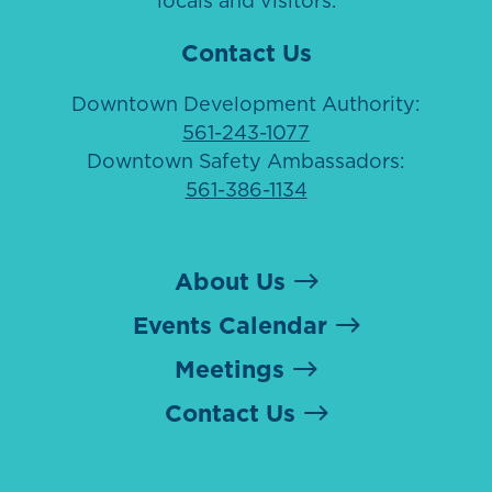
locals and visitors.
Contact Us
Downtown Development Authority:
561-243-1077
Downtown Safety Ambassadors:
561-386-1134
About Us
Events Calendar
Meetings
Contact Us