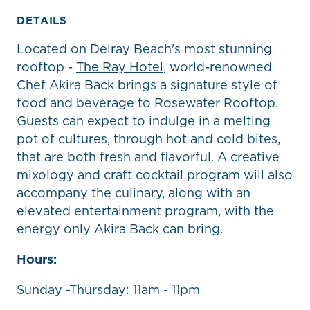
DETAILS
Located on Delray Beach's most stunning
rooftop -
The Ray Hotel
, world-renowned
Chef Akira Back brings a signature style of
food and beverage to Rosewater Rooftop.
Guests can expect to indulge in a melting
pot of cultures, through hot and cold bites,
that are both fresh and flavorful. A creative
mixology and craft cocktail program will also
accompany the culinary, along with an
elevated entertainment program, with the
energy only Akira Back can bring.
Hours:
Sunday -Thursday: 11am - 11pm