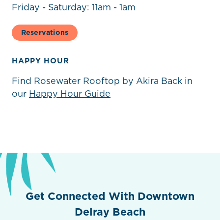
Friday - Saturday: 11am - 1am
Reservations
HAPPY HOUR
Find Rosewater Rooftop by Akira Back in
our
Happy Hour Guide
Previous
Next
Get Connected With Downtown
Delray Beach