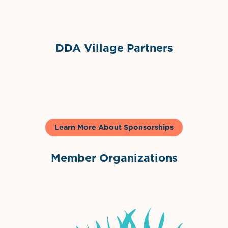
Sponsor Logo
DDA Village Partners
Gelato & Co
Learn More About Sponsorships
Member Organizations
International Downtown Association
The Palm Beaches Florida Lo
Visit Florida