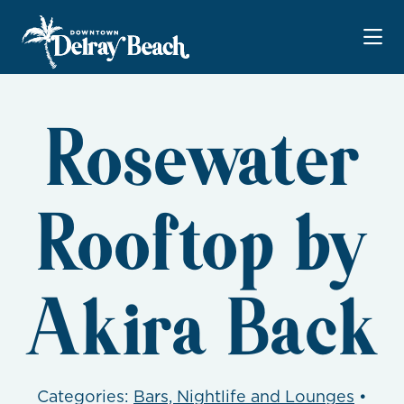
Skip to Main Content
Rosewater
Rooftop by
Akira Back
Categories:
Bars, Nightlife and Lounges
•