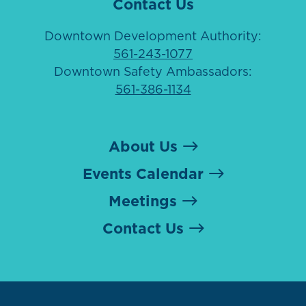
Contact Us
Downtown Development Authority:
561-243-1077
Downtown Safety Ambassadors:
561-386-1134
About Us
Events Calendar
Meetings
Contact Us