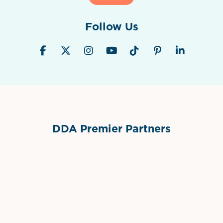
Follow Us
DDA Premier Partners
Grimes Events & Party Tents
International Materials
Sponsor Logo
Sponsor Logo