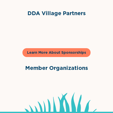
DDA Village Partners
Gelato & Co
Learn More About Sponsorships
Member Organizations
International Downtown Association
The Palm Beaches Florida Lo
Visit Florida