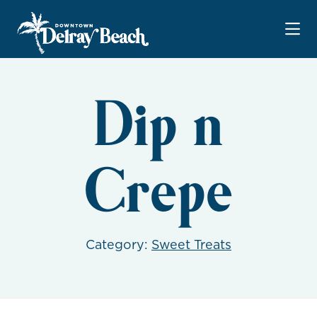
Skip to Main Content
Dip n
Crepe
Category:
Sweet Treats