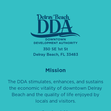
350 SE 1st St
Delray Beach, FL 33483
Mission
The DDA stimulates, enhances, and sustains
the economic vitality of downtown Delray
Beach and the quality of life enjoyed by
locals and visitors.