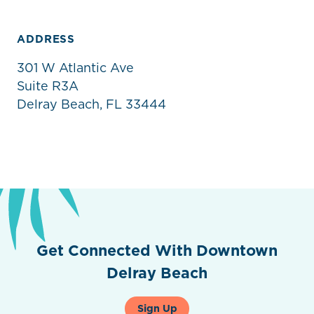
ADDRESS
301 W Atlantic Ave
Suite R3A
Delray Beach, FL 33444
Get Connected With Downtown
Delray Beach
Sign Up