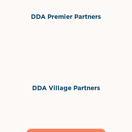
DDA Premier Partners
Grimes Events & Party Tents
International Materials
Sponsor Logo
Sponsor Logo
DDA Village Partners
Gelato & Co