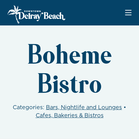
Skip to Main Content
Boheme
Bistro
Categories:
Bars, Nightlife and Lounges
•
Cafes, Bakeries & Bistros