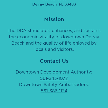
Delray Beach, FL 33483
Mission
The DDA stimulates, enhances, and sustains
the economic vitality of downtown Delray
Beach and the quality of life enjoyed by
locals and visitors.
Contact Us
Downtown Development Authority:
561-243-1077
Downtown Safety Ambassadors:
561-386-1134