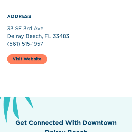
ADDRESS
33 SE 3rd Ave
Delray Beach, FL 33483
(561) 515-1957
Visit Website
Get Connected With Downtown
Delray Beach