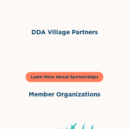
Sponsor Logo
DDA Village Partners
Gelato & Co
Learn More About Sponsorships
Member Organizations
International Downtown Association
The Palm Beaches Florida Lo
Visit Florida