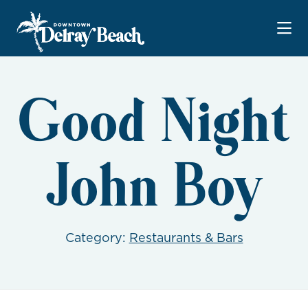
Skip to Main Content
Good Night
John Boy
Category:
Restaurants & Bars