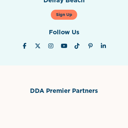
Sign Up
Follow Us
DDA Premier Partners
Grimes Events & Party Tents
International Materials
Sponsor Logo