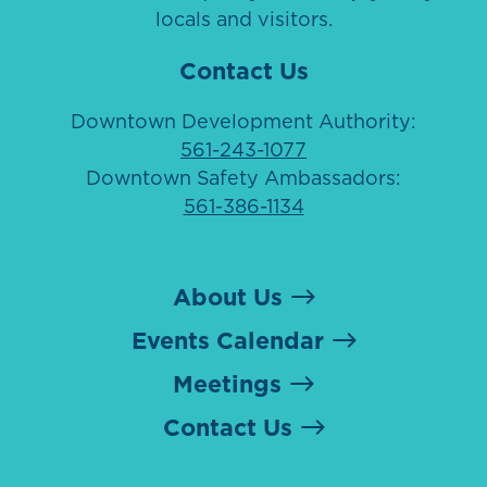
locals and visitors.
Contact Us
Downtown Development Authority:
561-243-1077
Downtown Safety Ambassadors:
561-386-1134
About Us
Events Calendar
Meetings
Contact Us