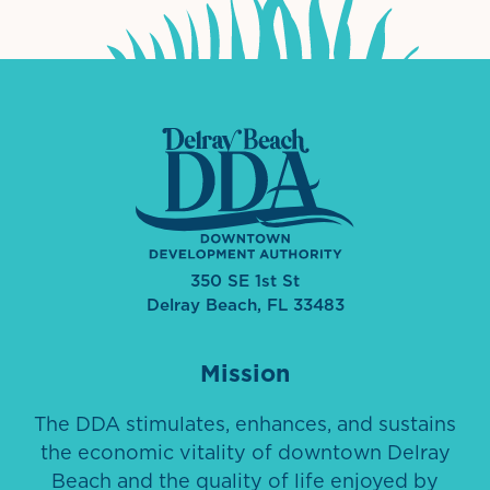
350 SE 1st St
Delray Beach, FL 33483
Mission
The DDA stimulates, enhances, and sustains
the economic vitality of downtown Delray
Beach and the quality of life enjoyed by