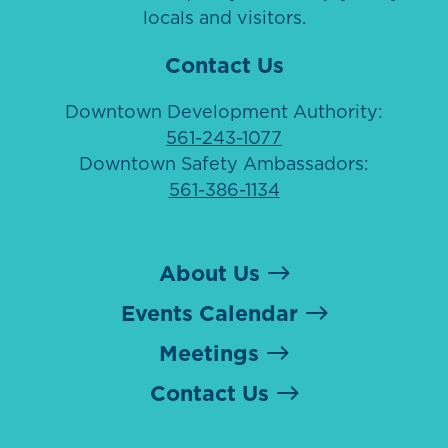
locals and visitors.
Contact Us
Downtown Development Authority:
561-243-1077
Downtown Safety Ambassadors:
561-386-1134
About Us
Events Calendar
Meetings
Contact Us