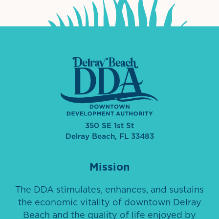
350 SE 1st St
Delray Beach, FL 33483
Mission
The DDA stimulates, enhances, and sustains
the economic vitality of downtown Delray
Beach and the quality of life enjoyed by