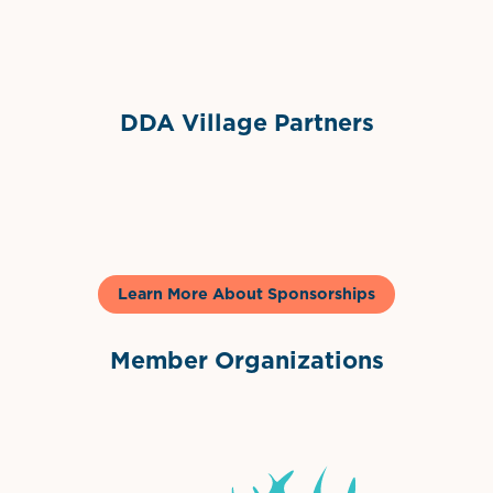
Sponsor Logo
DDA Village Partners
Gelato & Co
Learn More About Sponsorships
Member Organizations
International Downtown Association
The Palm Beaches Florida Lo
Visit Florida