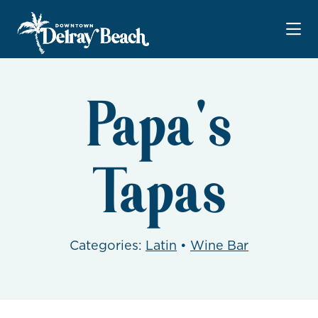
Skip to Main Content
Papa's
Tapas
Categories:
Latin
•
Wine Bar