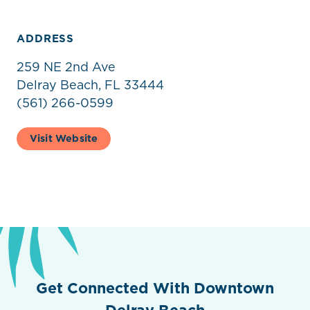
ADDRESS
259 NE 2nd Ave
Delray Beach, FL 33444
(561) 266-0599
Visit Website
Get Connected With Downtown
Delray Beach