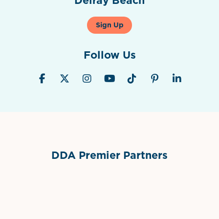
Sign Up
Follow Us
DDA Premier Partners
Grimes Events & Party Tents
International Materials
Sponsor Logo