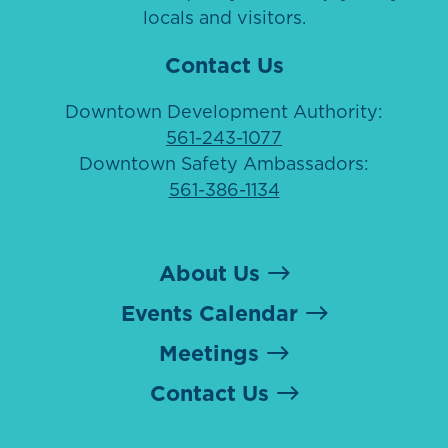
locals and visitors.
Contact Us
Downtown Development Authority:
561-243-1077
Downtown Safety Ambassadors:
561-386-1134
About Us
Events Calendar
Meetings
Contact Us