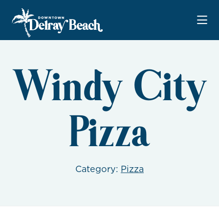
Skip to Main Content
Windy City
Pizza
Category:
Pizza