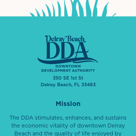
350 SE 1st St
Delray Beach, FL 33483
Mission
The DDA stimulates, enhances, and sustains
the economic vitality of downtown Delray
Beach and the quality of life enjoyed by