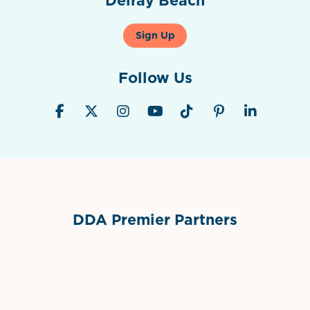
Sign Up
Follow Us
DDA Premier Partners
Grimes Events & Party Tents
International Materials
Sponsor Logo