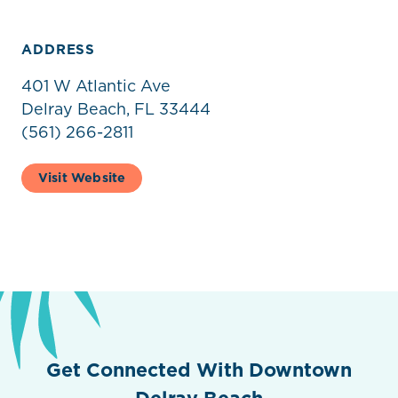
ADDRESS
401 W Atlantic Ave
Delray Beach, FL 33444
(561) 266-2811
Visit Website
Get Connected With Downtown
Delray Beach