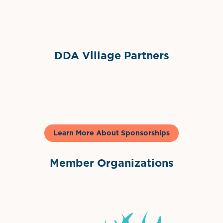
Sponsor Logo
DDA Village Partners
Gelato & Co
Learn More About Sponsorships
Member Organizations
International Downtown Association
The Palm Beaches Florida Lo
Visit Florida