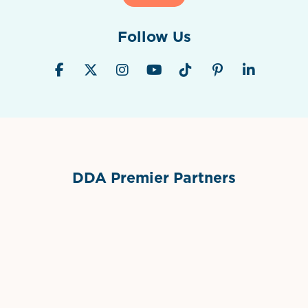
Follow Us
DDA Premier Partners
Grimes Events & Party Tents
International Materials
Sponsor Logo
Sponsor Logo