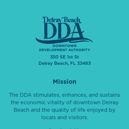
350 SE 1st St
Delray Beach, FL 33483
Mission
The DDA stimulates, enhances, and sustains
the economic vitality of downtown Delray
Beach and the quality of life enjoyed by
locals and visitors.