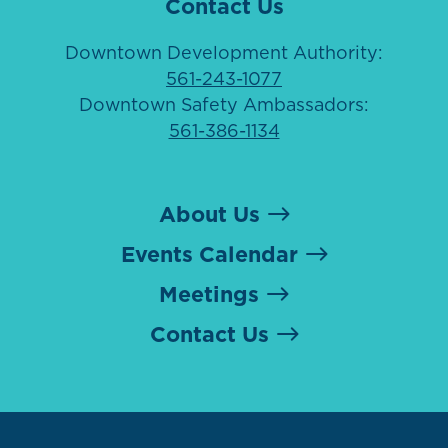
Contact Us
Downtown Development Authority:
561-243-1077
Downtown Safety Ambassadors:
561-386-1134
About Us
Events Calendar
Meetings
Contact Us