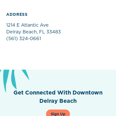
ADDRESS
1214 E Atlantic Ave
Delray Beach, FL 33483
(561) 324-0661
Get Connected With Downtown
Delray Beach
Sign Up