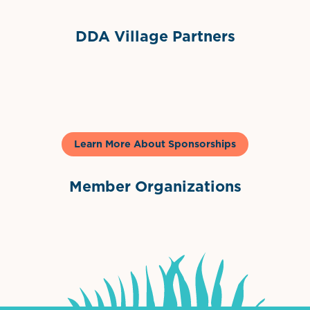
DDA Village Partners
Gelato & Co
Learn More About Sponsorships
Member Organizations
International Downtown Association
The Palm Beaches Florida Lo
Visit Florida