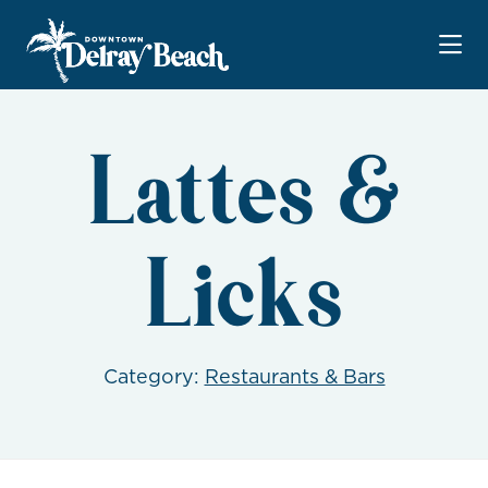
Skip to Main Content
Lattes &
Licks
Category:
Restaurants & Bars