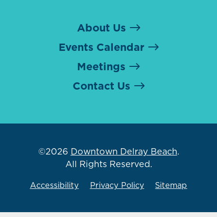
About Us
Events Calendar
Meetings
Contact Us
©2026
Downtown Delray Beach
.
All Rights Reserved.
Accessibility
Privacy Policy
Sitemap