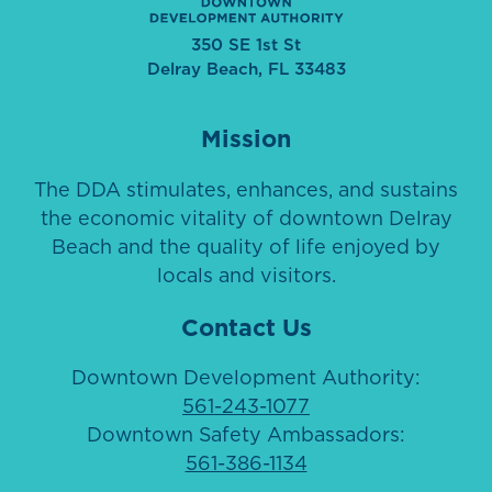
350 SE 1st St
Delray Beach, FL 33483
Mission
The DDA stimulates, enhances, and sustains
the economic vitality of downtown Delray
Beach and the quality of life enjoyed by
locals and visitors.
Contact Us
Downtown Development Authority:
561-243-1077
Downtown Safety Ambassadors:
561-386-1134