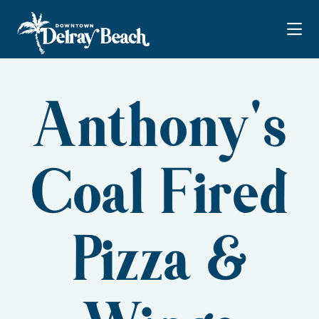
Skip to Main Content
Anthony's
Coal Fired
Pizza &