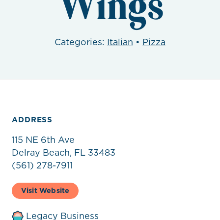
Wings
Categories:
Italian
•
Pizza
ADDRESS
115 NE 6th Ave
Delray Beach, FL 33483
(561) 278-7911
Visit Website
Legacy Business