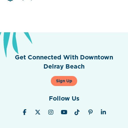
Get Connected With Downtown
Delray Beach
Sign Up
Follow Us