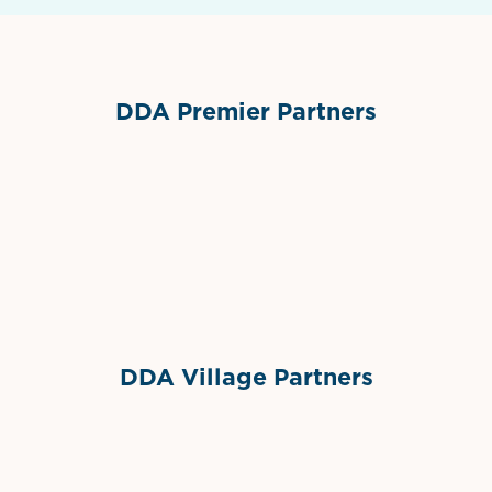
DDA Premier Partners
Grimes Events & Party Tents
International Materials
Sponsor Logo
Sponsor Logo
DDA Village Partners
Gelato & Co