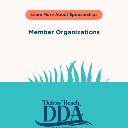
Learn More About Sponsorships
Member Organizations
International Downtown Association
The Palm Beaches Florida Lo
Visit Florida