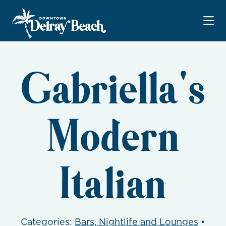
Skip to Main Content
Gabriella's
Modern
Italian
Categories:
Bars, Nightlife and Lounges
•