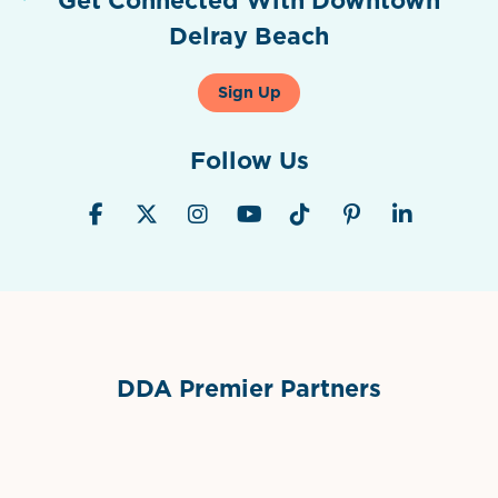
Get Connected With Downtown
Delray Beach
Sign Up
Follow Us
DDA Premier Partners
Grimes Events & Party Tents
International Materials
Sponsor Logo