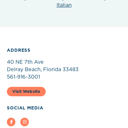
Italian
ADDRESS
40 NE 7th Ave
Delray Beach, Florida 33483
561-916-3001
Visit Website
SOCIAL MEDIA
Facebook
Instagram