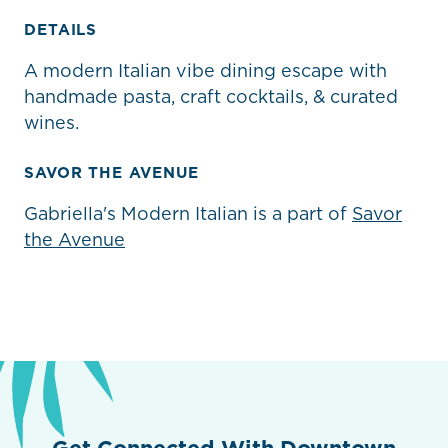
DETAILS
A modern Italian vibe dining escape with
handmade pasta, craft cocktails, & curated
wines.
SAVOR THE AVENUE
Gabriella's Modern Italian is a part of
Savor
the Avenue