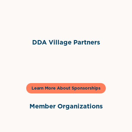
Sponsor Logo
DDA Village Partners
Gelato & Co
Learn More About Sponsorships
Member Organizations
International Downtown Association
The Palm Beaches Florida Lo
Visit Florida