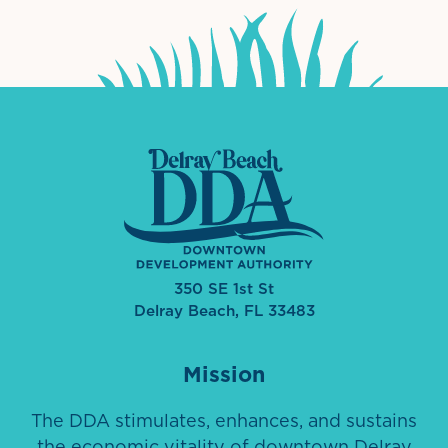
350 SE 1st St
Delray Beach, FL 33483
Mission
The DDA stimulates, enhances, and sustains
the economic vitality of downtown Delray