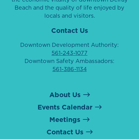
Beach and the quality of life enjoyed by
locals and visitors.
Contact Us
Downtown Development Authority:
561-243-1077
Downtown Safety Ambassadors:
561-386-1134
About Us
Events Calendar
Meetings
Contact Us