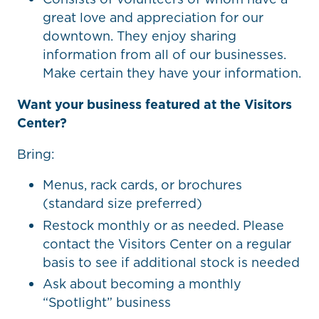
great love and appreciation for our
downtown. They enjoy sharing
information from all of our businesses.
Make certain they have your information.
Want your business featured at the Visitors
Center?
Bring:
Menus, rack cards, or brochures
(standard size preferred)
Restock monthly or as needed. Please
contact the Visitors Center on a regular
basis to see if additional stock is needed
Ask about becoming a monthly
“Spotlight” business