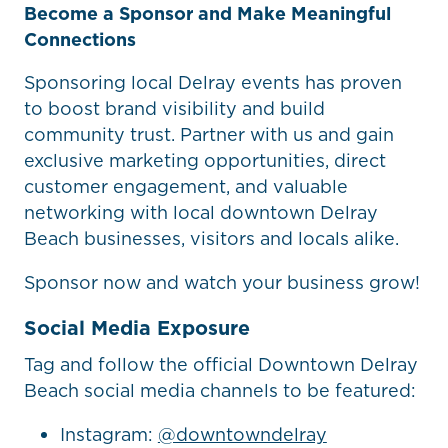
Become a Sponsor and Make Meaningful
Connections
Sponsoring local Delray events has proven
to boost brand visibility and build
community trust. Partner with us and gain
exclusive marketing opportunities, direct
customer engagement, and valuable
networking with local downtown Delray
Beach businesses, visitors and locals alike.
Sponsor now and watch your business grow!
Social Media Exposure
Tag and follow the official Downtown Delray
Beach social media channels to be featured:
Instagram:
@downtowndelray