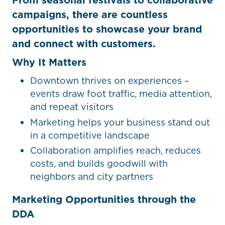
campaigns, there are countless
opportunities to showcase your brand
and connect with customers.
Why It Matters
Downtown thrives on experiences –
events draw foot traffic, media attention,
and repeat visitors
Marketing helps your business stand out
in a competitive landscape
Collaboration amplifies reach, reduces
costs, and builds goodwill with
neighbors and city partners
Marketing Opportunities through the
DDA