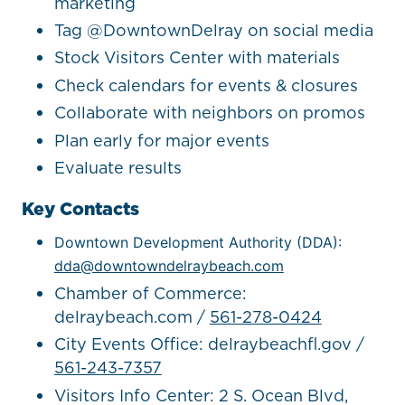
marketing
Tag @DowntownDelray on social media
Stock Visitors Center with materials
Check calendars for events & closures
Collaborate with neighbors on promos
Plan early for major events
Evaluate results
Key Contacts
Downtown Development Authority (DDA):
dda@downtowndelraybeach.com
Chamber of Commerce:
delraybeach.com /
561-278-0424
City Events Office: delraybeachfl.gov /
561-243-7357
Visitors Info Center: 2 S. Ocean Blvd,