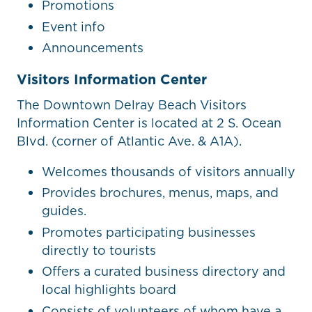
Promotions
Event info
Announcements
Visitors Information Center
The Downtown Delray Beach Visitors
Information Center is located at 2 S. Ocean
Blvd. (corner of Atlantic Ave. & A1A).
Welcomes thousands of visitors annually
Provides brochures, menus, maps, and
guides.
Promotes participating businesses
directly to tourists
Offers a curated business directory and
local highlights board
Consists of volunteers of whom have a