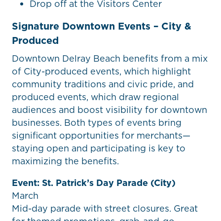
Drop off at the Visitors Center
Signature Downtown Events – City &
Produced
Downtown Delray Beach benefits from a mix
of City-produced events, which highlight
community traditions and civic pride, and
produced events, which draw regional
audiences and boost visibility for downtown
businesses. Both types of events bring
significant opportunities for merchants—
staying open and participating is key to
maximizing the benefits.
Event: St. Patrick’s Day Parade (City)
March
Mid-day parade with street closures. Great