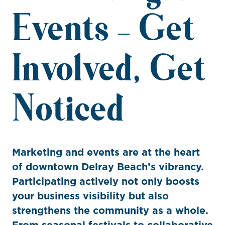
Events – Get
Involved, Get
Noticed
Marketing and events are at the heart
of downtown Delray Beach’s vibrancy.
Participating actively not only boosts
your business visibility but also
strengthens the community as a whole.
From seasonal festivals to collaborative