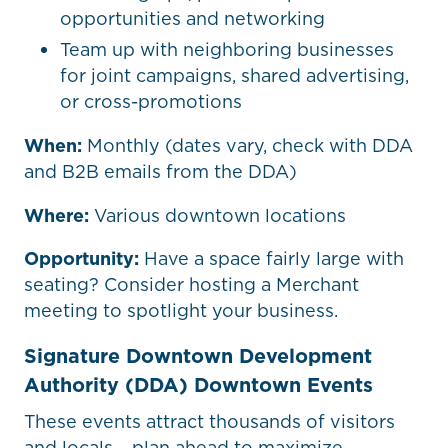
opportunities and networking
Team up with neighboring businesses
for joint campaigns, shared advertising,
or cross-promotions
When:
Monthly (dates vary, check with DDA
and B2B emails from the DDA)
Where:
Various downtown locations
Opportunity:
Have a space fairly large with
seating? Consider hosting a Merchant
meeting to spotlight your business.
Signature Downtown Development
Authority (DDA) Downtown Events
These events attract thousands of visitors
and locals – plan ahead to maximize