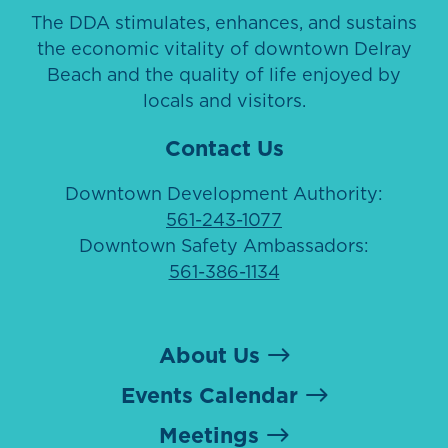
The DDA stimulates, enhances, and sustains
the economic vitality of downtown Delray
Beach and the quality of life enjoyed by
locals and visitors.
Contact Us
Downtown Development Authority:
561-243-1077
Downtown Safety Ambassadors:
561-386-1134
About Us
Events Calendar
Meetings