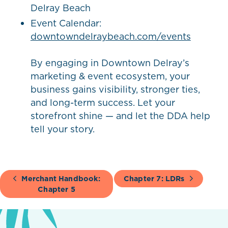
Delray Beach
Event Calendar:
downtowndelraybeach.com/events
By engaging in Downtown Delray’s
marketing & event ecosystem, your
business gains visibility, stronger ties,
and long-term success. Let your
storefront shine — and let the DDA help
tell your story.
Merchant Handbook:
Chapter 7: LDRs
Chapter 5