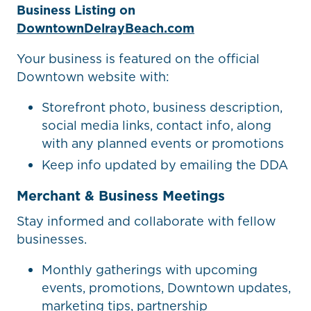
Business Listing on
DowntownDelrayBeach.com
Your business is featured on the official
Downtown website with:
Storefront photo, business description,
social media links, contact info, along
with any planned events or promotions
Keep info updated by emailing the DDA
Merchant & Business Meetings
Stay informed and collaborate with fellow
businesses.
Monthly gatherings with upcoming
events, promotions, Downtown updates,
marketing tips, partnership