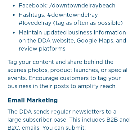
Facebook: /
downtowndelraybeach
Hashtags: #downtowndelray
#lovedelray (tag as often as possible)
Maintain updated business information
on the DDA website, Google Maps, and
review platforms
Tag your content and share behind the
scenes photos, product launches, or special
events. Encourage customers to tag your
business in their posts to amplify reach.
Email Marketing
The DDA sends regular newsletters to a
large subscriber base. This includes B2B and
B2C. emails. You can submit: