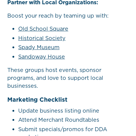
Partner with Local Organizations:
Boost your reach by teaming up with:
Old School Square
Historical Society
Spady Museum
Sandoway House
These groups host events, sponsor
programs, and love to support local
businesses.
Marketing Checklist
Update business listing online
Attend Merchant Roundtables
Submit specials/promos for DDA