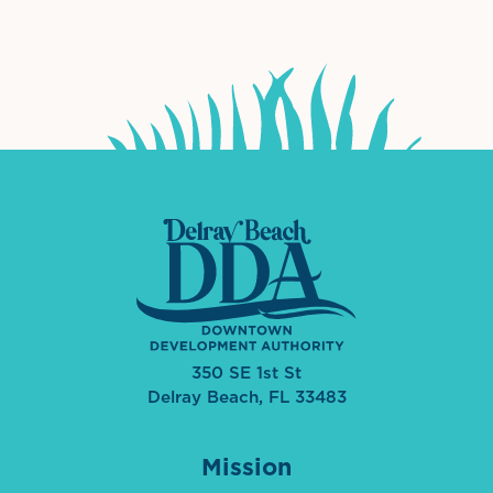
International Downtown Association
The Palm Beaches Florida Lo
Visit Florida
350 SE 1st St
Delray Beach, FL 33483
Mission