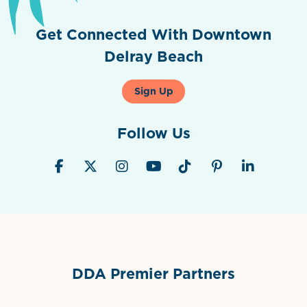
Get Connected With Downtown
Delray Beach
Sign Up
Follow Us
DDA Premier Partners