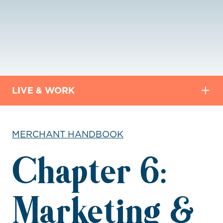
LIVE & WORK
MERCHANT HANDBOOK
Chapter 6:
Marketing &