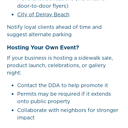
door-to-door flyers)
City of Delray Beach
Notify loyal clients ahead of time and
suggest alternate parking
Hosting Your Own Event?
If your business is hosting a sidewalk sale,
product launch, celebrations, or gallery
night:
Contact the DDA to help promote it
Permits may be required if it extends
onto public property
Collaborate with neighbors for stronger
impact