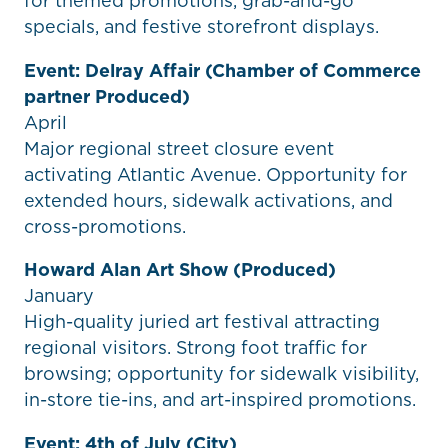
for themed promotions, grab-and-go
specials, and festive storefront displays.
Event: Delray Affair (Chamber of Commerce
partner Produced)
April
Major regional street closure event
activating Atlantic Avenue. Opportunity for
extended hours, sidewalk activations, and
cross-promotions.
Howard Alan Art Show (Produced)
January
High-quality juried art festival attracting
regional visitors. Strong foot traffic for
browsing; opportunity for sidewalk visibility,
in-store tie-ins, and art-inspired promotions.
Event: 4th of July (City)