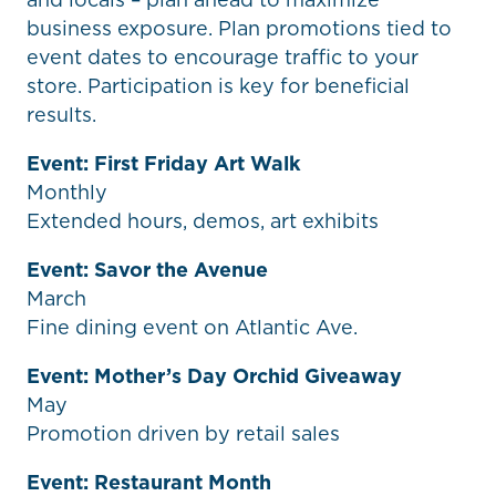
business exposure. Plan promotions tied to
event dates to encourage traffic to your
store. Participation is key for beneficial
results.
Event: First Friday Art Walk
Monthly
Extended hours, demos, art exhibits
Event: Savor the Avenue
March
Fine dining event on Atlantic Ave.
Event: Mother’s Day Orchid Giveaway
May
Promotion driven by retail sales
Event: Restaurant Month