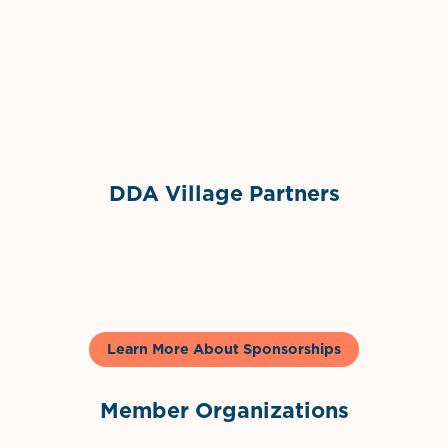
Grimes Events & Party Tents
International Materials
Sponsor Logo
Sponsor Logo
DDA Village Partners
Gelato & Co
Learn More About Sponsorships
Member Organizations