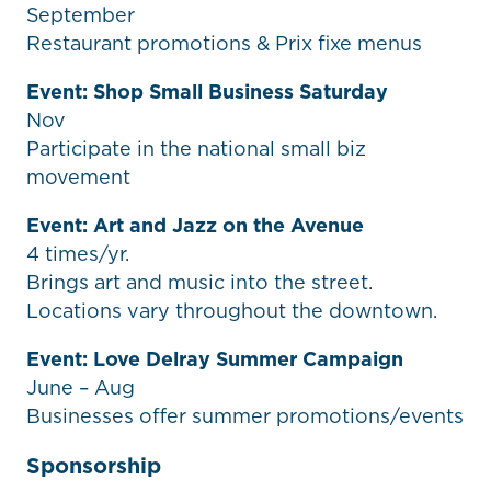
September
Restaurant promotions & Prix fixe menus
Event: Shop Small Business Saturday
Nov
Participate in the national small biz
movement
Event: Art and Jazz on the Avenue
4 times/yr.
Brings art and music into the street.
Locations vary throughout the downtown.
Event: Love Delray Summer Campaign
June – Aug
Businesses offer summer promotions/events
Sponsorship