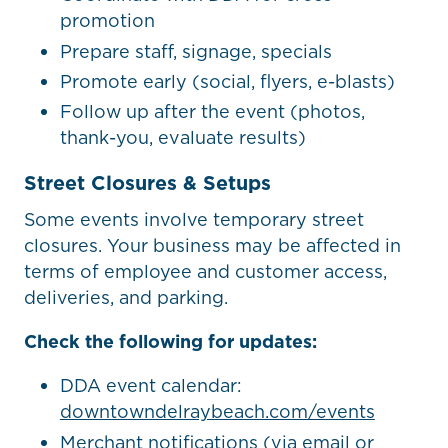
promotion
Prepare staff, signage, specials
Promote early (social, flyers, e-blasts)
Follow up after the event (photos,
thank-you, evaluate results)
Street Closures & Setups
Some events involve temporary street
closures. Your business may be affected in
terms of employee and customer access,
deliveries, and parking.
Check the following for updates:
DDA event calendar:
downtowndelraybeach.com/events
Merchant notifications (via email or