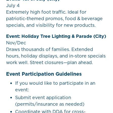
July 4
Extremely high foot traffic. Ideal for
patriotic-themed promos, food & beverage
specials, and visibility for new products.
Event: Holiday Tree Lighting & Parade (City)
Nov/Dec
Draws thousands of families. Extended
hours, holiday displays, and in-store specials
work well. Street closures—plan ahead.
Event Participation Guidelines
If you would like to participate in an
event:
Submit event application
(permits/insurance as needed)
Coordinate with DDA for cross-