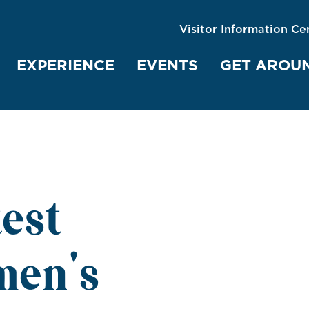
Visitor Information Ce
EXPERIENCE
EVENTS
GET AROU
test
men's