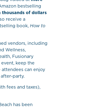
 Amazon bestselling
n
thousands of dollars
lso receive a
selling book,
How to
med vendors, including
nd Wellness,
alth, Fusionary
 event, keep the
e attendees can enjoy
after-party.
th fees and taxes),
 Beach has been