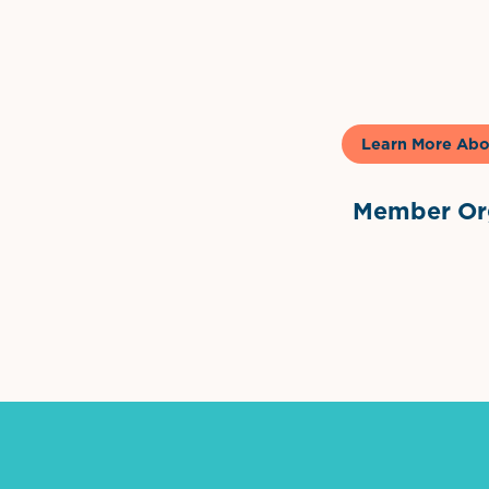
Gela
Learn More Abo
Member Org
International Dow
The 