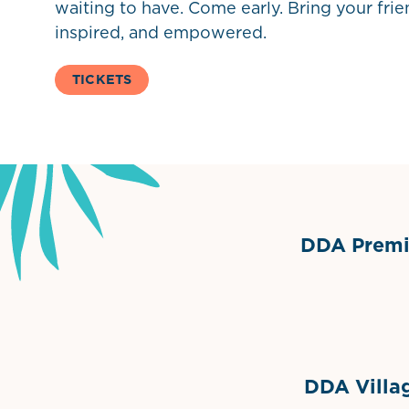
waiting to have. Come early. Bring your fri
inspired, and empowered.
TICKETS
DDA Premie
Grimes Events & Party Ten
Internationa
DDA Villag