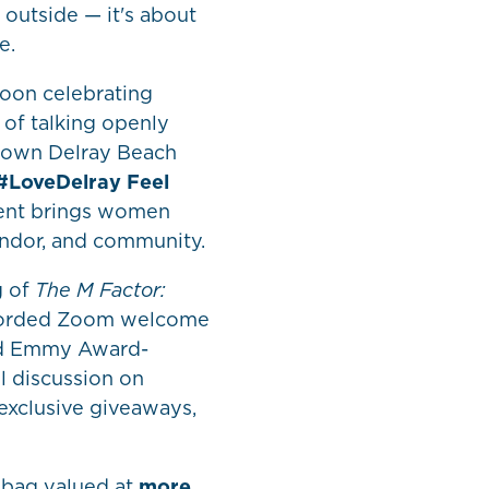
 outside — it's about
e.
noon celebrating
of talking openly
town Delray Beach
#LoveDelray Feel
vent brings women
andor, and community.
g of
The M Factor:
ecorded Zoom welcome
nd Emmy Award-
l discussion on
exclusive giveaways,
g bag valued at
more