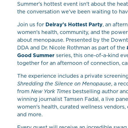
Summer's hottest event isn't about the heat
the conversation we've been waiting to hav
Join us for
Delray's Hottest Party
, an after
women's health, community, and the power 
about menopause. Presented by the Down
DDA and Dr. Nicole Rothman as part of the
Good Summer
series, this one-of-a-kind e
together for an afternoon of connection, c
The experience includes a private screenin
Shredding the Silence on Menopause
, a r
from
New York Times
bestselling author a
winning journalist Tamsen Fadal, a live pane
women's health, curated wellness vendors, 
and more.
Every guest will receive an incredible swa