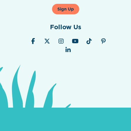
Sign Up
Follow Us