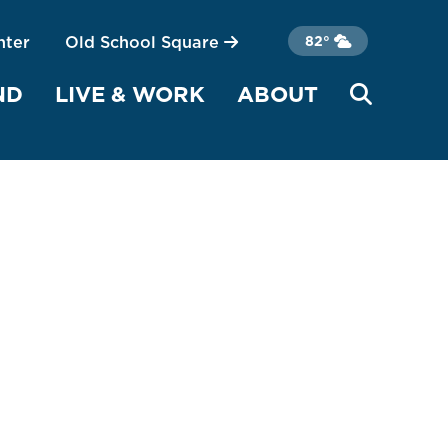
nter
Old School Square
82°
ND
LIVE & WORK
ABOUT