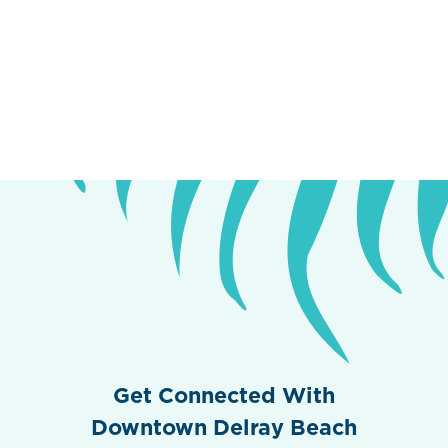
Get Connected With
Downtown Delray Beach