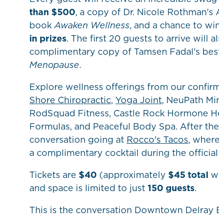
than $500
, a copy of Dr. Nicole Rothman's
book
Awaken Wellness
, and a chance to wi
in prizes
. The first 20 guests to arrive will a
complimentary copy of Tamsen Fadal's best
Menopause
.
Explore wellness offerings from our confir
Shore Chiropractic
,
Yoga Joint
, NeuPath Mi
RodSquad Fitness, Castle Rock Hormone He
Formulas, and Peaceful Body Spa. After the
conversation going at
Rocco's Tacos
, wher
a complimentary cocktail during the official 
Tickets are
$40
(approximately
$45 total
wi
and space is limited to just
150 guests
.
This is the conversation Downtown Delray