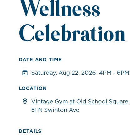
Wellness
Celebration
DATE AND TIME
Saturday, Aug 22, 2026
4PM - 6PM
LOCATION
Vintage Gym at Old School Square
51 N Swinton Ave
DETAILS