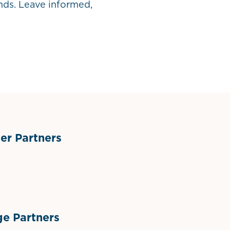
ends. Leave informed,
r Partners
ts
l Materials
Sponsor Logo
Sponsor Logo
e Partners