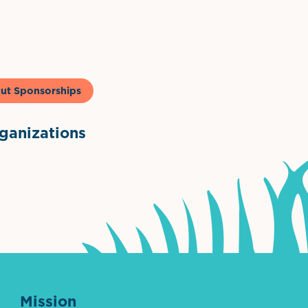
to & Co
ut Sponsorships
anizations
ntown Association
Palm Beaches Florida Logo
Visit Florida
Mission