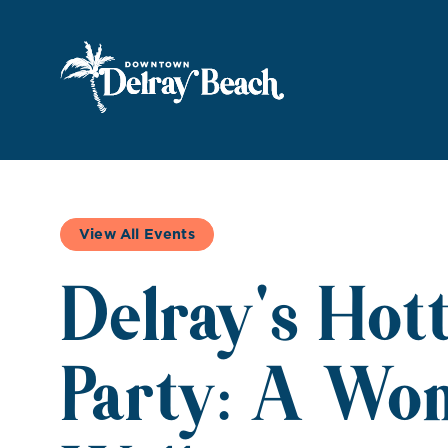
Skip to Main Content
View All Events
Delray's Hot
Party: A Wo