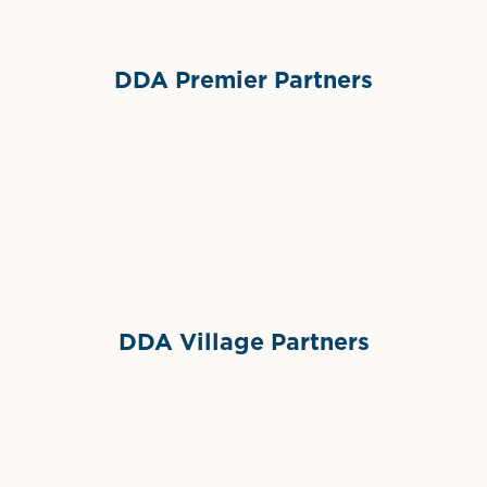
DDA Premier Partners
Grimes Events & Party Tents
International Materials
Sponsor Logo
Sponsor Logo
DDA Village Partners
Gelato & Co