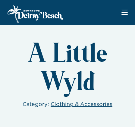
Skip to Main Content
A Little
Wyld
Category:
Clothing & Accessories