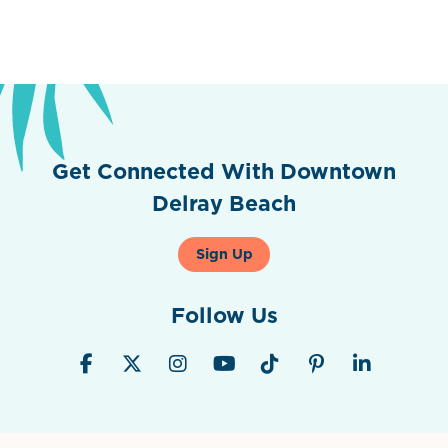
Get Connected With Downtown
Delray Beach
Sign Up
Follow Us