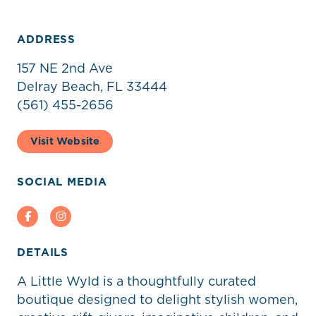
ADDRESS
157 NE 2nd Ave
Delray Beach, FL 33444
(561) 455-2656
Visit Website
SOCIAL MEDIA
Facebook
Instagram
DETAILS
A Little Wyld is a thoughtfully curated
boutique designed to delight stylish women,