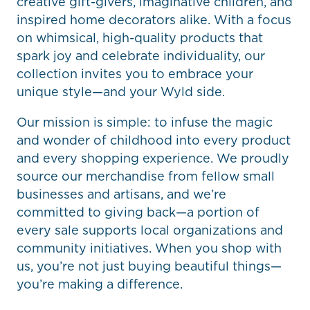
creative gift-givers, imaginative children, and
inspired home decorators alike. With a focus
on whimsical, high-quality products that
spark joy and celebrate individuality, our
collection invites you to embrace your
unique style—and your Wyld side.
Our mission is simple: to infuse the magic
and wonder of childhood into every product
and every shopping experience. We proudly
source our merchandise from fellow small
businesses and artisans, and we’re
committed to giving back—a portion of
every sale supports local organizations and
community initiatives. When you shop with
us, you’re not just buying beautiful things—
you’re making a difference.