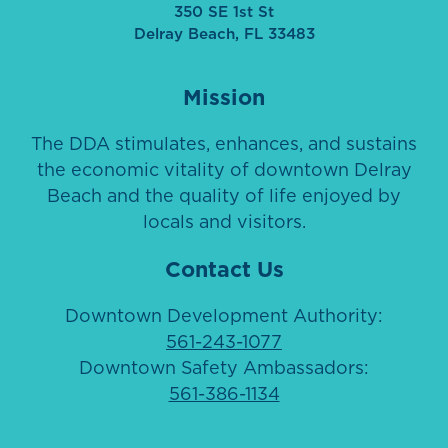
350 SE 1st St
Delray Beach, FL 33483
Mission
The DDA stimulates, enhances, and sustains
the economic vitality of downtown Delray
Beach and the quality of life enjoyed by
locals and visitors.
Contact Us
Downtown Development Authority:
561-243-1077
Downtown Safety Ambassadors:
561-386-1134