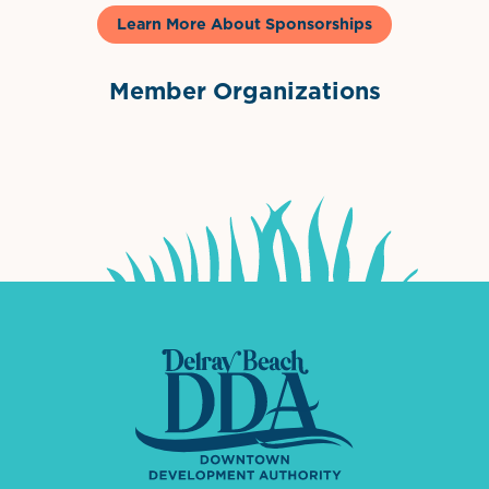
Learn More About Sponsorships
Member Organizations
International Downtown Association
The Palm Beaches Florida Lo
Visit Florida