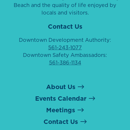
Beach and the quality of life enjoyed by
locals and visitors.
Contact Us
Downtown Development Authority:
561-243-1077
Downtown Safety Ambassadors:
561-386-1134
About Us
Events Calendar
Meetings
Contact Us