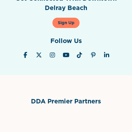
Delray Beach
Sign Up
Follow Us
DDA Premier Partners
Grimes Events & Party Tents
International Materials
Sponsor Logo