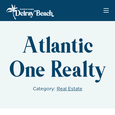
Skip to Main Content
Atlantic
One Realty
Category:
Real Estate