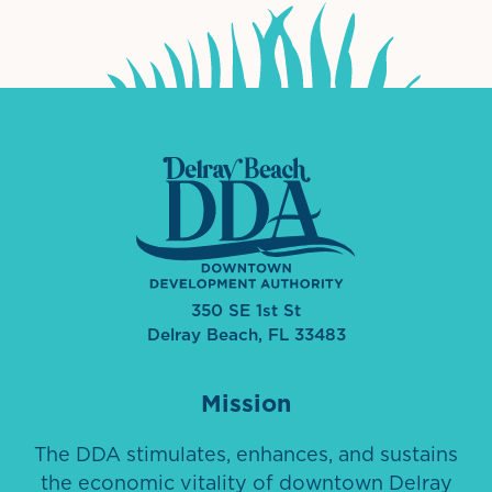
350 SE 1st St
Delray Beach, FL 33483
Mission
The DDA stimulates, enhances, and sustains
the economic vitality of downtown Delray