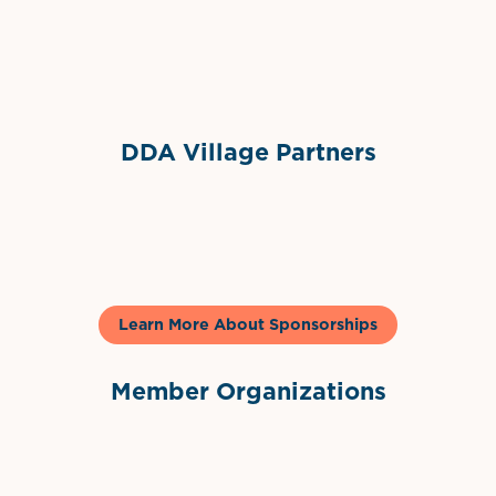
Sponsor Logo
DDA Village Partners
Gelato & Co
Learn More About Sponsorships
Member Organizations
International Downtown Association
The Palm Beaches Florida Lo
Visit Florida