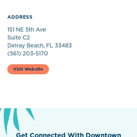
ADDRESS
151 NE 5th Ave
Suite C2
Delray Beach, FL 33483
(561) 203-5170
Visit Website
Get Connected With Downtown