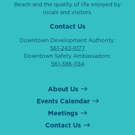
Beach and the quality of life enjoyed by
locals and visitors.
Contact Us
Downtown Development Authority:
561-243-1077
Downtown Safety Ambassadors:
561-386-1134
About Us
Events Calendar
Meetings
Contact Us