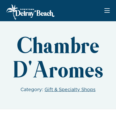
Skip to Main Content
Chambre
D'Aromes
Category:
Gift & Specialty Shops