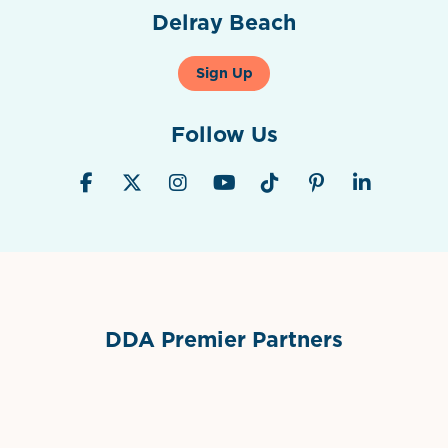
Delray Beach
Sign Up
Follow Us
DDA Premier Partners
Grimes Events & Party Tents
International Materials
Sponsor Logo