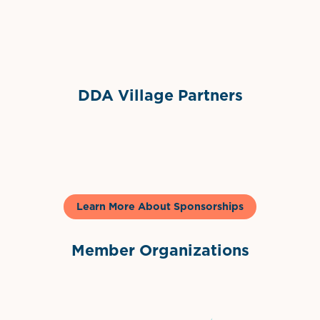
Sponsor Logo
DDA Village Partners
Gelato & Co
Learn More About Sponsorships
Member Organizations
International Downtown Association
The Palm Beaches Florida Lo
Visit Florida