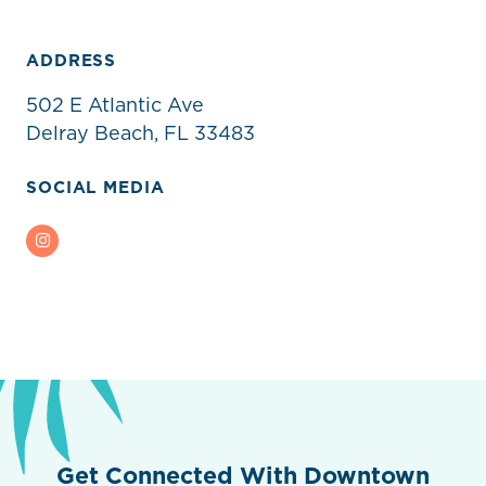
ADDRESS
502 E Atlantic Ave
Delray Beach, FL 33483
SOCIAL MEDIA
Instagram
Get Connected With Downtown