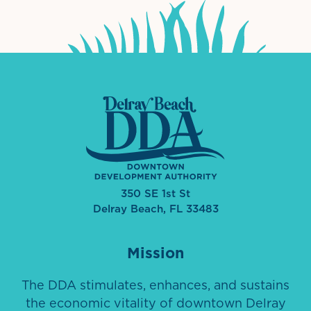
350 SE 1st St
Delray Beach, FL 33483
Mission
The DDA stimulates, enhances, and sustains
the economic vitality of downtown Delray