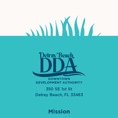
International Downtown Association
The Palm Beaches Florida Lo
Visit Florida
350 SE 1st St
Delray Beach, FL 33483
Mission