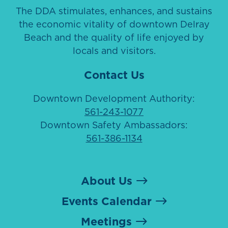
The DDA stimulates, enhances, and sustains
the economic vitality of downtown Delray
Beach and the quality of life enjoyed by
locals and visitors.
Contact Us
Downtown Development Authority:
561-243-1077
Downtown Safety Ambassadors:
561-386-1134
About Us
Events Calendar
Meetings