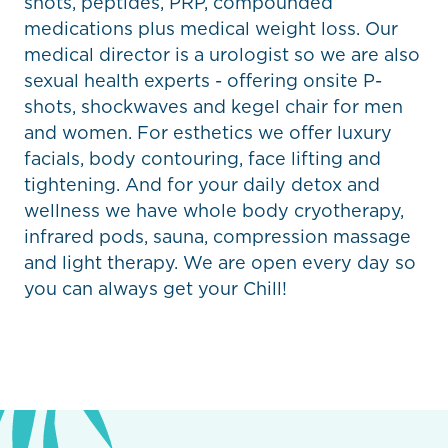
shots, peptides, PRP, compounded
medications plus medical weight loss. Our
medical director is a urologist so we are also
sexual health experts - offering onsite P-
shots, shockwaves and kegel chair for men
and women. For esthetics we offer luxury
facials, body contouring, face lifting and
tightening. And for your daily detox and
wellness we have whole body cryotherapy,
infrared pods, sauna, compression massage
and light therapy. We are open every day so
you can always get your Chill!