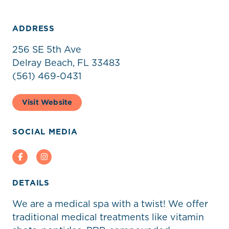
ADDRESS
256 SE 5th Ave
Delray Beach, FL 33483
‭(561) 469-0431‬
Visit Website
SOCIAL MEDIA
Facebook
Instagram
DETAILS
We are a medical spa with a twist! We offer
traditional medical treatments like vitamin