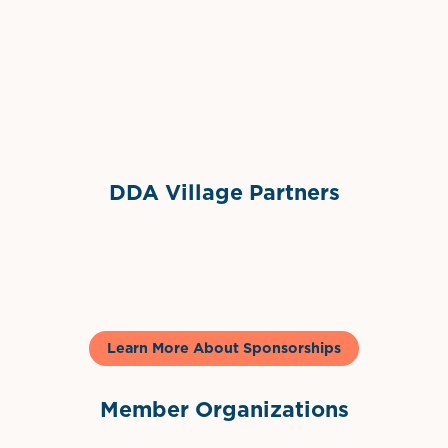
Grimes Events & Party Tents
International Materials
Sponsor Logo
Sponsor Logo
DDA Village Partners
Gelato & Co
Learn More About Sponsorships
Member Organizations