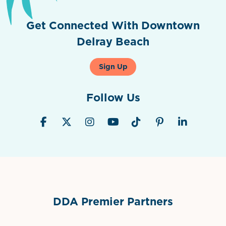
Get Connected With Downtown
Delray Beach
Sign Up
Follow Us
DDA Premier Partners