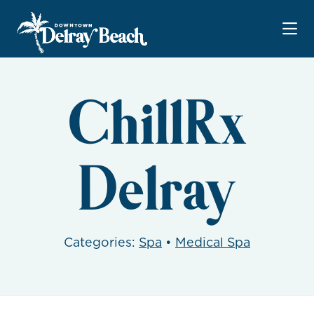
Skip to Main Content
ChillRx
Delray
Categories:
Spa
•
Medical Spa