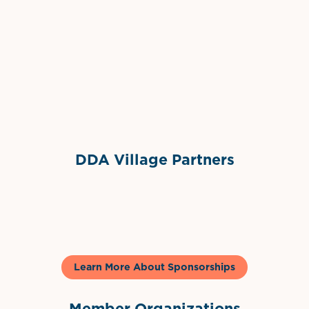
Grimes Events & Party Tents
International Materials
Sponsor Logo
Sponsor Logo
DDA Village Partners
Gelato & Co
Learn More About Sponsorships
Member Organizations