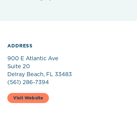
ADDRESS
900 E Atlantic Ave
Suite 20
Delray Beach, FL 33483
(561) 286-7394
Visit Website