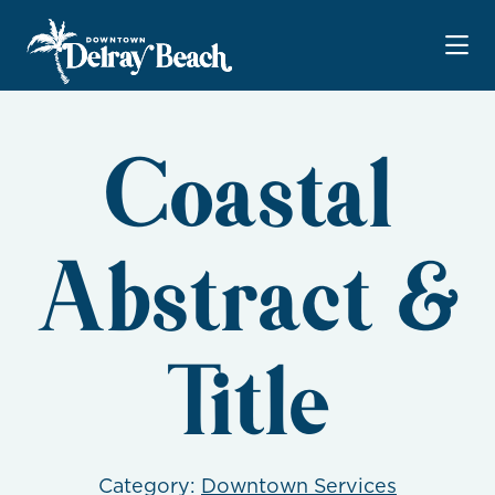
Skip to Main Content
Coastal
Abstract &
Title
Category:
Downtown Services