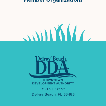
International Downtown Association
The Palm Beaches Florida Lo
Visit Florida
350 SE 1st St
Delray Beach, FL 33483