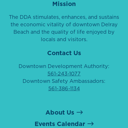
Mission
The DDA stimulates, enhances, and sustains
the economic vitality of downtown Delray
Beach and the quality of life enjoyed by
locals and visitors.
Contact Us
Downtown Development Authority:
561-243-1077
Downtown Safety Ambassadors:
561-386-1134
About Us
Events Calendar