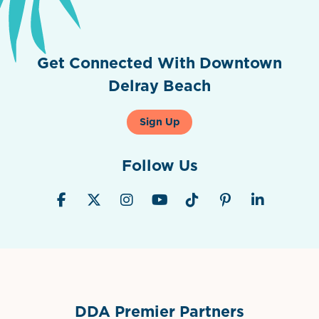
Get Connected With Downtown
Delray Beach
Sign Up
Follow Us
DDA Premier Partners