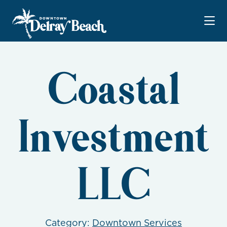
Skip to Main Content
Coastal
Investment
LLC
Category:
Downtown Services