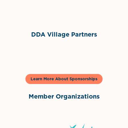
Sponsor Logo
DDA Village Partners
Gelato & Co
Learn More About Sponsorships
Member Organizations
International Downtown Association
The Palm Beaches Florida Lo
Visit Florida