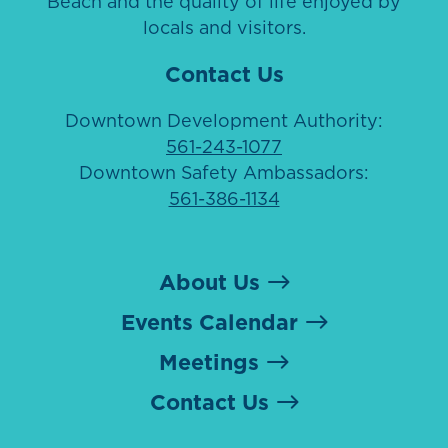
Beach and the quality of life enjoyed by
locals and visitors.
Contact Us
Downtown Development Authority:
561-243-1077
Downtown Safety Ambassadors:
561-386-1134
About Us
Events Calendar
Meetings
Contact Us