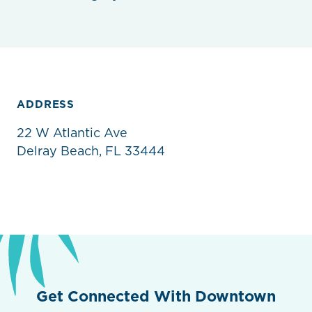
ADDRESS
22 W Atlantic Ave
Delray Beach, FL 33444
Get Connected With Downtown