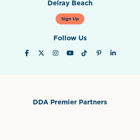
Delray Beach
Sign Up
Follow Us
DDA Premier Partners
Grimes Events & Party Tents
International Materials
Sponsor Logo