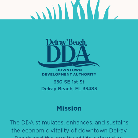
350 SE 1st St
Delray Beach, FL 33483
Mission
The DDA stimulates, enhances, and sustains
the economic vitality of downtown Delray