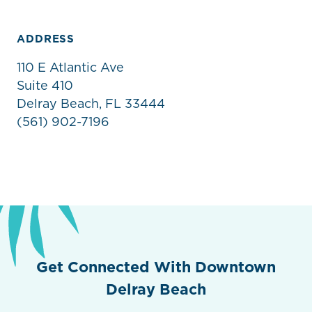
ADDRESS
110 E Atlantic Ave
Suite 410
Delray Beach, FL 33444
(561) 902-7196
Get Connected With Downtown
Delray Beach