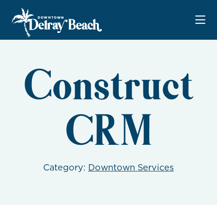
Skip to Main Content
Construct
CRM
Category:
Downtown Services