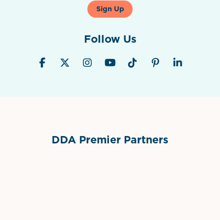
Sign Up
Follow Us
DDA Premier Partners
Grimes Events & Party Tents
International Materials
Sponsor Logo
Sponsor Logo