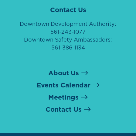
Contact Us
Downtown Development Authority:
561-243-1077
Downtown Safety Ambassadors:
561-386-1134
About Us
Events Calendar
Meetings
Contact Us