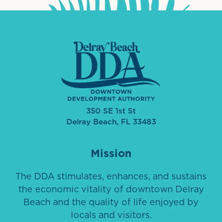
350 SE 1st St
Delray Beach, FL 33483
Mission
The DDA stimulates, enhances, and sustains
the economic vitality of downtown Delray
Beach and the quality of life enjoyed by
locals and visitors.