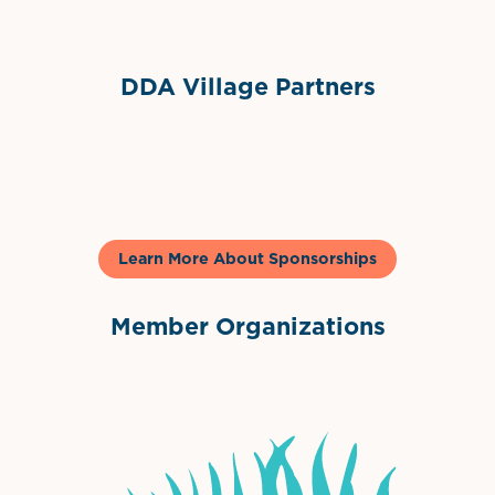
DDA Village Partners
Gelato & Co
Learn More About Sponsorships
Member Organizations
International Downtown Association
The Palm Beaches Florida Lo
Visit Florida