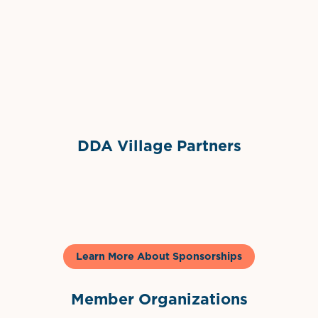
Grimes Events & Party Tents
International Materials
Sponsor Logo
Sponsor Logo
DDA Village Partners
Gelato & Co
Learn More About Sponsorships
Member Organizations