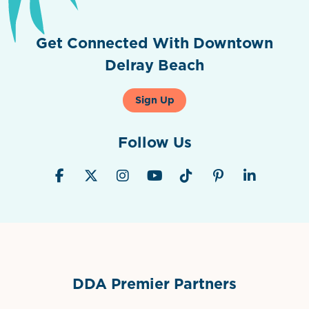
Get Connected With Downtown
Delray Beach
Sign Up
Follow Us
DDA Premier Partners