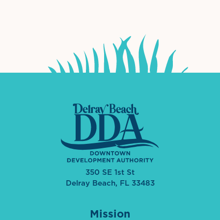
International Downtown Association
The Palm Beaches Florida Lo
Visit Florida
350 SE 1st St
Delray Beach, FL 33483
Mission