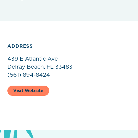
ADDRESS
439 E Atlantic Ave
Delray Beach, FL 33483
(561) 894-8424
Visit Website