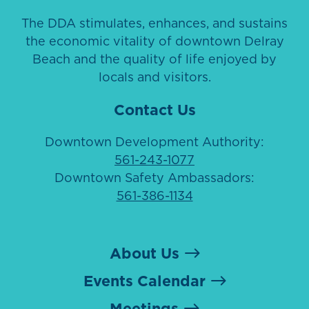
The DDA stimulates, enhances, and sustains
the economic vitality of downtown Delray
Beach and the quality of life enjoyed by
locals and visitors.
Contact Us
Downtown Development Authority:
561-243-1077
Downtown Safety Ambassadors:
561-386-1134
About Us
Events Calendar
Meetings