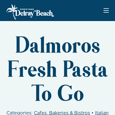
Skip to Main Content
Dalmoros
Fresh Pasta
To Go
Categories:
Cafes, Bakeries & Bistros
•
Italian