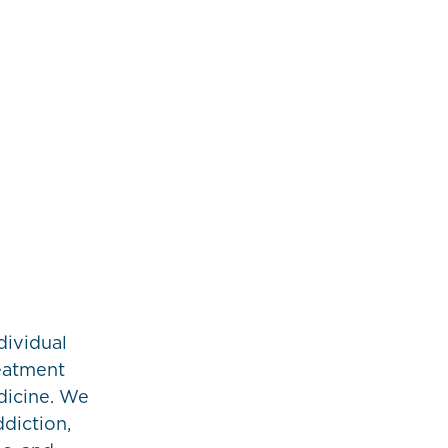
dividual
reatment
icine. We
ddiction,