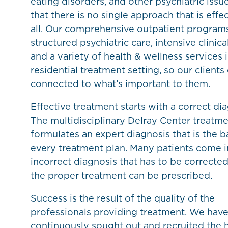
eating disorders, and other psychiatric issu
that there is no single approach that is effec
all. Our comprehensive outpatient progra
structured psychiatric care, intensive clinica
and a variety of health & wellness services 
residential treatment setting, so our clients
connected to what’s important to them.
Effective treatment starts with a correct dia
The multidisciplinary Delray Center treatm
formulates an expert diagnosis that is the ba
every treatment plan. Many patients come i
incorrect diagnosis that has to be correcte
the proper treatment can be prescribed.
Success is the result of the quality of the
professionals providing treatment. We hav
continuously sought out and recruited the 