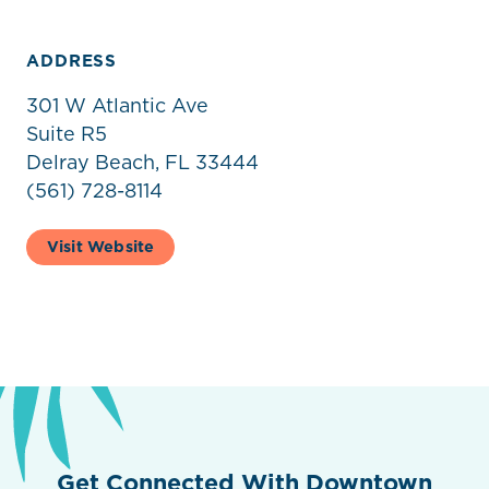
ADDRESS
301 W Atlantic Ave
Suite R5
Delray Beach, FL 33444
(561) 728-8114
Visit Website
Get Connected With Downtown