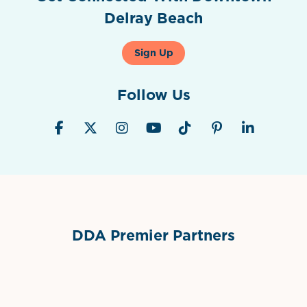
Delray Beach
Sign Up
Follow Us
DDA Premier Partners
Grimes Events & Party Tents
International Materials
Sponsor Logo