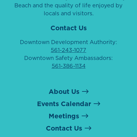
Beach and the quality of life enjoyed by
locals and visitors.
Contact Us
Downtown Development Authority:
561-243-1077
Downtown Safety Ambassadors:
561-386-1134
About Us
Events Calendar
Meetings
Contact Us