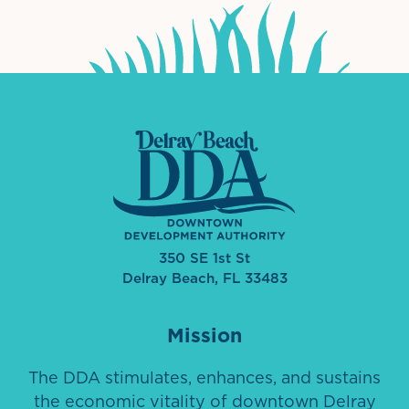
350 SE 1st St
Delray Beach, FL 33483
Mission
The DDA stimulates, enhances, and sustains
the economic vitality of downtown Delray