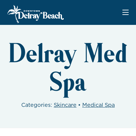
Skip to Main Content
Delray Med
Spa
Categories:
Skincare
•
Medical Spa