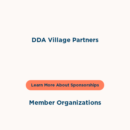
Sponsor Logo
DDA Village Partners
Gelato & Co
Learn More About Sponsorships
Member Organizations
International Downtown Association
The Palm Beaches Florida Lo
Visit Florida