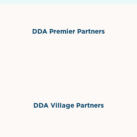
DDA Premier Partners
Grimes Events & Party Tents
International Materials
Sponsor Logo
Sponsor Logo
DDA Village Partners
Gelato & Co