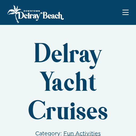
Skip to Main Content
Delray
Yacht
Cruises
Category:
Fun Activities