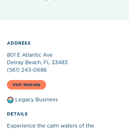
ADDRESS
801 E Atlantic Ave
Delray Beach, FL 33483
(561) 243-0686
Visit Website
Legacy Business
DETAILS
Experience the calm waters of the