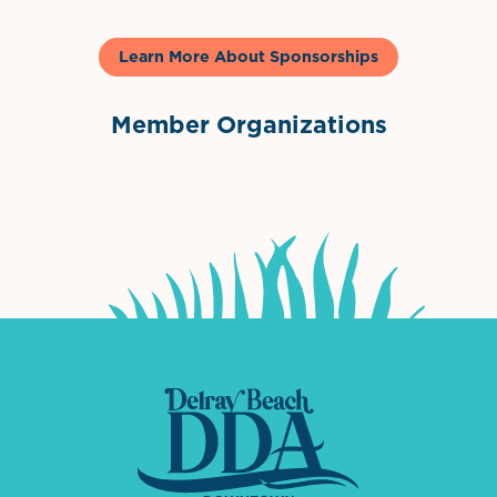
Learn More About Sponsorships
Member Organizations
International Downtown Association
The Palm Beaches Florida Lo
Visit Florida