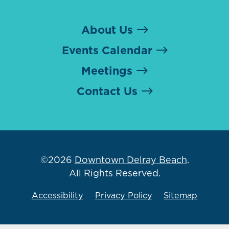
About Us
Events Calendar
Meetings
Contact Us
©2026
Downtown Delray Beach
.
All Rights Reserved.
Accessibility
Privacy Policy
Sitemap