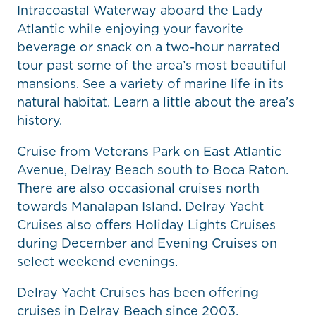
Intracoastal Waterway aboard the Lady
Atlantic while enjoying your favorite
beverage or snack on a two-hour narrated
tour past some of the area’s most beautiful
mansions. See a variety of marine life in its
natural habitat. Learn a little about the area’s
history.
Cruise from Veterans Park on East Atlantic
Avenue, Delray Beach south to Boca Raton.
There are also occasional cruises north
towards Manalapan Island. Delray Yacht
Cruises also offers Holiday Lights Cruises
during December and Evening Cruises on
select weekend evenings.
Delray Yacht Cruises has been offering
cruises in Delray Beach since 2003.