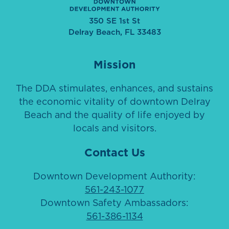
350 SE 1st St
Delray Beach, FL 33483
Mission
The DDA stimulates, enhances, and sustains
the economic vitality of downtown Delray
Beach and the quality of life enjoyed by
locals and visitors.
Contact Us
Downtown Development Authority:
561-243-1077
Downtown Safety Ambassadors:
561-386-1134