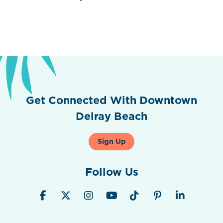
Get Connected With Downtown
Delray Beach
Sign Up
Follow Us