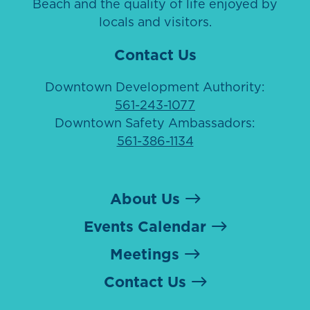
Beach and the quality of life enjoyed by
locals and visitors.
Contact Us
Downtown Development Authority:
561-243-1077
Downtown Safety Ambassadors:
561-386-1134
About Us
Events Calendar
Meetings
Contact Us