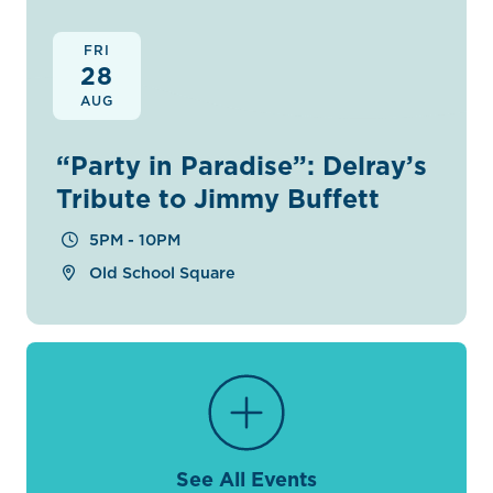
FRI
28
AUG
“Party in Paradise”: Delray’s
Tribute to Jimmy Buffett
5PM - 10PM
Old School Square
See All Events