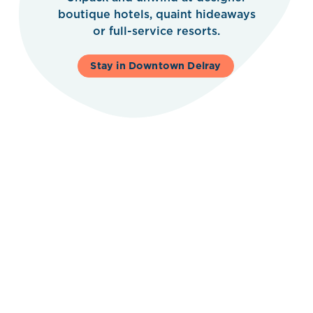
boutique hotels, quaint hideaways
or full-service resorts.
Stay in Downtown Delray