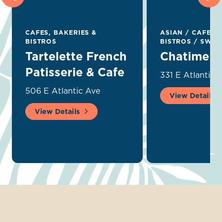
CAFES, BAKERIES &
ASIAN
/
CAFES, 
BISTROS
BISTROS
/
SWEET
Tartelette French
Chatime
Patisserie & Cafe
331 E Atlantic 
506 E Atlantic Ave
View Details
View Details