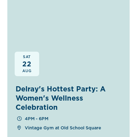
SAT
22
AUG
Delray's Hottest Party: A
Women's Wellness
Celebration
4PM - 6PM
Vintage Gym at Old School Square