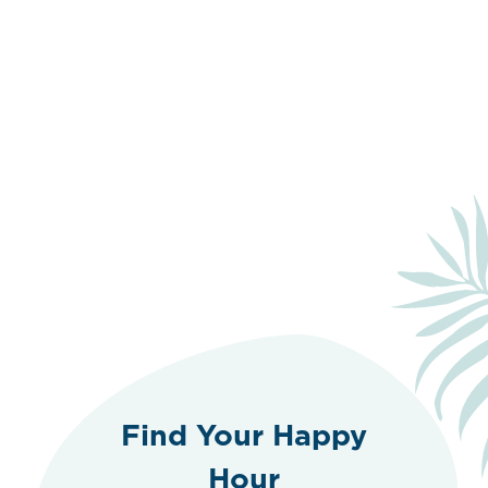
Find Your Happy
Hour