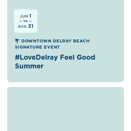
1
JUN
— TO —
31
AUG
DOWNTOWN DELRAY BEACH
SIGNATURE EVENT
#LoveDelray Feel Good
Summer