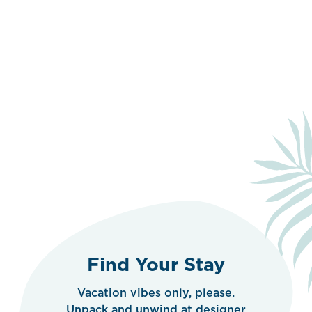
Find Your Stay
Vacation vibes only, please.
Unpack and unwind at designer