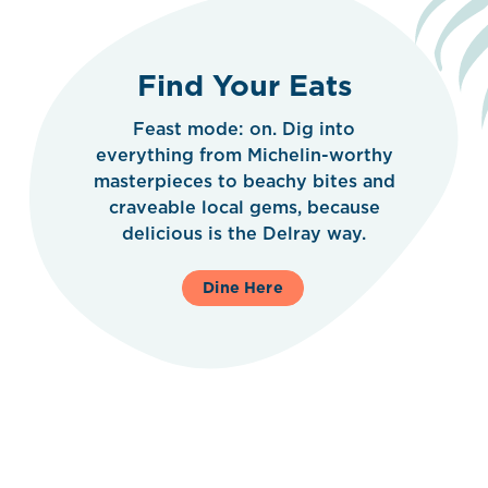
Find Your Eats
Feast mode: on. Dig into
everything from Michelin-worthy
masterpieces to beachy bites and
craveable local gems, because
delicious is the Delray way.
Dine Here