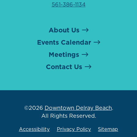
561-386-1134
About Us
Events Calendar
Meetings
Contact Us
©2026
Downtown Delray Beach
.
All Rights Reserved.
Accessibility
Privacy Policy
Sitemap