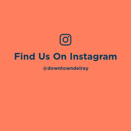
Find Us On Instagram
@downtowndelray