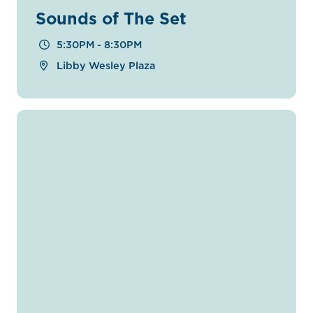
Sounds of The Set
5:30PM - 8:30PM
Libby Wesley Plaza