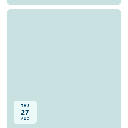
THU
27
AUG