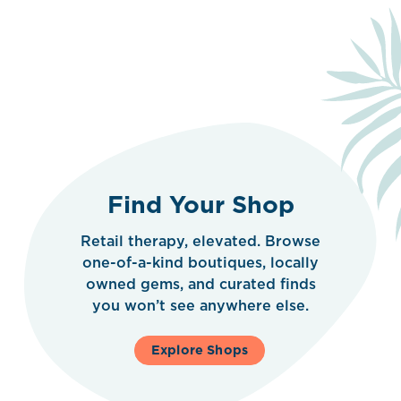
Find Your Shop
Retail therapy, elevated. Browse
one-of-a-kind boutiques, locally
owned gems, and curated finds
you won’t see anywhere else.
Explore Shops