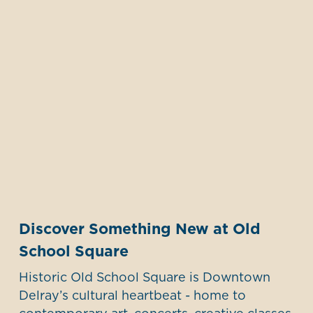
Discover Something New at Old
School Square
Historic Old School Square is Downtown
Delray’s cultural heartbeat - home to