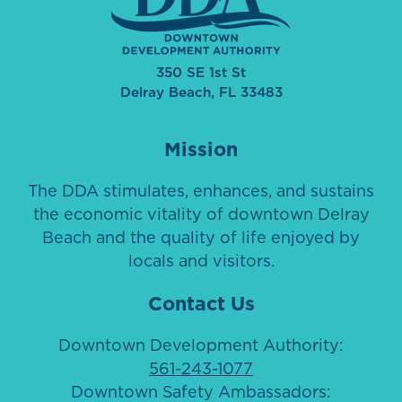
350 SE 1st St
Delray Beach, FL 33483
Mission
The DDA stimulates, enhances, and sustains
the economic vitality of downtown Delray
Beach and the quality of life enjoyed by
locals and visitors.
Contact Us
Downtown Development Authority:
561-243-1077
Downtown Safety Ambassadors: