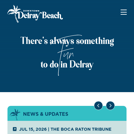
Skip to Main Content
NEWS & UPDATES
JUL 15, 2026
|
THE BOCA RATON TRIBUNE