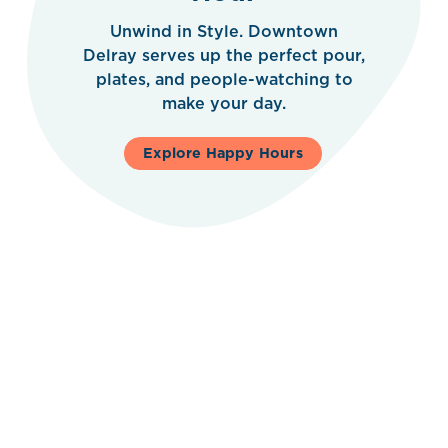
Unwind in Style. Downtown
Delray serves up the perfect pour,
plates, and people-watching to
make your day.
Explore Happy Hours