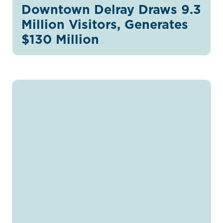
Downtown Delray Draws 9.3
Million Visitors, Generates
$130 Million