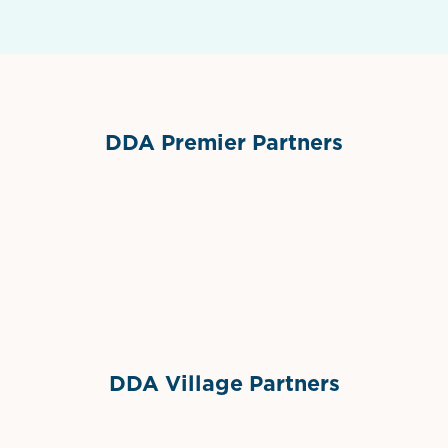
DDA Premier Partners
Grimes Events & Party Tents
International Materials
Sponsor Logo
Sponsor Logo
DDA Village Partners
Gelato & Co