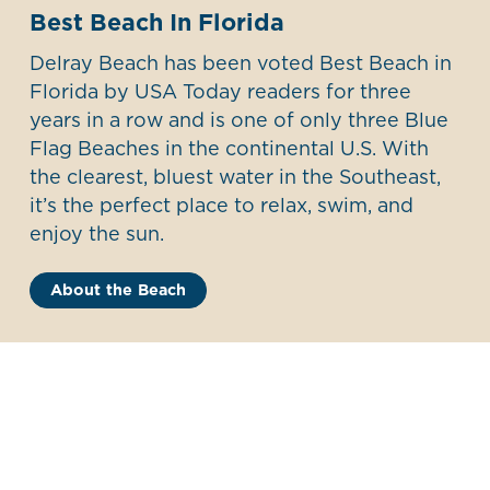
Best Beach In Florida
Delray Beach has been voted Best Beach in
Florida by USA Today readers for three
years in a row and is one of only three Blue
Flag Beaches in the continental U.S. With
the clearest, bluest water in the Southeast,
it’s the perfect place to relax, swim, and
enjoy the sun.
About the Beach