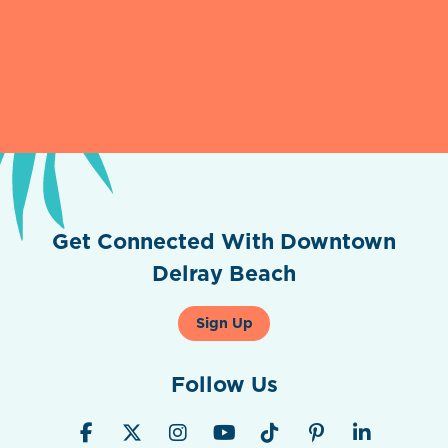
Get Connected With Downtown
Delray Beach
Sign Up
Follow Us