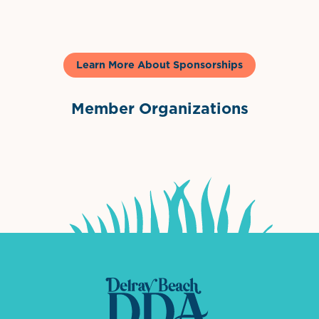
Learn More About Sponsorships
Member Organizations
International Downtown Association
The Palm Beaches Florida Lo
Visit Florida