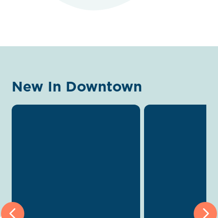
New In Downtown