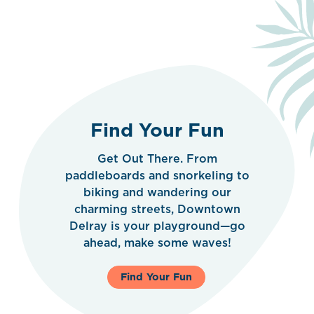
Find Your Fun
Get Out There. From
paddleboards and snorkeling to
biking and wandering our
charming streets, Downtown
Delray is your playground—go
ahead, make some waves!
Find Your Fun