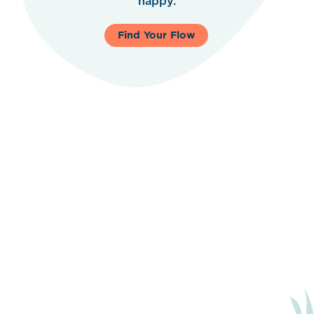
happy.
Find Your Flow