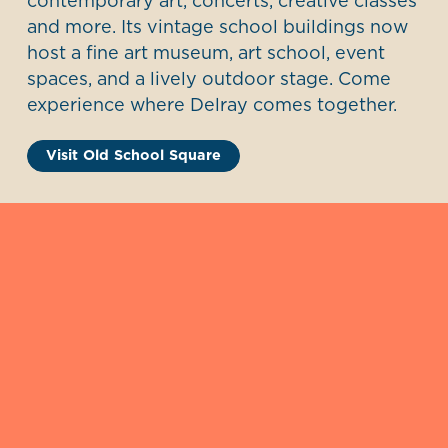
contemporary art, concerts, creative classes
and more. Its vintage school buildings now
host a fine art museum, art school, event
spaces, and a lively outdoor stage. Come
experience where Delray comes together.
Visit Old School Square