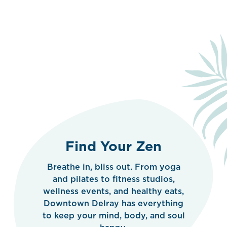
Find Your Zen
Breathe in, bliss out. From yoga
and pilates to fitness studios,
wellness events, and healthy eats,
Downtown Delray has everything
to keep your mind, body, and soul