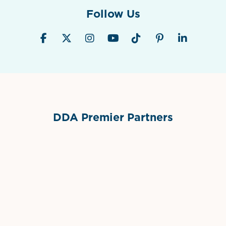
Follow Us
DDA Premier Partners
Grimes Events & Party Tents
International Materials
Sponsor Logo
Sponsor Logo