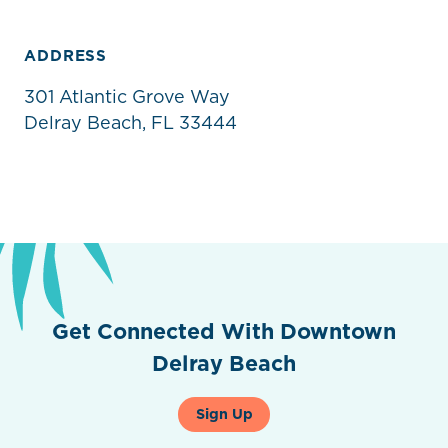
ADDRESS
301 Atlantic Grove Way
Delray Beach, FL 33444
Get Connected With Downtown
Delray Beach
Sign Up