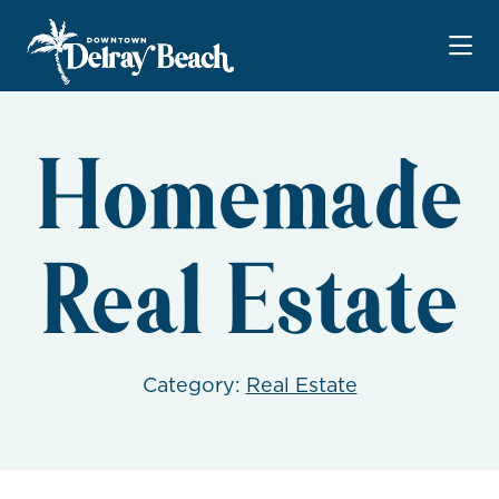
Skip to Main Content
Homemade
Real Estate
Category:
Real Estate