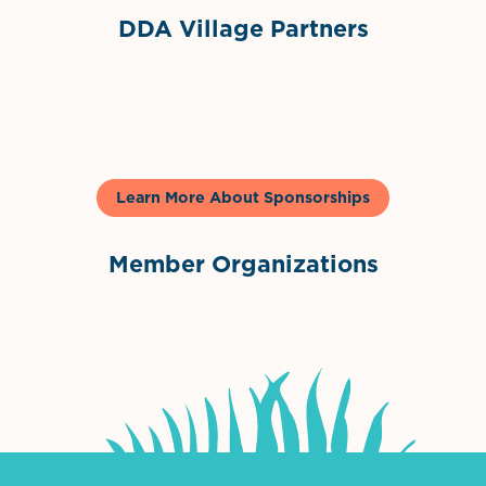
DDA Village Partners
Gelato & Co
Learn More About Sponsorships
Member Organizations
International Downtown Association
The Palm Beaches Florida Lo
Visit Florida