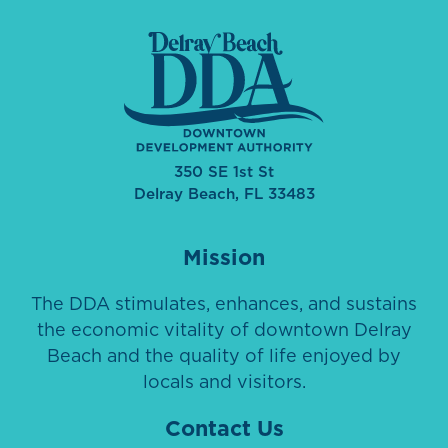
350 SE 1st St
Delray Beach, FL 33483
Mission
The DDA stimulates, enhances, and sustains
the economic vitality of downtown Delray
Beach and the quality of life enjoyed by
locals and visitors.
Contact Us