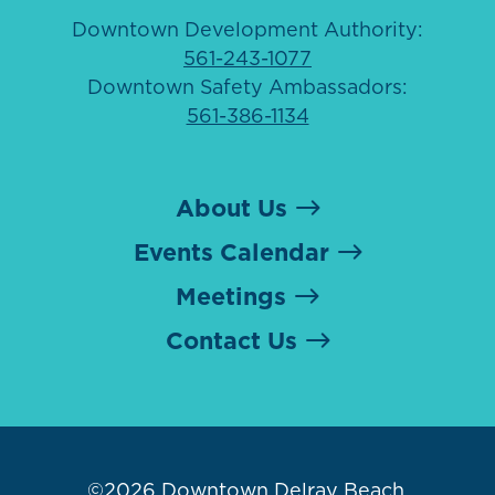
Downtown Development Authority:
561-243-1077
Downtown Safety Ambassadors:
561-386-1134
About Us
Events Calendar
Meetings
Contact Us
©2026
Downtown Delray Beach
.