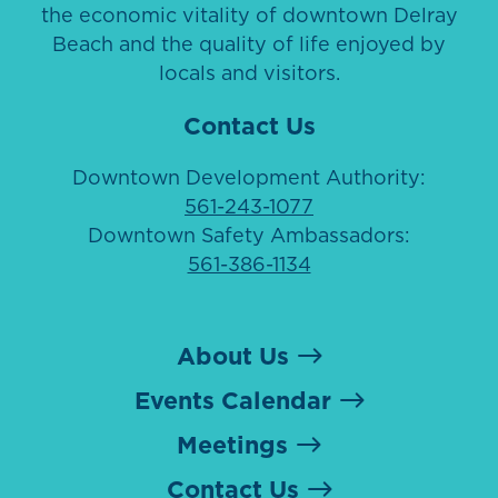
the economic vitality of downtown Delray
Beach and the quality of life enjoyed by
locals and visitors.
Contact Us
Downtown Development Authority:
561-243-1077
Downtown Safety Ambassadors:
561-386-1134
About Us
Events Calendar
Meetings
Contact Us