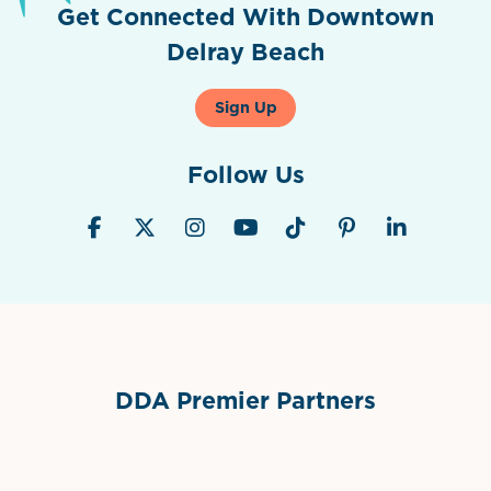
Get Connected With Downtown
Delray Beach
Sign Up
Follow Us
DDA Premier Partners
Grimes Events & Party Tents
International Materials
Sponsor Logo