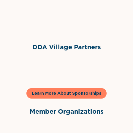
Sponsor Logo
DDA Village Partners
Gelato & Co
Learn More About Sponsorships
Member Organizations
International Downtown Association
The Palm Beaches Florida Lo
Visit Florida