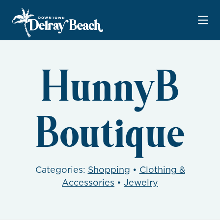
Skip to Main Content
HunnyB
Boutique
Categories:
Shopping
•
Clothing &
Accessories
•
Jewelry