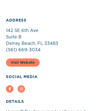
ADDRESS
142 SE 6th Ave
Suite B
Delray Beach, FL 33483
(561) 669-3034
Visit Website
SOCIAL MEDIA
Facebook
Instagram
DETAILS