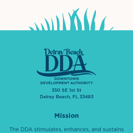
350 SE 1st St
Delray Beach, FL 33483
Mission
The DDA stimulates, enhances, and sustains