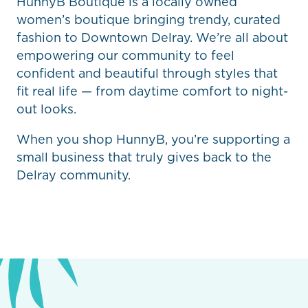
HunnyB Boutique is a locally owned
women’s boutique bringing trendy, curated
fashion to Downtown Delray. We’re all about
empowering our community to feel
confident and beautiful through styles that
fit real life — from daytime comfort to night-
out looks.
When you shop HunnyB, you’re supporting a
small business that truly gives back to the
Delray community.
Previous
Next