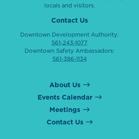
locals and visitors.
Contact Us
Downtown Development Authority:
561-243-1077
Downtown Safety Ambassadors:
561-386-1134
About Us
Events Calendar
Meetings
Contact Us