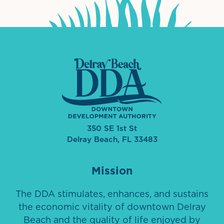
350 SE 1st St
Delray Beach, FL 33483
Mission
The DDA stimulates, enhances, and sustains
the economic vitality of downtown Delray
Beach and the quality of life enjoyed by