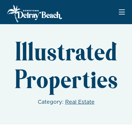
Skip to Main Content
Illustrated
Properties
Category:
Real Estate