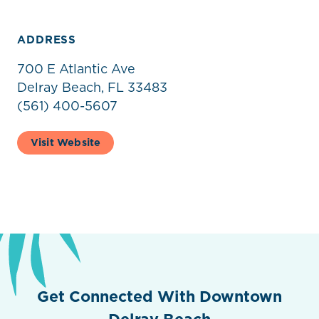
ADDRESS
700 E Atlantic Ave
Delray Beach, FL 33483
(561) 400-5607
Visit Website
Get Connected With Downtown
Delray Beach