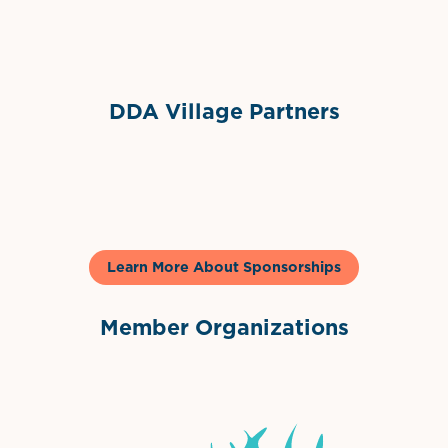
Sponsor Logo
DDA Village Partners
Gelato & Co
Learn More About Sponsorships
Member Organizations
International Downtown Association
The Palm Beaches Florida Lo
Visit Florida