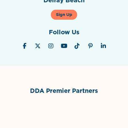
Sign Up
Follow Us
DDA Premier Partners
Grimes Events & Party Tents
International Materials
Sponsor Logo