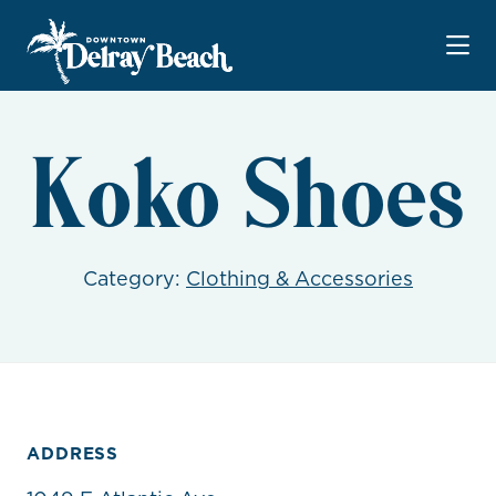
Skip to Main Content
Koko Shoes
Category:
Clothing & Accessories
ADDRESS