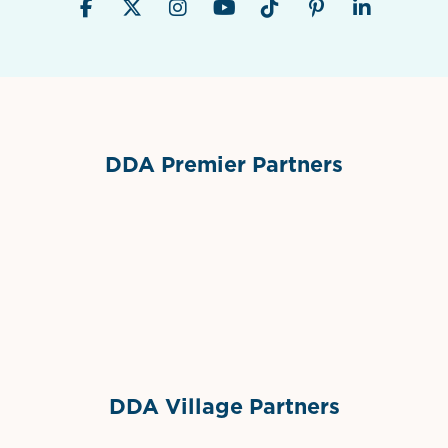
DDA Premier Partners
Grimes Events & Party Tents
International Materials
Sponsor Logo
Sponsor Logo
DDA Village Partners