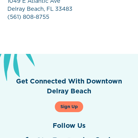
1049 E Atlantic Ave
Delray Beach, FL 33483
(561) 808-8755
Get Connected With Downtown
Delray Beach
Sign Up
Follow Us