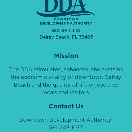
350 SE 1st St
Delray Beach, FL 33483
Mission
The DDA stimulates, enhances, and sustains
the economic vitality of downtown Delray
Beach and the quality of life enjoyed by
locals and visitors.
Contact Us
Downtown Development Authority:
561-243-1077