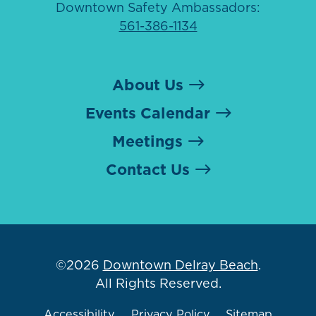
Downtown Safety Ambassadors:
561-386-1134
About Us
Events Calendar
Meetings
Contact Us
©2026
Downtown Delray Beach
.
All Rights Reserved.
Accessibility
Privacy Policy
Sitemap