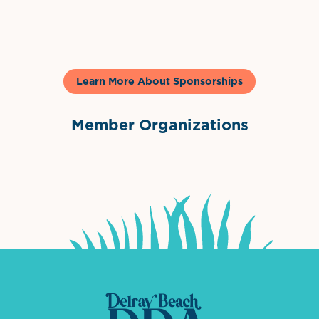
Gelato & Co
Learn More About Sponsorships
Member Organizations
International Downtown Association
The Palm Beaches Florida Lo
Visit Florida