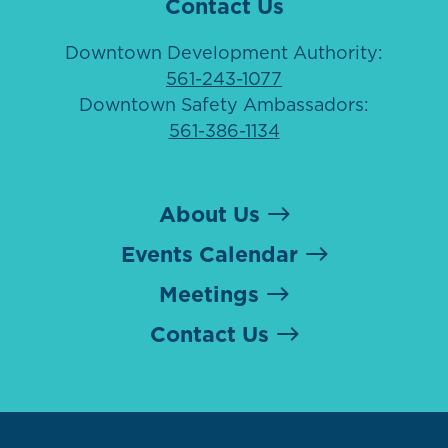
Contact Us
Downtown Development Authority:
561-243-1077
Downtown Safety Ambassadors:
561-386-1134
About Us
Events Calendar
Meetings
Contact Us