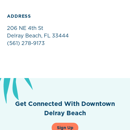
ADDRESS
206 NE 4th St
Delray Beach, FL 33444
(561) 278-9173
Get Connected With Downtown
Delray Beach
Sign Up