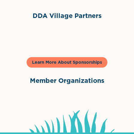
DDA Village Partners
Gelato & Co
Learn More About Sponsorships
Member Organizations
International Downtown Association
The Palm Beaches Florida Lo
Visit Florida