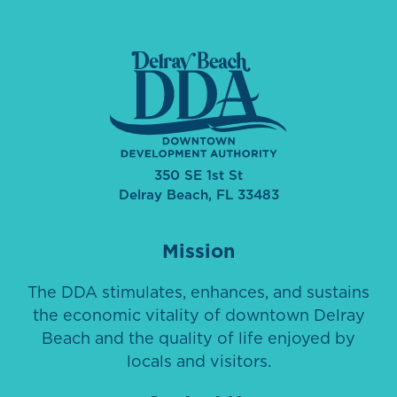
350 SE 1st St
Delray Beach, FL 33483
Mission
The DDA stimulates, enhances, and sustains
the economic vitality of downtown Delray
Beach and the quality of life enjoyed by
locals and visitors.