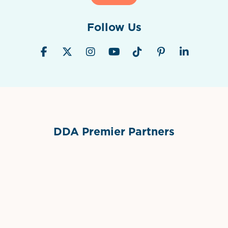
Follow Us
DDA Premier Partners
Grimes Events & Party Tents
International Materials
Sponsor Logo
Sponsor Logo