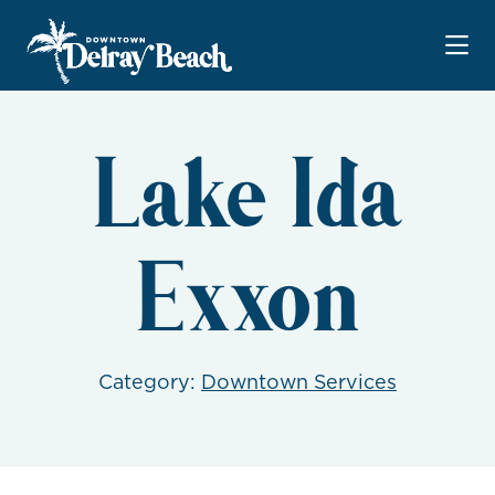
Skip to Main Content
Lake Ida
Exxon
Category:
Downtown Services