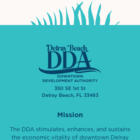
350 SE 1st St
Delray Beach, FL 33483
Mission
The DDA stimulates, enhances, and sustains
the economic vitality of downtown Delray