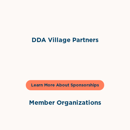
Sponsor Logo
DDA Village Partners
Gelato & Co
Learn More About Sponsorships
Member Organizations
International Downtown Association
The Palm Beaches Florida Lo
Visit Florida