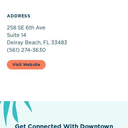
ADDRESS
258 SE 6th Ave
Suite 14
Delray Beach, FL 33483
(561) 274-3630
Visit Website
Get Connected With Downtown