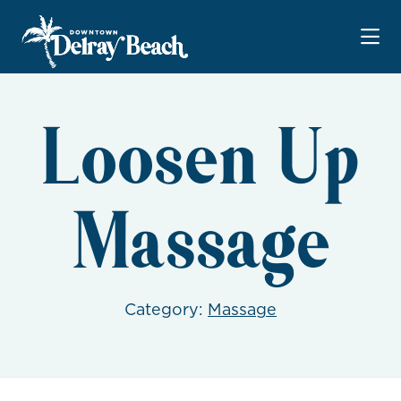
Skip to Main Content
Loosen Up
Massage
Category:
Massage