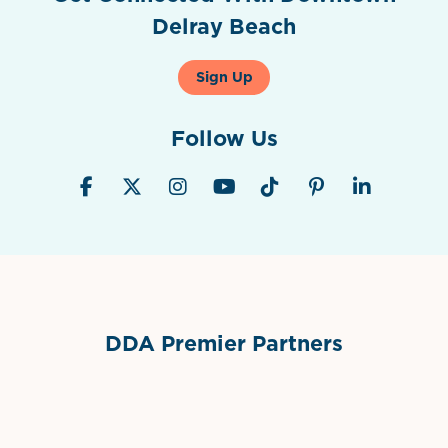
Delray Beach
Sign Up
Follow Us
DDA Premier Partners
Grimes Events & Party Tents
International Materials
Sponsor Logo