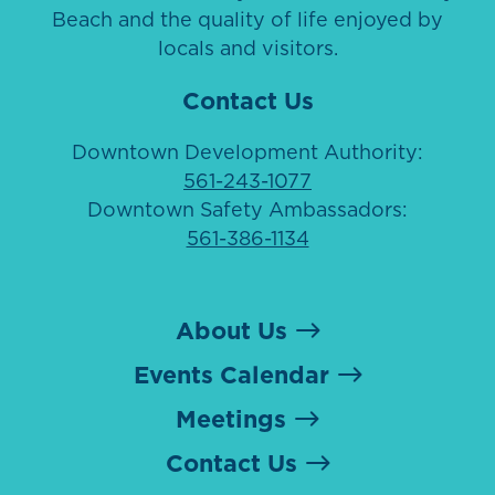
Beach and the quality of life enjoyed by
locals and visitors.
Contact Us
Downtown Development Authority:
561-243-1077
Downtown Safety Ambassadors:
561-386-1134
About Us
Events Calendar
Meetings
Contact Us