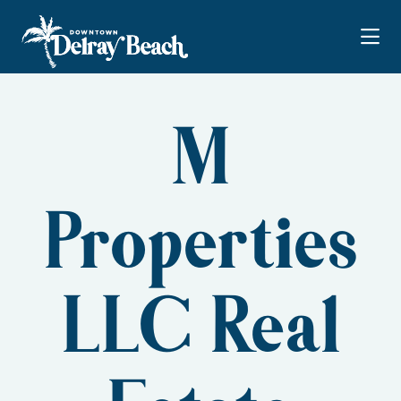
Skip to Main Content
M
Properties
LLC Real