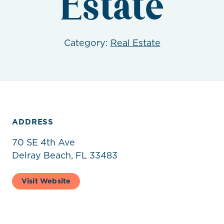
Estate
Category:
Real Estate
ADDRESS
70 SE 4th Ave
Delray Beach, FL 33483
Visit Website