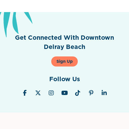
Get Connected With Downtown
Delray Beach
Sign Up
Follow Us