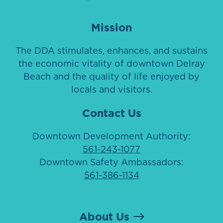
Mission
The DDA stimulates, enhances, and sustains
the economic vitality of downtown Delray
Beach and the quality of life enjoyed by
locals and visitors.
Contact Us
Downtown Development Authority:
561-243-1077
Downtown Safety Ambassadors:
561-386-1134
About Us