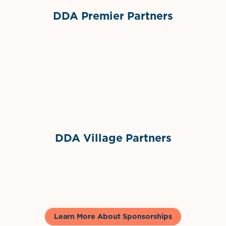
DDA Premier Partners
Grimes Events & Party Tents
International Materials
Sponsor Logo
Sponsor Logo
DDA Village Partners
Gelato & Co
Learn More About Sponsorships