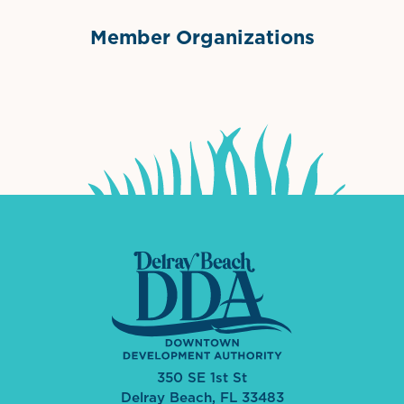
Member Organizations
International Downtown Association
The Palm Beaches Florida Lo
Visit Florida
350 SE 1st St
Delray Beach, FL 33483